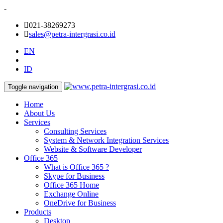
-
021-38269273
sales@petra-intergrasi.co.id
EN
ID
Toggle navigation
Home
About Us
Services
Consulting Services
System & Network Integration Services
Website & Software Developer
Office 365
What is Office 365 ?
Skype for Business
Office 365 Home
Exchange Online
OneDrive for Business
Products
Desktop