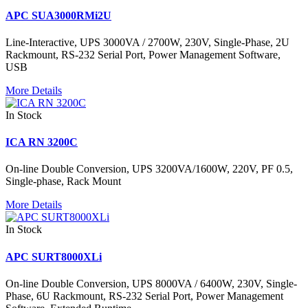
APC SUA3000RMi2U
Line-Interactive, UPS 3000VA / 2700W, 230V, Single-Phase, 2U
Rackmount, RS-232 Serial Port, Power Management Software,
USB
More Details
In Stock
ICA RN 3200C
On-line Double Conversion, UPS 3200VA/1600W, 220V, PF 0.5,
Single-phase, Rack Mount
More Details
In Stock
APC SURT8000XLi
On-line Double Conversion, UPS 8000VA / 6400W, 230V, Single-
Phase, 6U Rackmount, RS-232 Serial Port, Power Management