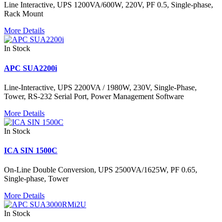
Line Interactive, UPS 1200VA/600W, 220V, PF 0.5, Single-phase,
Rack Mount
More Details
In Stock
APC SUA2200i
Line-Interactive, UPS 2200VA / 1980W, 230V, Single-Phase,
Tower, RS-232 Serial Port, Power Management Software
More Details
In Stock
ICA SIN 1500C
On-Line Double Conversion, UPS 2500VA/1625W, PF 0.65,
Single-phase, Tower
More Details
In Stock