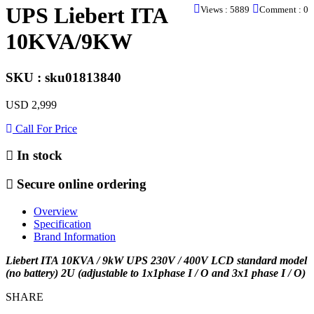
UPS Liebert ITA
Views : 5889
Comment : 0
10KVA/9KW
SKU : sku01813840
USD 2,999
Call For Price
In stock
Secure online ordering
Overview
Specification
Brand Information
Liebert ITA 10KVA / 9kW UPS 230V / 400V LCD standard model
(no battery) 2U (adjustable to 1x1phase I / O and 3x1 phase I / O)
SHARE