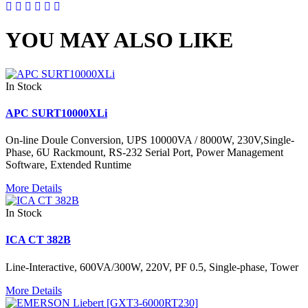
YOU MAY ALSO LIKE
In Stock
APC SURT10000XLi
On-line Doule Conversion, UPS 10000VA / 8000W, 230V,Single-
Phase, 6U Rackmount, RS-232 Serial Port, Power Management
Software, Extended Runtime
More Details
In Stock
ICA CT 382B
Line-Interactive, 600VA/300W, 220V, PF 0.5, Single-phase, Tower
More Details