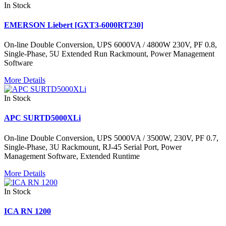
In Stock
EMERSON Liebert [GXT3-6000RT230]
On-line Double Conversion, UPS 6000VA / 4800W 230V, PF 0.8,
Single-Phase, 5U Extended Run Rackmount, Power Management
Software
More Details
In Stock
APC SURTD5000XLi
On-line Double Conversion, UPS 5000VA / 3500W, 230V, PF 0.7,
Single-Phase, 3U Rackmount, RJ-45 Serial Port, Power
Management Software, Extended Runtime
More Details
In Stock
ICA RN 1200