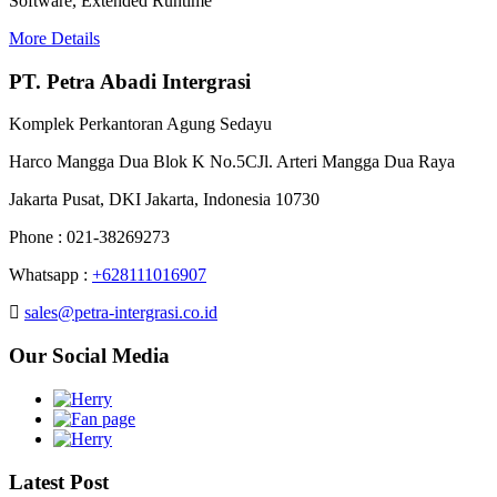
Software, Extended Runtime
More Details
PT. Petra Abadi Intergrasi
Komplek Perkantoran Agung Sedayu
Harco Mangga Dua Blok K No.5CJl. Arteri Mangga Dua Raya
Jakarta Pusat, DKI Jakarta, Indonesia 10730
Phone : 021-38269273
Whatsapp :
+628111016907
sales@petra-intergrasi.co.id
Our Social Media
Latest Post