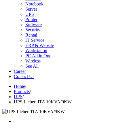
Notebook
Server
UPS
Printer
Software
Security
Rental
IT Service
ERP & Website
Workstation
PC All in One
Wireless
See All
Career
Contact Us
Home
/
Products
/
UPS
/
UPS Liebert ITA 10KVA/9KW