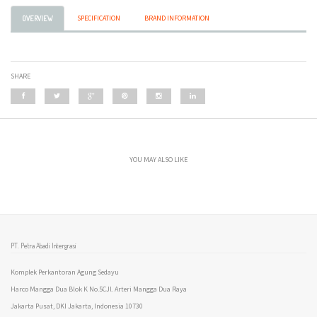
SPECIFICATION
BRAND INFORMATION
OVERVIEW
SHARE
YOU MAY ALSO LIKE
PT. Petra Abadi Intergrasi
Komplek Perkantoran Agung Sedayu
Harco Mangga Dua Blok K No.5CJl. Arteri Mangga Dua Raya
Jakarta Pusat, DKI Jakarta, Indonesia 10730