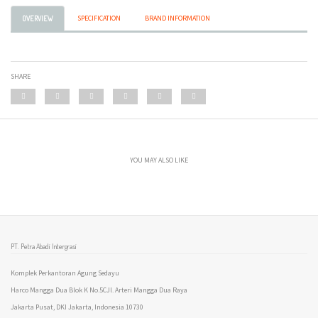
SPECIFICATION
BRAND INFORMATION
OVERVIEW
SHARE
YOU MAY ALSO LIKE
PT. Petra Abadi Intergrasi
Komplek Perkantoran Agung Sedayu
Harco Mangga Dua Blok K No.5CJl. Arteri Mangga Dua Raya
Jakarta Pusat, DKI Jakarta, Indonesia 10730