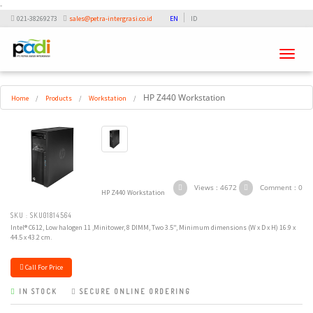
-
021-38269273
sales@petra-intergrasi.co.id
EN
ID
Toggle
navigati
HP Z440 Workstation
Home
/
Products
/
Workstation
/
Views : 4672
Comment : 0
HP Z440 Workstation
SKU : SKU01814564
Intel® C612, Low halogen 11 ,Minitower, 8 DIMM, Two 3.5", Minimum dimensions (W x D x H) 16.9 x
44.5 x 43.2 cm.
Call For Price
IN STOCK
SECURE ONLINE ORDERING