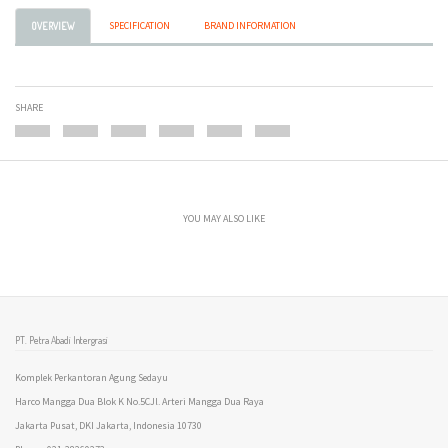
SPECIFICATION
BRAND INFORMATION
OVERVIEW
SHARE
YOU MAY ALSO LIKE
PT. Petra Abadi Intergrasi
Komplek Perkantoran Agung Sedayu
Harco Mangga Dua Blok K No.5CJl. Arteri Mangga Dua Raya
Jakarta Pusat, DKI Jakarta, Indonesia 10730