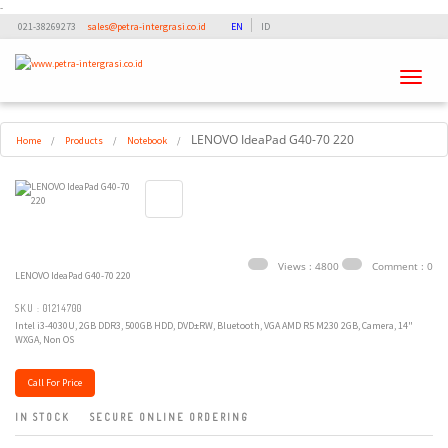
-
021-38269273
sales@petra-intergrasi.co.id
EN
ID
Toggle
navigati
LENOVO IdeaPad G40-70 220
Home
/
Products
/
Notebook
/
Views : 4800
Comment : 0
LENOVO IdeaPad G40-70 220
SKU : 01214700
Intel i3-4030U, 2GB DDR3, 500GB HDD, DVD±RW, Bluetooth, VGA AMD R5 M230 2GB, Camera, 14"
WXGA, Non OS
Call For Price
IN STOCK
SECURE ONLINE ORDERING