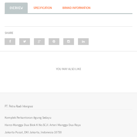
SPECIFICATION
BRAND INFORMATION
OVERVIEW
SHARE
YOU MAY ALSO LIKE
PT. Petra Abadi Intergrasi
Komplek Perkantoran Agung Sedayu
Harco Mangga Dua Blok K No.5CJl. Arteri Mangga Dua Raya
Jakarta Pusat, DKI Jakarta, Indonesia 10730