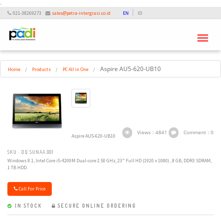
-
021-38269273
sales@petra-intergrasi.co.id
EN
ID
Toggle
navigati
Aspire AU5-620-UB10
Home
/
Products
/
PC All in One
/
Views : 4841
Comment : 0
Aspire AU5-620-UB10
SKU : DQ.SUNAA.001
Windows 8.1, Intel Core i5-4200M Dual-core 2.50 GHz, 23" Full HD (1920 x 1080) , 8 GB, DDR3 SDRAM,
1 TB HDD.
Call For Price
IN STOCK
SECURE ONLINE ORDERING