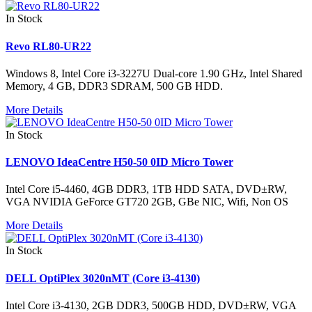
In Stock
Revo RL80-UR22
Windows 8, Intel Core i3-3227U Dual-core 1.90 GHz, Intel Shared
Memory, 4 GB, DDR3 SDRAM, 500 GB HDD.
More Details
In Stock
LENOVO IdeaCentre H50-50 0ID Micro Tower
Intel Core i5-4460, 4GB DDR3, 1TB HDD SATA, DVD±RW,
VGA NVIDIA GeForce GT720 2GB, GBe NIC, Wifi, Non OS
More Details
In Stock
DELL OptiPlex 3020nMT (Core i3-4130)
Intel Core i3-4130, 2GB DDR3, 500GB HDD, DVD±RW, VGA