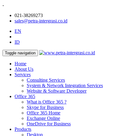
-
021-38269273
sales@petra-intergrasi.co.id
EN
ID
Toggle navigation
Home
About Us
Services
Consulting Services
System & Network Integration Services
Website & Software Developer
Office 365
What is Office 365 ?
Skype for Business
Office 365 Home
Exchange Online
OneDrive for Business
Products
Desktop