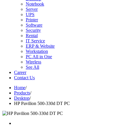
Notebook
Server
UPS
Printer
Software
Security
Rental
IT Service
ERP & Website
Workstation
PC All in One
Wireless
See All
Career
Contact Us
Home
/
Products
/
Desktop
/
HP Pavilion 500-330d DT PC