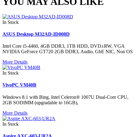
YOU MAY ALSO LIKE
In Stock
ASUS Desktop M32AD-ID008D
Intel Core i5-4460, 4GB DDR3, 1TB HDD, DVD±RW, VGA
NVIDIA GeForce GT720 2GB DDR3, Audio, GbE NIC, Non OS
More Details
In Stock
VivoPC VM40B
Windows 8.1 with Bing, Intel Celeron® 1007U Dual-Core CPU,
2GB SODIMM (upgradable to 16GB),
More Details
In Stock
Aspire AXC-603-UR2A