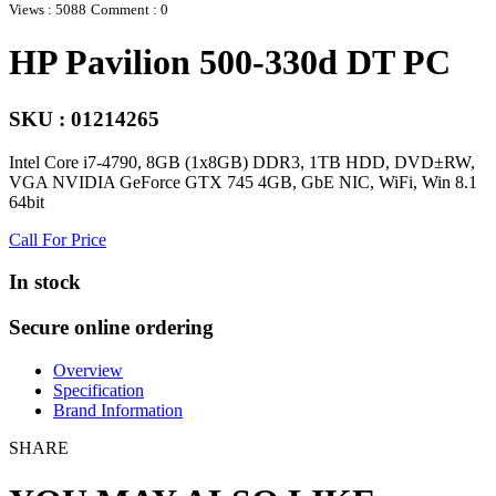
Views : 5088
Comment : 0
HP Pavilion 500-330d DT PC
SKU : 01214265
Intel Core i7-4790, 8GB (1x8GB) DDR3, 1TB HDD, DVD±RW,
VGA NVIDIA GeForce GTX 745 4GB, GbE NIC, WiFi, Win 8.1
64bit
Call For Price
In stock
Secure online ordering
Overview
Specification
Brand Information
SHARE