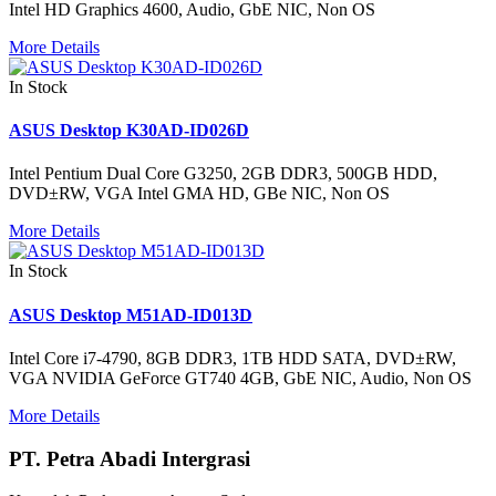
Intel HD Graphics 4600, Audio, GbE NIC, Non OS
More Details
In Stock
ASUS Desktop K30AD-ID026D
Intel Pentium Dual Core G3250, 2GB DDR3, 500GB HDD,
DVD±RW, VGA Intel GMA HD, GBe NIC, Non OS
More Details
In Stock
ASUS Desktop M51AD-ID013D
Intel Core i7-4790, 8GB DDR3, 1TB HDD SATA, DVD±RW,
VGA NVIDIA GeForce GT740 4GB, GbE NIC, Audio, Non OS
More Details
PT. Petra Abadi Intergrasi