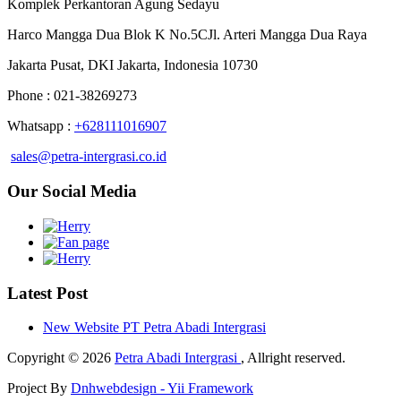
Komplek Perkantoran Agung Sedayu
Harco Mangga Dua Blok K No.5CJl. Arteri Mangga Dua Raya
Jakarta Pusat, DKI Jakarta, Indonesia 10730
Phone : 021-38269273
Whatsapp :
+628111016907
sales@petra-intergrasi.co.id
Our Social Media
Latest Post
New Website PT Petra Abadi Intergrasi
Copyright © 2026
Petra Abadi Intergrasi
, Allright reserved.
Project By
Dnhwebdesign - Yii Framework