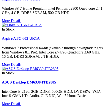
Windows® 7 Home Premium, Intel Pentium J2900 Quad-core 2.41
GHz, 4 GB, DDR3 SDRAM, 500 GB HDD.
More Details
In Stock
Aspire ATC-605-UR1A
Windows 7 Professional 64-bit (available through downgrade rights
from Windows 8.1 Pro), Intel Core i7-4790 Quad-core 3.60 GHz,
16 GB, DDR3 SDRAM, 2 TB HDD.
More Details
In Stock
ASUS Desktop BM6330-ITB2805
Intel Core i3-2120, 2GB DDR3, 500GB HDD, DVD±RW, VGA
Intel® GMA HD, Audio, GbE NIC, Win 7 Home Basic
More Details