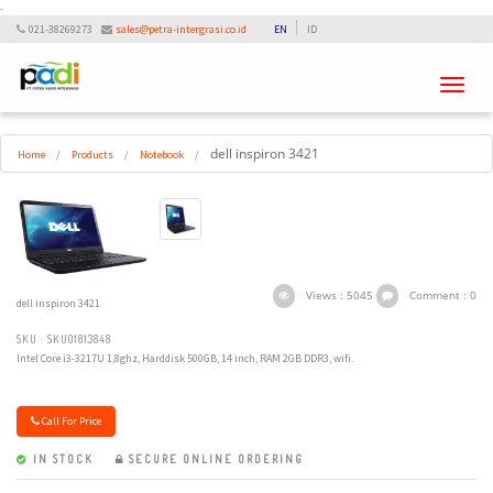
-
021-38269273
sales@petra-intergrasi.co.id
EN
ID
Toggle
navigati
dell inspiron 3421
Home
/
Products
/
Notebook
/
Views : 5045
Comment : 0
dell inspiron 3421
SKU : SKU01813848
Intel Core i3-3217U 1,8ghz, Harddisk 500GB, 14 inch, RAM 2GB DDR3, wifi.
Call For Price
IN STOCK
SECURE ONLINE ORDERING