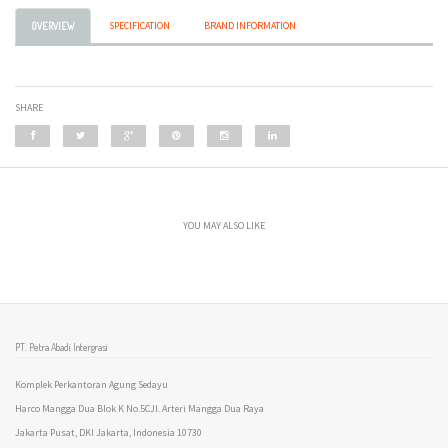
SPECIFICATION
BRAND INFORMATION
OVERVIEW
SHARE
YOU MAY ALSO LIKE
PT. Petra Abadi Intergrasi
Komplek Perkantoran Agung Sedayu
Harco Mangga Dua Blok K No.5CJl. Arteri Mangga Dua Raya
Jakarta Pusat, DKI Jakarta, Indonesia 10730