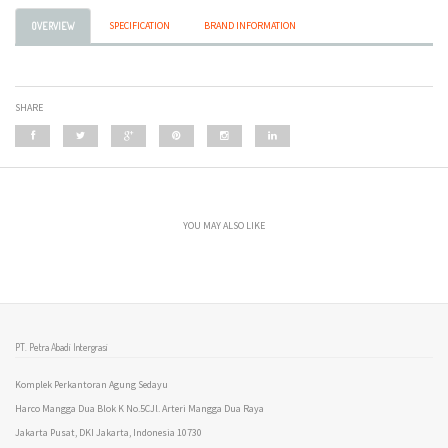
SPECIFICATION
BRAND INFORMATION
OVERVIEW
SHARE
YOU MAY ALSO LIKE
PT. Petra Abadi Intergrasi
Komplek Perkantoran Agung Sedayu
Harco Mangga Dua Blok K No.5CJl. Arteri Mangga Dua Raya
Jakarta Pusat, DKI Jakarta, Indonesia 10730