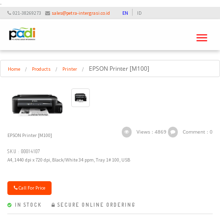
-
021-38269273
sales@petra-intergrasi.co.id
EN
ID
Toggle
navigati
EPSON Printer [M100]
Home
/
Products
/
Printer
/
Views : 4869
Comment : 0
EPSON Printer [M100]
SKU : 00014107
A4, 1440 dpi x 720 dpi, Black/White 34 ppm, Tray 1# 100, USB
Call For Price
IN STOCK
SECURE ONLINE ORDERING