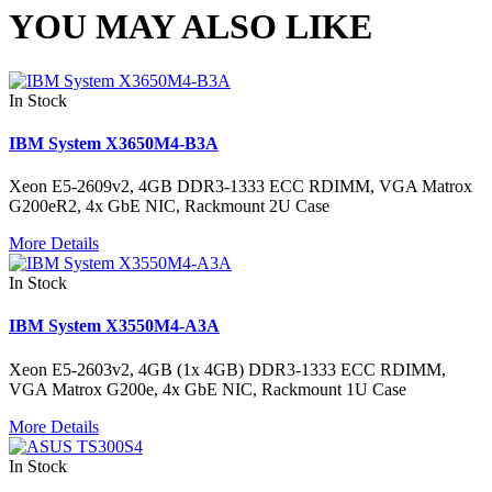
YOU MAY ALSO LIKE
In Stock
IBM System X3650M4-B3A
Xeon E5-2609v2, 4GB DDR3-1333 ECC RDIMM, VGA Matrox
G200eR2, 4x GbE NIC, Rackmount 2U Case
More Details
In Stock
IBM System X3550M4-A3A
Xeon E5-2603v2, 4GB (1x 4GB) DDR3-1333 ECC RDIMM,
VGA Matrox G200e, 4x GbE NIC, Rackmount 1U Case
More Details
In Stock