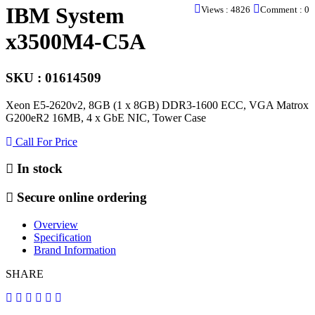
IBM System
Views : 4826
Comment : 0
x3500M4-C5A
SKU : 01614509
Xeon E5-2620v2, 8GB (1 x 8GB) DDR3-1600 ECC, VGA Matrox
G200eR2 16MB, 4 x GbE NIC, Tower Case
Call For Price
In stock
Secure online ordering
Overview
Specification
Brand Information
SHARE