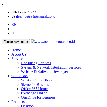
-
021-38269273
sales@petra-intergrasi.co.id
EN
ID
Toggle navigation
Home
About Us
Services
Consulting Services
System & Network Integration Services
Website & Software Developer
Office 365
What is Office 365 ?
Skype for Business
Office 365 Home
Exchange Online
OneDrive for Business
Products
Desktop