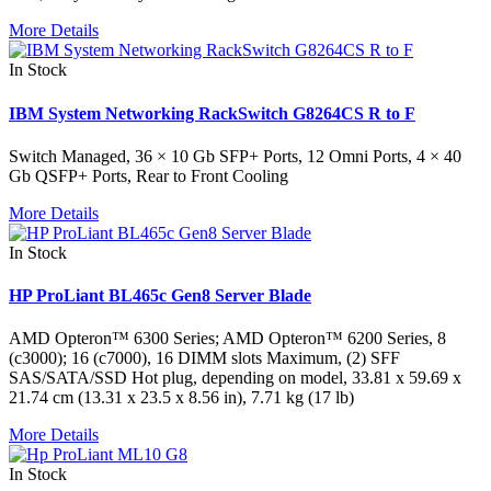
More Details
In Stock
IBM System Networking RackSwitch G8264CS R to F
Switch Managed, 36 × 10 Gb SFP+ Ports, 12 Omni Ports, 4 × 40
Gb QSFP+ Ports, Rear to Front Cooling
More Details
In Stock
HP ProLiant BL465c Gen8 Server Blade
AMD Opteron™ 6300 Series; AMD Opteron™ 6200 Series, 8
(c3000); 16 (c7000), 16 DIMM slots Maximum, (2) SFF
SAS/SATA/SSD Hot plug, depending on model, 33.81 x 59.69 x
21.74 cm (13.31 x 23.5 x 8.56 in), 7.71 kg (17 lb)
More Details
In Stock