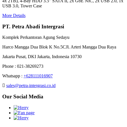
4x 2TB), 4-Bay HDD 3.5" SATA II, 2x GbE NIC, 2x USB 2.0, 1x
USB 3.0, Tower Case
More Details
PT. Petra Abadi Intergrasi
Komplek Perkantoran Agung Sedayu
Harco Mangga Dua Blok K No.5CJl. Arteri Mangga Dua Raya
Jakarta Pusat, DKI Jakarta, Indonesia 10730
Phone : 021-38269273
Whatsapp :
+628111016907
sales@petra-intergrasi.co.id
Our Social Media