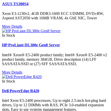
ASUS TS300S4
Xeon E3-1230v2, 4GB DDR3-1600 ECC UDIMM, DVD±RW,
Aspeed AST2050 with 16MB VRAM, 4x GbE NIC, Tower
More Details
In Stock
HP ProLiant DL380e Gen8 Server
Intel® Xeon® E5-2400 product family; Intel® Xeon® E5-2400 v2
product family, memory 384GB, Drive description (14) LFF
SAS/SATA/SSD or (27) SFF SAS/SATA/SSD,
More Details
In Stock
Dell PowerEdge R420
Intel Xeon E5-2400 processors, Up to eight 2.5-inch hot-plug hard
drives, Up to 12 DIMMs with RAS, PCIe 3.0-enabled expansion
slots, Easy to use systems management features.