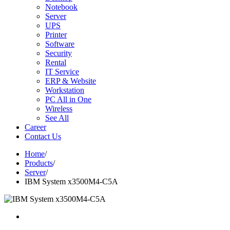
Notebook
Server
UPS
Printer
Software
Security
Rental
IT Service
ERP & Website
Workstation
PC All in One
Wireless
See All
Career
Contact Us
Home
/
Products
/
Server
/
IBM System x3500M4-C5A