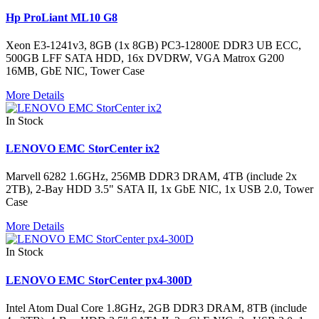
Hp ProLiant ML10 G8
Xeon E3-1241v3, 8GB (1x 8GB) PC3-12800E DDR3 UB ECC,
500GB LFF SATA HDD, 16x DVDRW, VGA Matrox G200
16MB, GbE NIC, Tower Case
More Details
In Stock
LENOVO EMC StorCenter ix2
Marvell 6282 1.6GHz, 256MB DDR3 DRAM, 4TB (include 2x
2TB), 2-Bay HDD 3.5" SATA II, 1x GbE NIC, 1x USB 2.0, Tower
Case
More Details
In Stock
LENOVO EMC StorCenter px4-300D
Intel Atom Dual Core 1.8GHz, 2GB DDR3 DRAM, 8TB (include