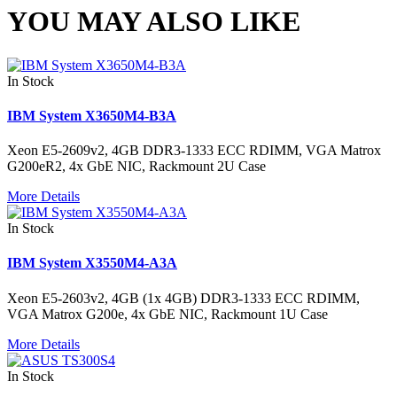
YOU MAY ALSO LIKE
In Stock
IBM System X3650M4-B3A
Xeon E5-2609v2, 4GB DDR3-1333 ECC RDIMM, VGA Matrox
G200eR2, 4x GbE NIC, Rackmount 2U Case
More Details
In Stock
IBM System X3550M4-A3A
Xeon E5-2603v2, 4GB (1x 4GB) DDR3-1333 ECC RDIMM,
VGA Matrox G200e, 4x GbE NIC, Rackmount 1U Case
More Details
In Stock