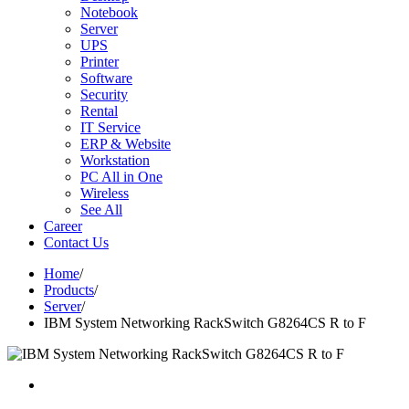
Notebook
Server
UPS
Printer
Software
Security
Rental
IT Service
ERP & Website
Workstation
PC All in One
Wireless
See All
Career
Contact Us
Home
/
Products
/
Server
/
IBM System Networking RackSwitch G8264CS R to F