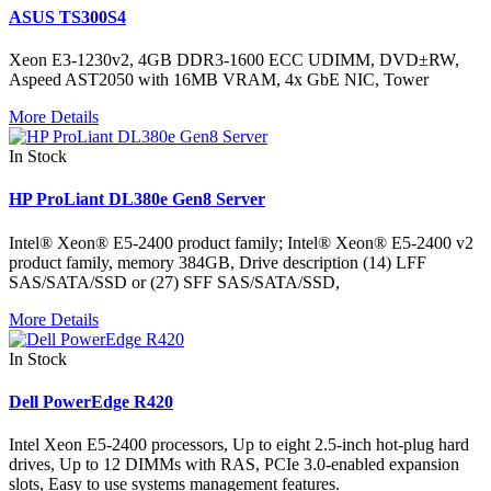
ASUS TS300S4
Xeon E3-1230v2, 4GB DDR3-1600 ECC UDIMM, DVD±RW,
Aspeed AST2050 with 16MB VRAM, 4x GbE NIC, Tower
More Details
In Stock
HP ProLiant DL380e Gen8 Server
Intel® Xeon® E5-2400 product family; Intel® Xeon® E5-2400 v2
product family, memory 384GB, Drive description (14) LFF
SAS/SATA/SSD or (27) SFF SAS/SATA/SSD,
More Details
In Stock
Dell PowerEdge R420
Intel Xeon E5-2400 processors, Up to eight 2.5-inch hot-plug hard
drives, Up to 12 DIMMs with RAS, PCIe 3.0-enabled expansion
slots, Easy to use systems management features.