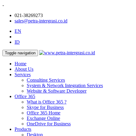
-
021-38269273
sales@petra-intergrasi.co.id
EN
ID
Toggle navigation
Home
About Us
Services
Consulting Services
System & Network Integration Services
Website & Software Developer
Office 365
What is Office 365 ?
Skype for Business
Office 365 Home
Exchange Online
OneDrive for Business
Products
Desktop