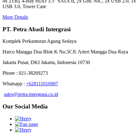
4x 2TB), 4-Bay HDD 3.5" SATA II, 2x GbE NIC, 2x USB 2.0, 1x
USB 3.0, Tower Case
More Details
PT. Petra Abadi Intergrasi
Komplek Perkantoran Agung Sedayu
Harco Mangga Dua Blok K No.5CJl. Arteri Mangga Dua Raya
Jakarta Pusat, DKI Jakarta, Indonesia 10730
Phone : 021-38269273
Whatsapp :
+628111016907
sales@petra-intergrasi.co.id
Our Social Media