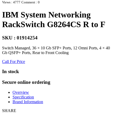
Views : 4777
Comment : 0
IBM System Networking
RackSwitch G8264CS R to F
SKU : 01914254
Switch Managed, 36 × 10 Gb SFP+ Ports, 12 Omni Ports, 4 × 40
Gb QSFP+ Ports, Rear to Front Cooling
Call For Price
In stock
Secure online ordering
Overview
Specification
Brand Information
SHARE