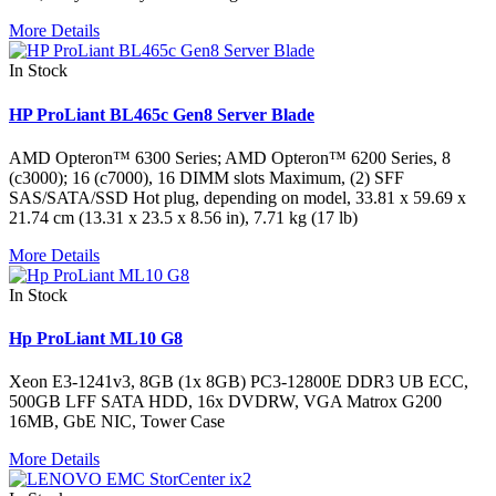
More Details
In Stock
HP ProLiant BL465c Gen8 Server Blade
AMD Opteron™ 6300 Series; AMD Opteron™ 6200 Series, 8
(c3000); 16 (c7000), 16 DIMM slots Maximum, (2) SFF
SAS/SATA/SSD Hot plug, depending on model, 33.81 x 59.69 x
21.74 cm (13.31 x 23.5 x 8.56 in), 7.71 kg (17 lb)
More Details
In Stock
Hp ProLiant ML10 G8
Xeon E3-1241v3, 8GB (1x 8GB) PC3-12800E DDR3 UB ECC,
500GB LFF SATA HDD, 16x DVDRW, VGA Matrox G200
16MB, GbE NIC, Tower Case
More Details