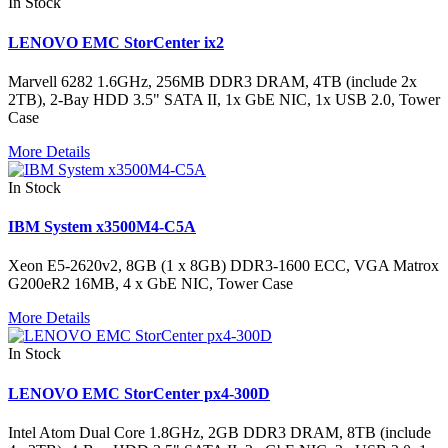
In Stock
LENOVO EMC StorCenter ix2
Marvell 6282 1.6GHz, 256MB DDR3 DRAM, 4TB (include 2x
2TB), 2-Bay HDD 3.5" SATA II, 1x GbE NIC, 1x USB 2.0, Tower
Case
More Details
In Stock
IBM System x3500M4-C5A
Xeon E5-2620v2, 8GB (1 x 8GB) DDR3-1600 ECC, VGA Matrox
G200eR2 16MB, 4 x GbE NIC, Tower Case
More Details
In Stock
LENOVO EMC StorCenter px4-300D
Intel Atom Dual Core 1.8GHz, 2GB DDR3 DRAM, 8TB (include