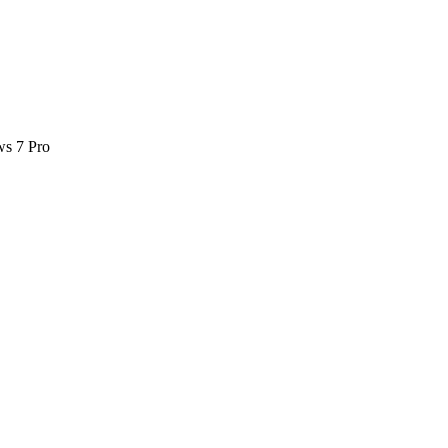
ws 7 Pro