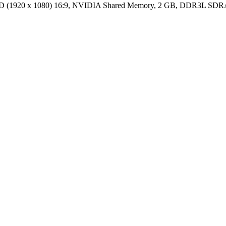
HD (1920 x 1080) 16:9, NVIDIA Shared Memory, 2 GB, DDR3L S