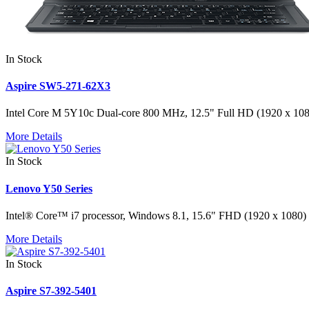
In Stock
Aspire SW5-271-62X3
Intel Core M 5Y10c Dual-core 800 MHz, 12.5" Full HD (1920 x 1
More Details
In Stock
Lenovo Y50 Series
Intel® Core™ i7 processor, Windows 8.1, 15.6" FHD (1920 x 10
More Details
In Stock
Aspire S7-392-5401