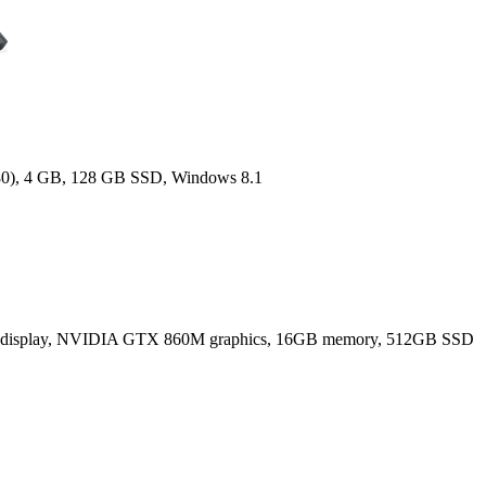
080), 4 GB, 128 GB SSD, Windows 8.1
80) display, NVIDIA GTX 860M graphics, 16GB memory, 512GB SSD