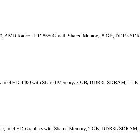
6:9, AMD Radeon HD 8650G with Shared Memory, 8 GB, DDR3 SD
16:9, Intel HD 4400 with Shared Memory, 8 GB, DDR3L SDRAM, 1 T
) 16:9, Intel HD Graphics with Shared Memory, 2 GB, DDR3L SDRA