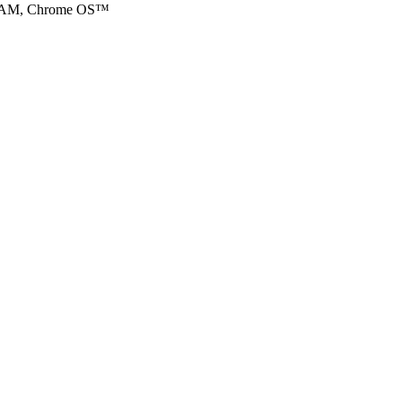
DRAM, Chrome OS™