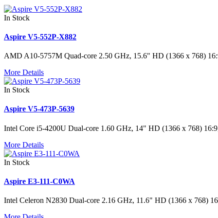
In Stock
Aspire V5-552P-X882
AMD A10-5757M Quad-core 2.50 GHz, 15.6" HD (1366 x 768) 1
More Details
In Stock
Aspire V5-473P-5639
Intel Core i5-4200U Dual-core 1.60 GHz, 14" HD (1366 x 768) 
More Details
In Stock
Aspire E3-111-C0WA
Intel Celeron N2830 Dual-core 2.16 GHz, 11.6" HD (1366 x 768
More Details