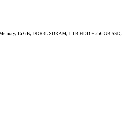
ated Memory, 16 GB, DDR3L SDRAM, 1 TB HDD + 256 GB SSD,