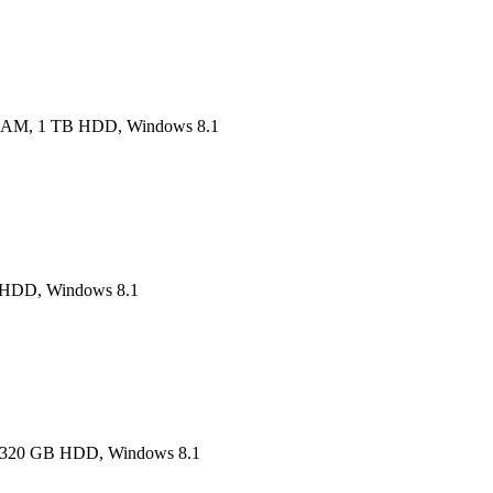
RAM, 1 TB HDD, Windows 8.1
B HDD, Windows 8.1
M, 320 GB HDD, Windows 8.1