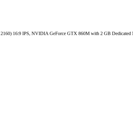
0 x 2160) 16:9 IPS, NVIDIA GeForce GTX 860M with 2 GB Dedic