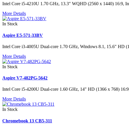
Intel Core i5-4210U 1.70 GHz, 13.3" WQHD (2560 x 1440) 16:9
More Details
In Stock
Aspire E5-571-33BV
Intel Core i3-4005U Dual-core 1.70 GHz, Windows 8.1, 15.6" H
More Details
In Stock
Aspire V7-482PG-5642
Intel Core i5-4200U Dual-core 1.60 GHz, 14" HD (1366 x 768
More Details
In Stock
Chromebook 13 CB5-311