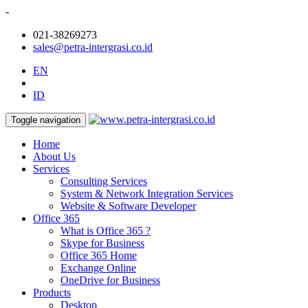
-
021-38269273
sales@petra-intergrasi.co.id
EN
ID
Toggle navigation
Home
About Us
Services
Consulting Services
System & Network Integration Services
Website & Software Developer
Office 365
What is Office 365 ?
Skype for Business
Office 365 Home
Exchange Online
OneDrive for Business
Products
Desktop