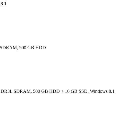
8.1
DR3L SDRAM, 500 GB HDD
 GB, DDR3L SDRAM, 500 GB HDD + 16 GB SSD, Windows 8.1