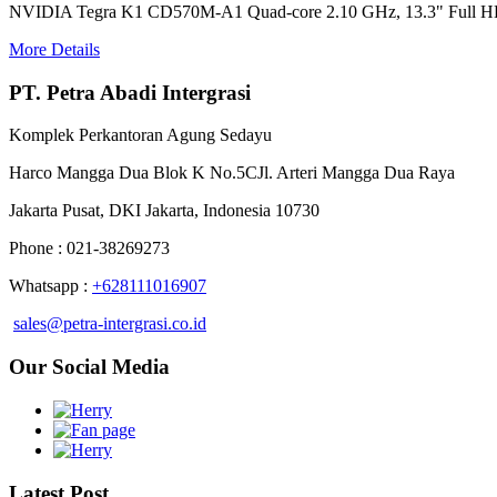
NVIDIA Tegra K1 CD570M-A1 Quad-core 2.10 GHz, 13.3" Full 
More Details
PT. Petra Abadi Intergrasi
Komplek Perkantoran Agung Sedayu
Harco Mangga Dua Blok K No.5CJl. Arteri Mangga Dua Raya
Jakarta Pusat, DKI Jakarta, Indonesia 10730
Phone : 021-38269273
Whatsapp :
+628111016907
sales@petra-intergrasi.co.id
Our Social Media
Latest Post