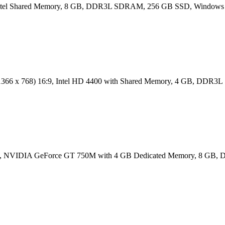
, Intel Shared Memory, 8 GB, DDR3L SDRAM, 256 GB SSD, Windows 
D (1366 x 768) 16:9, Intel HD 4400 with Shared Memory, 4 GB, D
) 16:9, NVIDIA GeForce GT 750M with 4 GB Dedicated Memory, 8