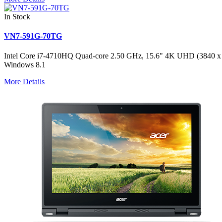
In Stock
VN7-591G-70TG
Intel Core i7-4710HQ Quad-core 2.50 GHz, 15.6" 4K UHD (384
Windows 8.1
More Details