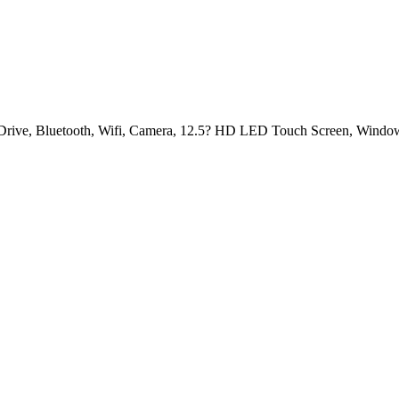
rive, Bluetooth, Wifi, Camera, 12.5? HD LED Touch Screen, Windo