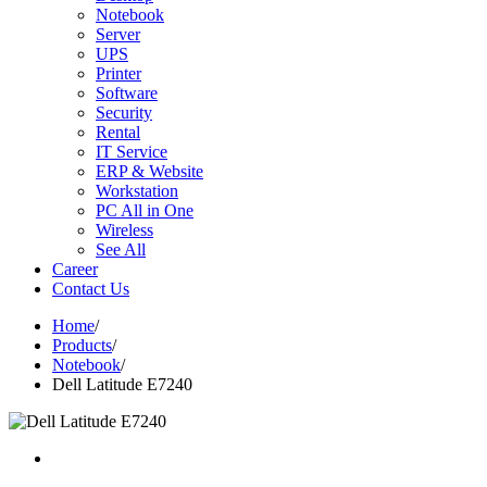
Notebook
Server
UPS
Printer
Software
Security
Rental
IT Service
ERP & Website
Workstation
PC All in One
Wireless
See All
Career
Contact Us
Home
/
Products
/
Notebook
/
Dell Latitude E7240