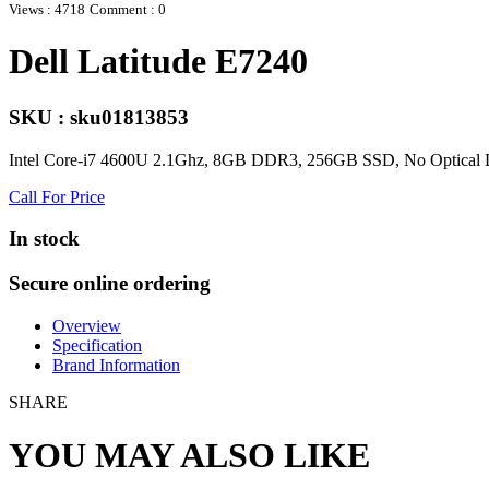
Views : 4718
Comment : 0
Dell Latitude E7240
SKU : sku01813853
Intel Core-i7 4600U 2.1Ghz, 8GB DDR3, 256GB SSD, No Optical D
Call For Price
In stock
Secure online ordering
Overview
Specification
Brand Information
SHARE
YOU MAY ALSO LIKE