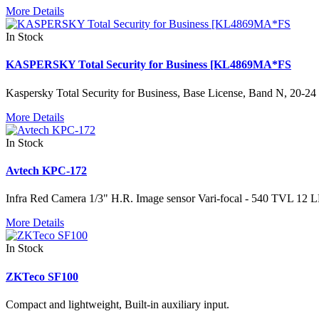
More Details
In Stock
KASPERSKY Total Security for Business [KL4869MA*FS
Kaspersky Total Security for Business, Base License, Band N, 20-24 
More Details
In Stock
Avtech KPC-172
Infra Red Camera 1/3" H.R. Image sensor Vari-focal - 540 TVL 12 L
More Details
In Stock
ZKTeco SF100
Compact and lightweight, Built-in auxiliary input.