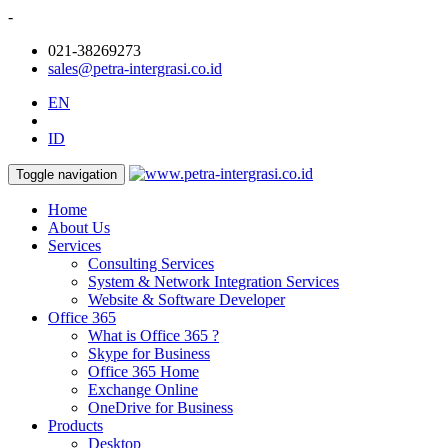
-
021-38269273
sales@petra-intergrasi.co.id
EN
ID
Toggle navigation
Home
About Us
Services
Consulting Services
System & Network Integration Services
Website & Software Developer
Office 365
What is Office 365 ?
Skype for Business
Office 365 Home
Exchange Online
OneDrive for Business
Products
Desktop