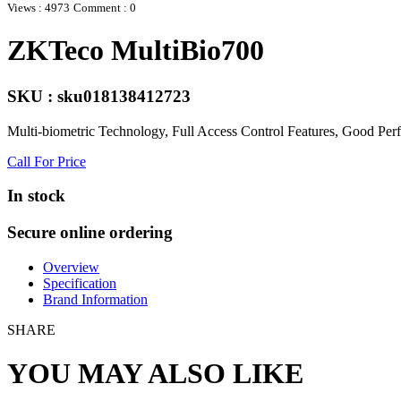
Views : 4973
Comment : 0
ZKTeco MultiBio700
SKU : sku018138412723
Multi-biometric Technology, Full Access Control Features, Good Perf
Call For Price
In stock
Secure online ordering
Overview
Specification
Brand Information
SHARE
YOU MAY ALSO LIKE