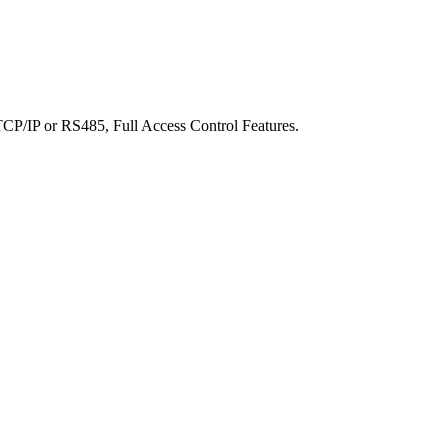
 TCP/IP or RS485, Full Access Control Features.