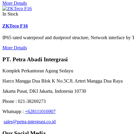
More Details
In Stock
ZKTeco F16
IP65 rated waterproof and dustproof structure, Network interface by
More Details
PT. Petra Abadi Intergrasi
Komplek Perkantoran Agung Sedayu
Harco Mangga Dua Blok K No.5CJl. Arteri Mangga Dua Raya
Jakarta Pusat, DKI Jakarta, Indonesia 10730
Phone : 021-38269273
Whatsapp :
+628111016907
sales@petra-intergrasi.co.id
Our Social Media