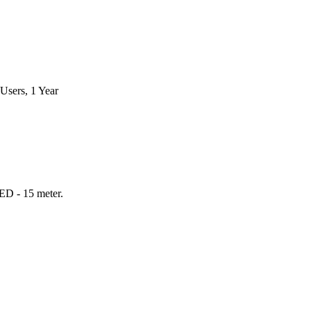
Users, 1 Year
ED - 15 meter.