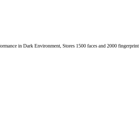
ormance in Dark Environment, Stores 1500 faces and 2000 fingerprint 