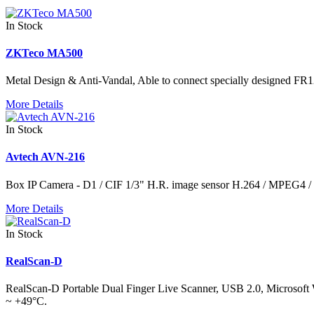
In Stock
ZKTeco MA500
Metal Design & Anti-Vandal, Able to connect specially designed FR12
More Details
In Stock
Avtech AVN-216
Box IP Camera - D1 / CIF 1/3" H.R. image sensor H.264 / MPEG4
More Details
In Stock
RealScan-D
RealScan-D Portable Dual Finger Live Scanner, USB 2.0, Microsoft Wi
~ +49°C.