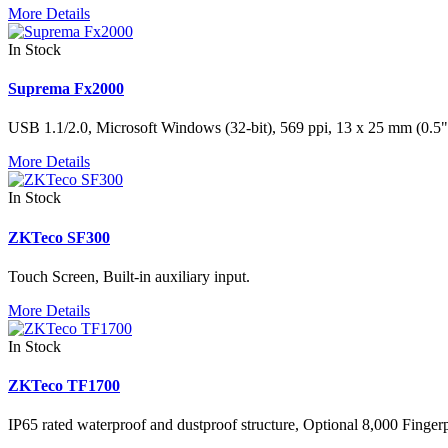
More Details
In Stock
Suprema Fx2000
USB 1.1/2.0, Microsoft Windows (32-bit), 569 ppi, 13 x 25 mm (0.5" 
More Details
In Stock
ZKTeco SF300
Touch Screen, Built-in auxiliary input.
More Details
In Stock
ZKTeco TF1700
IP65 rated waterproof and dustproof structure, Optional 8,000 Finger