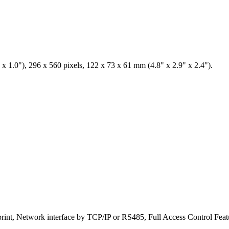
x 1.0"), 296 x 560 pixels, 122 x 73 x 61 mm (4.8" x 2.9" x 2.4").
print, Network interface by TCP/IP or RS485, Full Access Control Feat