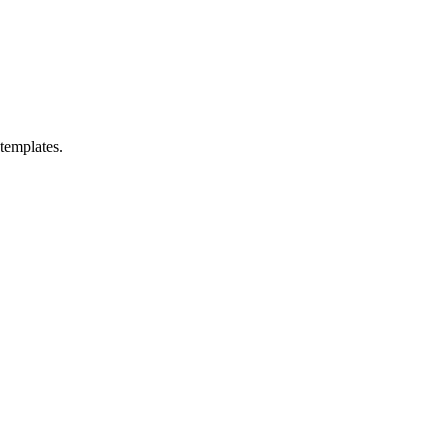
templates.