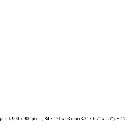
tical, 900 x 900 pixels, 84 x 171 x 63 mm (3.3" x 6.7" x 2.5"), +2°C