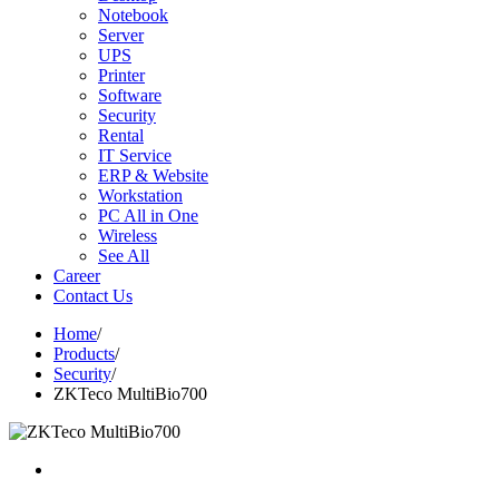
Notebook
Server
UPS
Printer
Software
Security
Rental
IT Service
ERP & Website
Workstation
PC All in One
Wireless
See All
Career
Contact Us
Home
/
Products
/
Security
/
ZKTeco MultiBio700