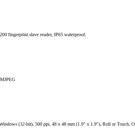
00 fingerprint slave reader, IP65 waterproof.
 / MJPEG
ndows (32-bit), 500 ppi, 48 x 48 mm (1.9" x 1.9"), Roll or Touch, Op