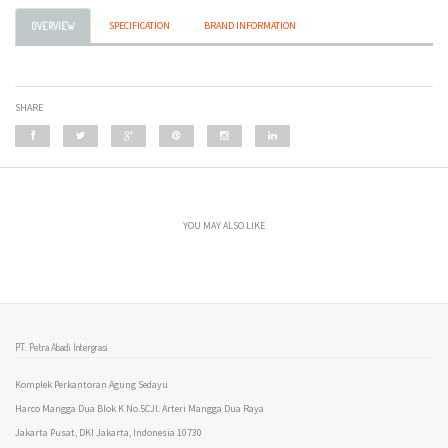
SPECIFICATION
BRAND INFORMATION
OVERVIEW
SHARE
YOU MAY ALSO LIKE
PT. Petra Abadi Intergrasi
Komplek Perkantoran Agung Sedayu
Harco Mangga Dua Blok K No.5CJl. Arteri Mangga Dua Raya
Jakarta Pusat, DKI Jakarta, Indonesia 10730