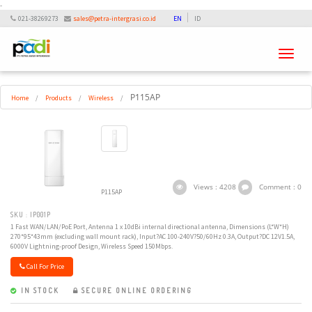
-
021-38269273
sales@petra-intergrasi.co.id
EN
ID
Toggle
navigati
P115AP
Home
/
Products
/
Wireless
/
Views : 4208
Comment : 0
P115AP
SKU : IP001P
1 Fast WAN/LAN/PoE Port, Antenna 1 x 10dBi internal directional antenna, Dimensions (L*W*H)
270*95*43mm (excluding wall mount rack), Input?AC 100-240V?50/60Hz 0.3A, Output?DC 12V1.5A,
6000V Lightning-proof Design, Wireless Speed 150Mbps.
Call For Price
IN STOCK
SECURE ONLINE ORDERING