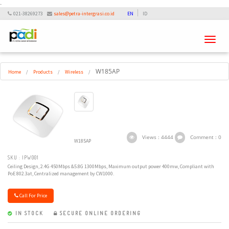
-
021-38269273
sales@petra-intergrasi.co.id
EN
ID
Toggle
navigati
W185AP
Home
/
Products
/
Wireless
/
Views : 4444
Comment : 0
W185AP
SKU : IPW001
Ceiling Design, 2.4G 450Mbps &5.8G 1300Mbps, Maximum output power 400mw, Compliant with
PoE 802.3at, Centralized management by CW1000.
Call For Price
IN STOCK
SECURE ONLINE ORDERING