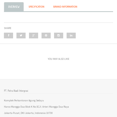
SPECIFICATION
BRAND INFORMATION
OVERVIEW
SHARE
YOU MAY ALSO LIKE
PT. Petra Abadi Intergrasi
Komplek Perkantoran Agung Sedayu
Harco Mangga Dua Blok K No.5CJl. Arteri Mangga Dua Raya
Jakarta Pusat, DKI Jakarta, Indonesia 10730