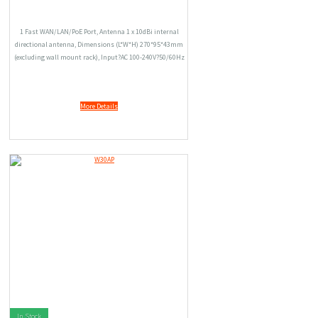
1 Fast WAN/LAN/PoE Port, Antenna 1 x 10dBi internal
directional antenna, Dimensions (L*W*H) 270*95*43mm
(excluding wall mount rack), Input?AC 100-240V?50/60Hz
0.3A, Output?DC 12V1.5A, 6000V Lightning-proof Design,
Wireless Speed 150Mbps.
More Details
In Stock