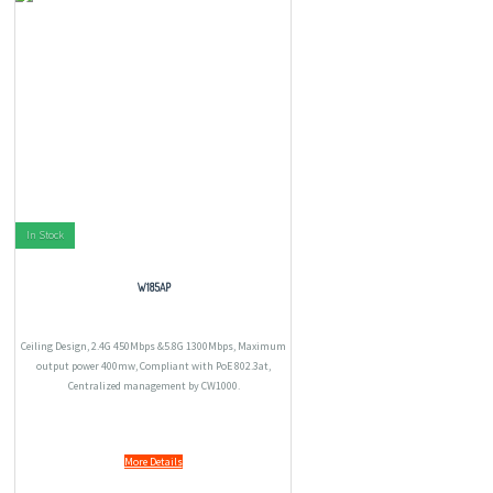
In Stock
W185AP
Ceiling Design, 2.4G 450Mbps &5.8G 1300Mbps, Maximum
output power 400mw, Compliant with PoE 802.3at,
Centralized management by CW1000.
More Details