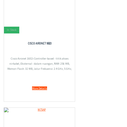
In Stock
CISCO AIRONET 1602I
Cisco Aironet 1602i Controller-based - titik akses
nirkabel, Eksternal - dalam ruangan, RAM: 256 MB,
Memori Flash: 32 MB, Jalur Frekuensi: 2.4 GHz, 5 GHz,
1.04 kg.
More Details