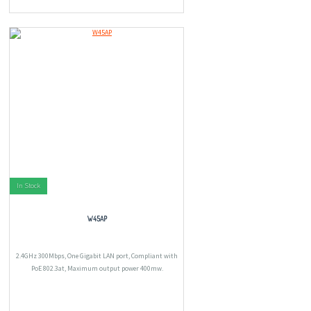
In Stock
W45AP
2.4GHz 300Mbps, One Gigabit LAN port, Compliant with
PoE 802.3at, Maximum output power 400mw.