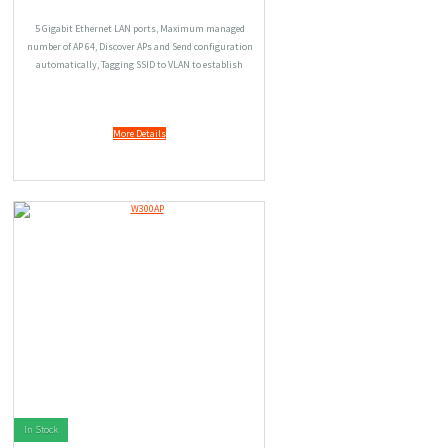
5 Gigabit Ethernet LAN ports, Maximum managed
number of AP 64, Discover APs and Send configuration
automatically, Tagging SSID to VLAN to establish
different access right.
More Details
In Stock