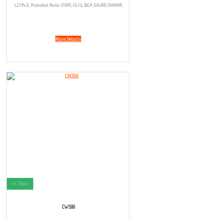
L2TPv3, Protokol Rute: OSPF, IS-IS, BGP, EIGRP, DVMRP,
PIM-SM, IGMPv3, GRE, PIM-SSM, perutean IPv4 statis,
perutean IPv6 statis, PBR (policy-based ro
More Details
In Stock
CW500