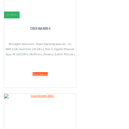
In Stock
CISCO ASA 5515-X
Perangkat keamanan, Dapat dipasang pada rak - 1U,
RAM: 8 GB, Hard Disk: 120 GB x 1, Port: 6, Gigabit Ethernet,
Daya: AC 120/230 V ( 50/60 Hz ), Dimensi (LxPxT): 42.9 cm x
39.5 cm x 4.2 cm, 6.1 kg.
More Details