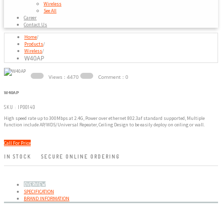
Wireless
See All
Career
Contact Us
Home
/
Products
/
Wireless
/
W40AP
Views : 4470
Comment : 0
W40AP
SKU : IP00140
High speed rate up to 300Mbps at 2.4G, Power over ethernet 802.3af standard supported, Multiple
function include AP/WDS/Universal Repeater, Ceiling Design to be easily deploy on ceiling or wall.
Call For Price
IN STOCK
SECURE ONLINE ORDERING
OVERVIEW
SPECIFICATION
BRAND INFORMATION