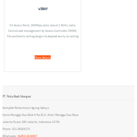
W300AP
Fit Access Point, 300Mbps data rate at 2.4GHz radio,
Centralized management by Access Controller CW500,
The aesthestic ceiling desgin to deplyed easily on ceiling
or wall, Tagging SSID to VLAN to establish different
access right, Compliant with PoE 802.3a
More Details
PT. Petra Abadi Intergrasi
Komplek Perkantoran Agung Sedayu
Harco Mangga Dua Blok K No.5CJl. Arteri Mangga Dua Raya
Jakarta Pusat, DKI Jakarta, Indonesia 10730
Phone : 021-38269273
Whatsapp :
+628111016907