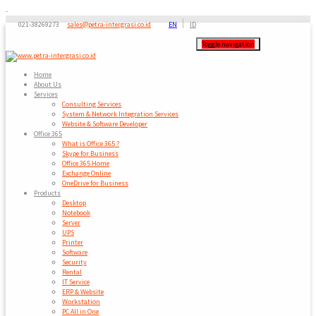
-
021-38269273
sales@petra-intergrasi.co.id
EN
ID
Toggle navigation
Home
About Us
Services
Consulting Services
System & Network Integration Services
Website & Software Developer
Office 365
What is Office 365 ?
Skype for Business
Office 365 Home
Exchange Online
OneDrive for Business
Products
Desktop
Notebook
Server
UPS
Printer
Software
Security
Rental
IT Service
ERP & Website
Workstation
PC All in One