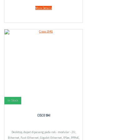
More Details
In Stock
CISCO 1941
Desktop, dapat dipasang pada rak - modular - 2U,
Ethernet, Fast Ethernet, Gigabit Ethernet, IPSec, PPPoE,