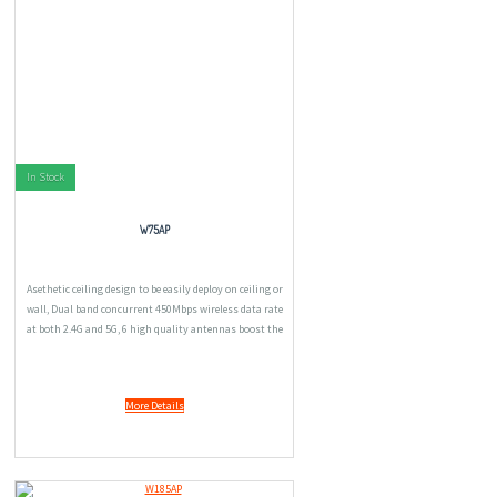
In Stock
W75AP
Asethetic ceiling design to be easily deploy on ceiling or
wall, Dual band concurrent 450Mbps wireless data rate
at both 2.4G and 5G, 6 high quality antennas boost the
wireless signal for great connectivity, 400mw
Independent Power amplifier provide great
More Details