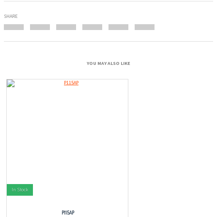
SHARE
YOU MAY ALSO LIKE
In Stock
P115AP