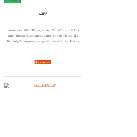
W30AP
Dimensions 86*86*35mm, Fat AP, 2*FE LAN ports, 2*3dbi
omni-directional antennas, Compliant Standards IEEE
802.11n/g/b, Frequency Range 2.4GHz-2.483GHz, Static IP,
PPTP, Weight 104.6g(173.6g include the package).
More Details