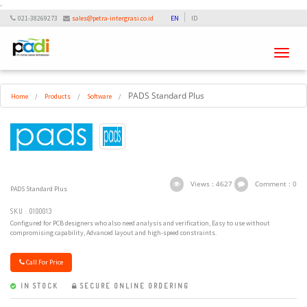
-
021-38269273
sales@petra-intergrasi.co.id
EN
ID
Toggle
navigati
PADS Standard Plus
Home
/
Products
/
Software
/
Views : 4627
Comment : 0
PADS Standard Plus
SKU : 0100013
Configured for PCB designers who also need analysis and verification, Easy to use without
compromising capability, Advanced layout and high-speed constraints.
Call For Price
IN STOCK
SECURE ONLINE ORDERING