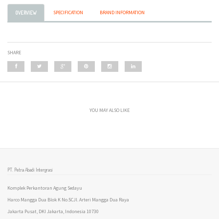
SPECIFICATION
BRAND INFORMATION
OVERVIEW
SHARE
YOU MAY ALSO LIKE
PT. Petra Abadi Intergrasi
Komplek Perkantoran Agung Sedayu
Harco Mangga Dua Blok K No.5CJl. Arteri Mangga Dua Raya
Jakarta Pusat, DKI Jakarta, Indonesia 10730