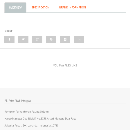
SPECIFICATION
BRAND INFORMATION
OVERVIEW
SHARE
YOU MAY ALSO LIKE
PT. Petra Abadi Intergrasi
Komplek Perkantoran Agung Sedayu
Harco Mangga Dua Blok K No.5CJl. Arteri Mangga Dua Raya
Jakarta Pusat, DKI Jakarta, Indonesia 10730