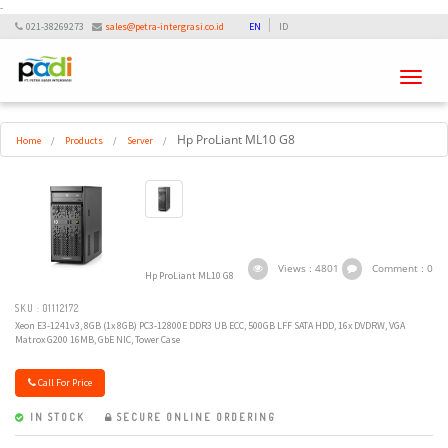
-
021-38269273
sales@petra-intergrasi.co.id
EN
ID
Toggle
navigati
Hp ProLiant ML10 G8
Home
/
Products
/
Server
/
Views : 4801
Comment : 0
Hp ProLiant ML10 G8
SKU : 01112172
Xeon E3-1241v3, 8GB (1x 8GB) PC3-12800E DDR3 UB ECC, 500GB LFF SATA HDD, 16x DVDRW, VGA
Matrox G200 16MB, GbE NIC, Tower Case
Call For Price
IN STOCK
SECURE ONLINE ORDERING