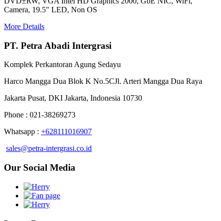
DVD±RW, VGA Intel HD Graphics 2000, GbE NIC, WiFi,
Camera, 19.5" LED, Non OS
More Details
PT. Petra Abadi Intergrasi
Komplek Perkantoran Agung Sedayu
Harco Mangga Dua Blok K No.5CJl. Arteri Mangga Dua Raya
Jakarta Pusat, DKI Jakarta, Indonesia 10730
Phone : 021-38269273
Whatsapp :
+628111016907
sales@petra-intergrasi.co.id
Our Social Media