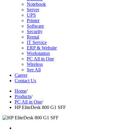
Notebook
Server
UPS
Printer
Software
Security
Rental
IT Service
ERP & Website
Workstation
PC All in One
Wireless
See All
Career
Contact Us
Home
/
Products
/
PC All in One
/
HP EliteDesk 800 G1 SFF