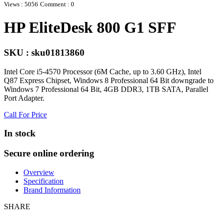
Views : 5056
Comment : 0
HP EliteDesk 800 G1 SFF
SKU : sku01813860
Intel Core i5-4570 Processor (6M Cache, up to 3.60 GHz), Intel
Q87 Express Chipset, Windows 8 Professional 64 Bit downgrade to
Windows 7 Professional 64 Bit, 4GB DDR3, 1TB SATA, Parallel
Port Adapter.
Call For Price
In stock
Secure online ordering
Overview
Specification
Brand Information
SHARE