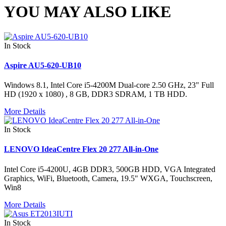
YOU MAY ALSO LIKE
In Stock
Aspire AU5-620-UB10
Windows 8.1, Intel Core i5-4200M Dual-core 2.50 GHz, 23" Full
HD (1920 x 1080) , 8 GB, DDR3 SDRAM, 1 TB HDD.
More Details
In Stock
LENOVO IdeaCentre Flex 20 277 All-in-One
Intel Core i5-4200U, 4GB DDR3, 500GB HDD, VGA Integrated
Graphics, WiFi, Bluetooth, Camera, 19.5" WXGA, Touchscreen,
Win8
More Details
In Stock