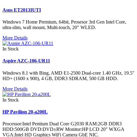
Asus ET2013IUTI
Windows 7 Home Premium, 64bit, Prosesor 3rd Gen Intel Core,
ultra-slim, wall mount, Multi-touch, 20" WLED.
More Details
In Stock
Aspire AZC-106-UR11
Windows 8.1 with Bing, AMD E1-2500 Dual-core 1.40 GHz, 19.5"
HD+ (1600 x 900), 4 GB, DDR3 SDRAM, 500 GB HDD.
More Details
In Stock
HP Pavilion 20-a200L
Processor:Intel Pentium Dual Core G2030 RAM:2GB DDR3
HDD:500GB DVD:DVD±RW Monitor:HP LCD 20" WXGA
VGA:Intel HD Graphics WiFi Camera GbE NIC.