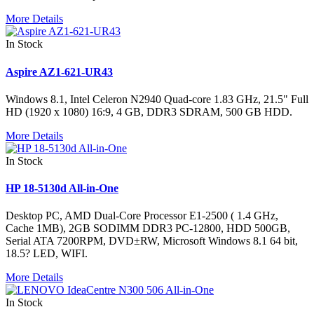
More Details
In Stock
Aspire AZ1-621-UR43
Windows 8.1, Intel Celeron N2940 Quad-core 1.83 GHz, 21.5" Full
HD (1920 x 1080) 16:9, 4 GB, DDR3 SDRAM, 500 GB HDD.
More Details
In Stock
HP 18-5130d All-in-One
Desktop PC, AMD Dual-Core Processor E1-2500 ( 1.4 GHz,
Cache 1MB), 2GB SODIMM DDR3 PC-12800, HDD 500GB,
Serial ATA 7200RPM, DVD±RW, Microsoft Windows 8.1 64 bit,
18.5? LED, WIFI.
More Details
In Stock