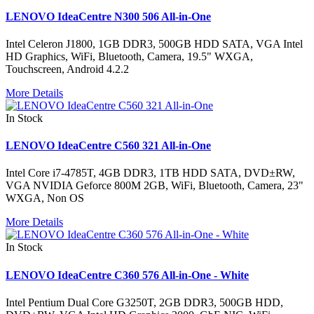
LENOVO IdeaCentre N300 506 All-in-One
Intel Celeron J1800, 1GB DDR3, 500GB HDD SATA, VGA Intel
HD Graphics, WiFi, Bluetooth, Camera, 19.5" WXGA,
Touchscreen, Android 4.2.2
More Details
In Stock
LENOVO IdeaCentre C560 321 All-in-One
Intel Core i7-4785T, 4GB DDR3, 1TB HDD SATA, DVD±RW,
VGA NVIDIA Geforce 800M 2GB, WiFi, Bluetooth, Camera, 23"
WXGA, Non OS
More Details
In Stock
LENOVO IdeaCentre C360 576 All-in-One - White
Intel Pentium Dual Core G3250T, 2GB DDR3, 500GB HDD,