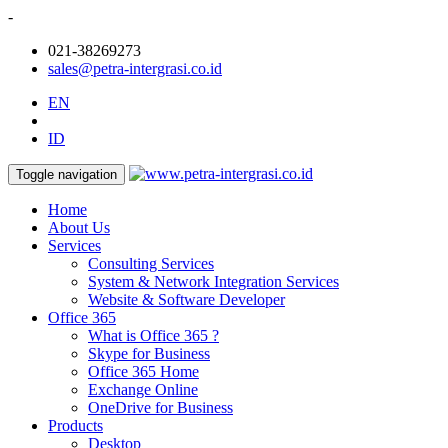
-
021-38269273
sales@petra-intergrasi.co.id
EN
ID
Toggle navigation
Home
About Us
Services
Consulting Services
System & Network Integration Services
Website & Software Developer
Office 365
What is Office 365 ?
Skype for Business
Office 365 Home
Exchange Online
OneDrive for Business
Products
Desktop