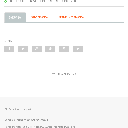
IN STOCK
SECURE ONLINE ORDERING
SPECIFICATION
BRAND INFORMATION
OVERVIEW
SHARE
YOU MAY ALSO LIKE
PT. Petra Abadi Intergrasi
Komplek Perkantoran Agung Sedayu
Harco Mangga Dua Blok K No.5CJl. Arteri Mangga Dua Raya