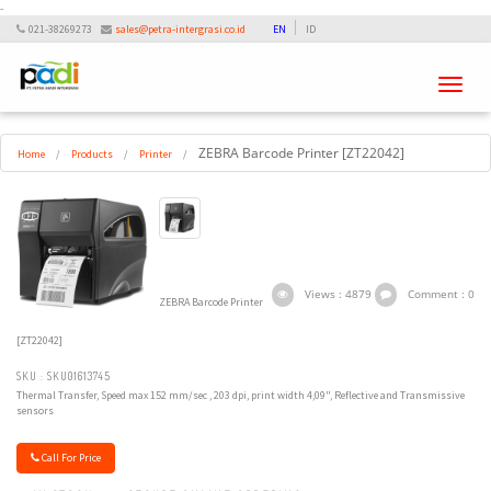
-
021-38269273
sales@petra-intergrasi.co.id
EN
ID
Toggle
navigati
ZEBRA Barcode Printer [ZT22042]
Home
/
Products
/
Printer
/
Views : 4879
Comment : 0
ZEBRA Barcode Printer
[ZT22042]
SKU : SKU01613745
Thermal Transfer, Speed max 152 mm/sec , 203 dpi, print width 4,09", Reflective and Transmissive
sensors
Call For Price