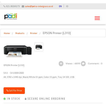
-
021-38269273
sales@petra-intergrasi.co.id
EN
ID
Toggle
navigati
EPSON Printer [L310]
Home
/
Products
/
Printer
/
Views : 4899
Comment : 0
EPSON Printer [L310]
SKU : SKU00912660
A4, 5760 x 1440 dpi, Black/White 33 ppm, Color 15 ppm, Tray 1# 100, USB
Call For Price
IN STOCK
SECURE ONLINE ORDERING