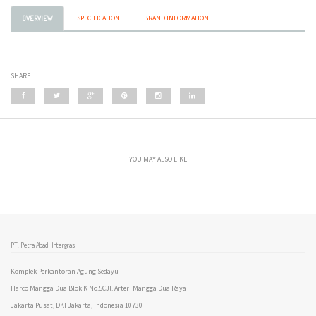
SPECIFICATION
BRAND INFORMATION
OVERVIEW
SHARE
YOU MAY ALSO LIKE
PT. Petra Abadi Intergrasi
Komplek Perkantoran Agung Sedayu
Harco Mangga Dua Blok K No.5CJl. Arteri Mangga Dua Raya
Jakarta Pusat, DKI Jakarta, Indonesia 10730