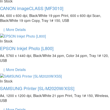
In Stock
CANON imageCLASS [MF3010]
A4, 600 x 600 dpi, Black/White 19 ppm Print, 600 x 600 dpi Scan,
Black/White 19 cpm Copy, Tray 1# 150, USB
More Details
In Stock
EPSON Inkjet Photo [L800]
A4, 5760 x 1440 dpi, Black/White 34 ppm, Color 34 ppm, Tray 1# 120,
USB
More Details
In Stock
SAMSUNG Printer [SL-M2020W/XSS]
A4, 1200 x 1200 dpi, Black/White 21 ppm Print, Tray 1# 150, Wireless,
USB
More Details