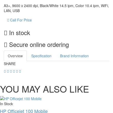
A3+, 9600 x 2400 dpi, Black/White 14.5 ipm, Color 10.4 ipm, WiFi,
LAN, USB
Call For Price
In stock
Secure online ordering
Overview
Specification
Brand Information
SHARE
YOU MAY ALSO LIKE
In Stock
HP Officejet 100 Mobile