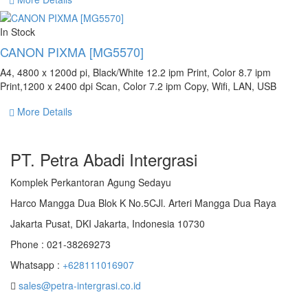
In Stock
CANON PIXMA [MG5570]
A4, 4800 x 1200d pi, Black/White 12.2 ipm Print, Color 8.7 ipm
Print,1200 x 2400 dpi Scan, Color 7.2 ipm Copy, Wifi, LAN, USB
More Details
PT. Petra Abadi Intergrasi
Komplek Perkantoran Agung Sedayu
Harco Mangga Dua Blok K No.5CJl. Arteri Mangga Dua Raya
Jakarta Pusat, DKI Jakarta, Indonesia 10730
Phone : 021-38269273
Whatsapp :
+628111016907
sales@petra-intergrasi.co.id