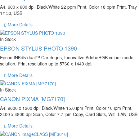
A4, 600 x 600 dpi, Black/White 22 ppm Print, Color 18 ppm Print, Tray
1# 50, USB
More Details
In Stock
EPSON STYLUS PHOTO 1390
Epson INKdividual™ Cartridges, Innovative AdobeRGB colour mode
solution, Print resolution up to 5760 x 1440 dpi.
More Details
In Stock
CANON PIXMA [MG7170]
A4, 9600 x 1200 dpi, Black/White 15.0 ipm Print, Color 10 ipm Print,
2400 x 4800 dpi Scan, Color 7.7 ipm Copy, Card Slots, Wifi, LAN, USB
More Details