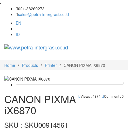
-
021-38269273
sales@petra-intergrasi.co.id
EN
ID
Toggl
navig
Home
/
Products
/
Printer
/
CANON PIXMA iX6870
CANON PIXMA
Views : 4874
Comment : 0
iX6870
SKU : SKU00914561