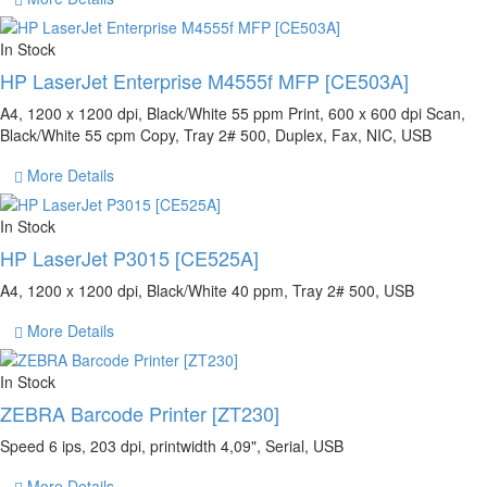
In Stock
HP LaserJet Enterprise M4555f MFP [CE503A]
A4, 1200 x 1200 dpi, Black/White 55 ppm Print, 600 x 600 dpi Scan,
Black/White 55 cpm Copy, Tray 2# 500, Duplex, Fax, NIC, USB
More Details
In Stock
HP LaserJet P3015 [CE525A]
A4, 1200 x 1200 dpi, Black/White 40 ppm, Tray 2# 500, USB
More Details
In Stock
ZEBRA Barcode Printer [ZT230]
Speed 6 ips, 203 dpi, printwidth 4,09", Serial, USB
More Details