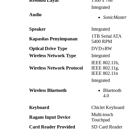
Resolusi Layar
1366 x 768
Integrated
Audio
SonicMaster
Speaker
Integrated
1TB Serial ATA
Kapasitas Penyimpanan
5400 RPM
Optical Drive Type
DVD±RW
Wireless Network Type
Integrated
IEEE 802.11b,
Wireless Network Protocol
IEEE 802.11g,
IEEE 802.11n
Integrated
Wireless Bluetooth
Bluetooth
4.0
Keyboard
Chiclet Keyboard
Multi-touch
Ragam Input Device
Touchpad
Card Reader Provided
SD Card Reader