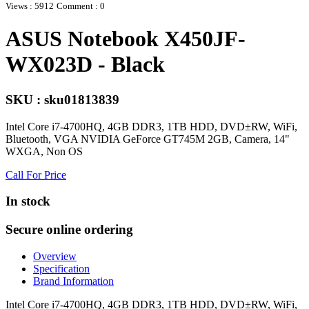
Views : 5912
Comment : 0
ASUS Notebook X450JF-
WX023D - Black
SKU : sku01813839
Intel Core i7-4700HQ, 4GB DDR3, 1TB HDD, DVD±RW, WiFi,
Bluetooth, VGA NVIDIA GeForce GT745M 2GB, Camera, 14"
WXGA, Non OS
Call For Price
In stock
Secure online ordering
Overview
Specification
Brand Information
Intel Core i7-4700HQ, 4GB DDR3, 1TB HDD, DVD±RW, WiFi,