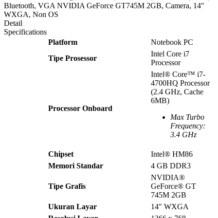
Bluetooth, VGA NVIDIA GeForce GT745M 2GB, Camera, 14"
WXGA, Non OS
Detail
Specifications
Platform
Notebook PC
Intel Core i7
Tipe Prosessor
Processor
Intel® Core™ i7-
4700HQ Processor
(2.4 GHz, Cache
6MB)
Processor Onboard
Max Turbo
Frequency:
3.4 GHz
Chipset
Intel® HM86
Memori Standar
4 GB DDR3
NVIDIA®
Tipe Grafis
GeForce® GT
745M 2GB
Ukuran Layar
14" WXGA