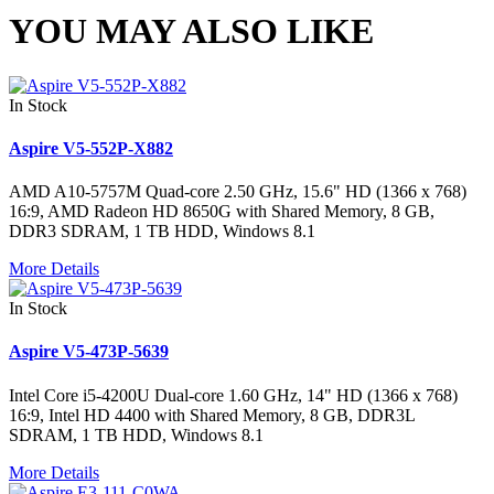
YOU MAY ALSO LIKE
In Stock
Aspire V5-552P-X882
AMD A10-5757M Quad-core 2.50 GHz, 15.6" HD (1366 x 768)
16:9, AMD Radeon HD 8650G with Shared Memory, 8 GB,
DDR3 SDRAM, 1 TB HDD, Windows 8.1
More Details
In Stock
Aspire V5-473P-5639
Intel Core i5-4200U Dual-core 1.60 GHz, 14" HD (1366 x 768)
16:9, Intel HD 4400 with Shared Memory, 8 GB, DDR3L
SDRAM, 1 TB HDD, Windows 8.1
More Details