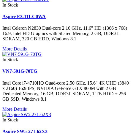
In Stock
Aspire E3-111-C0WA
Intel Celeron N2830 Dual-core 2.16 GHz, 11.6" HD (1366 x 768)
16:9, Intel HD Graphics with Shared Memory, 2 GB, DDR3L
SDRAM, 320 GB HDD, Windows 8.1
More Details
In Stock
VN7-591G-70TG
Intel Core i7-4710HQ Quad-core 2.50 GHz, 15.6" 4K UHD (3840
x 2160) 16:9 IPS, NVIDIA GeForce GTX 860M with 2 GB
Dedicated Memory, 16 GB, DDR3L SDRAM, 1 TB HDD + 256
GB SSD, Windows 8.1
More Details
In Stock
Aspire SW5-271-62X3