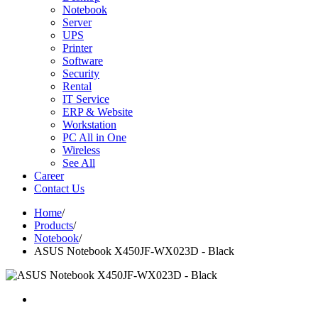
Notebook
Server
UPS
Printer
Software
Security
Rental
IT Service
ERP & Website
Workstation
PC All in One
Wireless
See All
Career
Contact Us
Home
/
Products
/
Notebook
/
ASUS Notebook X450JF-WX023D - Black