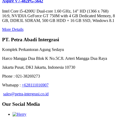
Aspire V7-482PG-5642
Intel Core i5-4200U Dual-core 1.60 GHz, 14" HD (1366 x 768)
16:9, NVIDIA GeForce GT 750M with 4 GB Dedicated Memory, 8
GB, DDR3L SDRAM, 500 GB HDD + 16 GB SSD, Windows 8.1
More Details
PT. Petra Abadi Intergrasi
Komplek Perkantoran Agung Sedayu
Harco Mangga Dua Blok K No.5CJl. Arteri Mangga Dua Raya
Jakarta Pusat, DKI Jakarta, Indonesia 10730
Phone : 021-38269273
Whatsapp :
+628111016907
sales@petra-intergrasi.co.id
Our Social Media