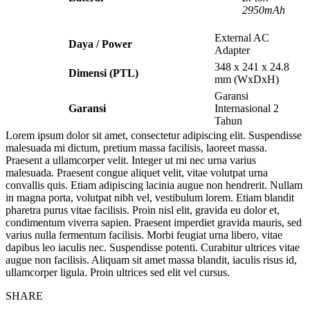
2950mAh
External AC
Daya / Power
Adapter
348 x 241 x 24.8
Dimensi (PTL)
mm (WxDxH)
Garansi
Garansi
Internasional 2
Tahun
Lorem ipsum dolor sit amet, consectetur adipiscing elit. Suspendisse
malesuada mi dictum, pretium massa facilisis, laoreet massa.
Praesent a ullamcorper velit. Integer ut mi nec urna varius
malesuada. Praesent congue aliquet velit, vitae volutpat urna
convallis quis. Etiam adipiscing lacinia augue non hendrerit. Nullam
in magna porta, volutpat nibh vel, vestibulum lorem. Etiam blandit
pharetra purus vitae facilisis. Proin nisl elit, gravida eu dolor et,
condimentum viverra sapien. Praesent imperdiet gravida mauris, sed
varius nulla fermentum facilisis. Morbi feugiat urna libero, vitae
dapibus leo iaculis nec. Suspendisse potenti. Curabitur ultrices vitae
augue non facilisis. Aliquam sit amet massa blandit, iaculis risus id,
ullamcorper ligula. Proin ultrices sed elit vel cursus.
SHARE