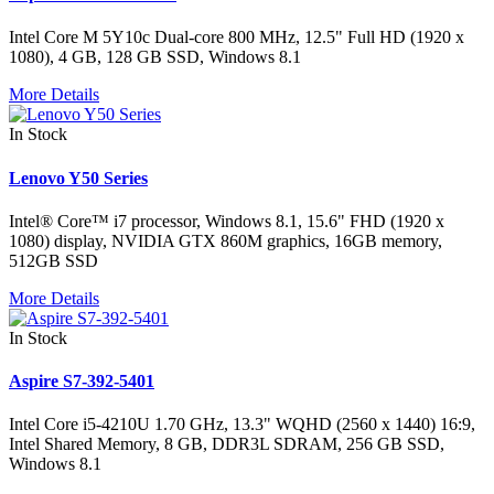
Intel Core M 5Y10c Dual-core 800 MHz, 12.5" Full HD (1920 x
1080), 4 GB, 128 GB SSD, Windows 8.1
More Details
In Stock
Lenovo Y50 Series
Intel® Core™ i7 processor, Windows 8.1, 15.6" FHD (1920 x
1080) display, NVIDIA GTX 860M graphics, 16GB memory,
512GB SSD
More Details
In Stock
Aspire S7-392-5401
Intel Core i5-4210U 1.70 GHz, 13.3" WQHD (2560 x 1440) 16:9,
Intel Shared Memory, 8 GB, DDR3L SDRAM, 256 GB SSD,
Windows 8.1