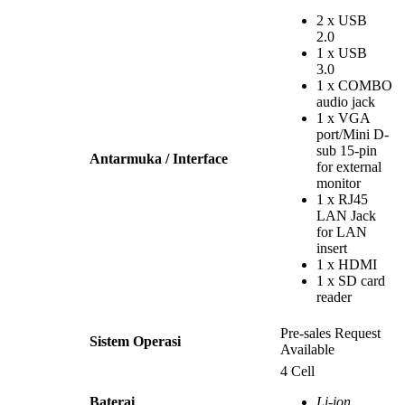
2 x USB
2.0
1 x USB
3.0
1 x COMBO
audio jack
1 x VGA
port/Mini D-
sub 15-pin
Antarmuka / Interface
for external
monitor
1 x RJ45
LAN Jack
for LAN
insert
1 x HDMI
1 x SD card
reader
Pre-sales Request
Sistem Operasi
Available
4 Cell
Baterai
Li-ion