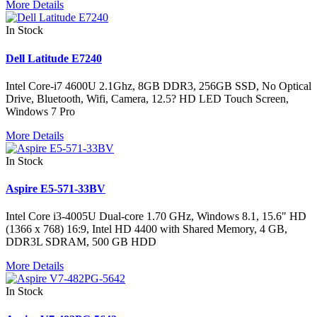
More Details
In Stock
Dell Latitude E7240
Intel Core-i7 4600U 2.1Ghz, 8GB DDR3, 256GB SSD, No Optical
Drive, Bluetooth, Wifi, Camera, 12.5? HD LED Touch Screen,
Windows 7 Pro
More Details
In Stock
Aspire E5-571-33BV
Intel Core i3-4005U Dual-core 1.70 GHz, Windows 8.1, 15.6" HD
(1366 x 768) 16:9, Intel HD 4400 with Shared Memory, 4 GB,
DDR3L SDRAM, 500 GB HDD
More Details
In Stock