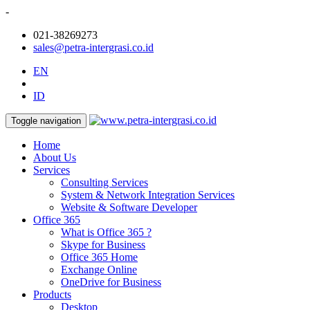
-
021-38269273
sales@petra-intergrasi.co.id
EN
ID
Toggle navigation
Home
About Us
Services
Consulting Services
System & Network Integration Services
Website & Software Developer
Office 365
What is Office 365 ?
Skype for Business
Office 365 Home
Exchange Online
OneDrive for Business
Products
Desktop