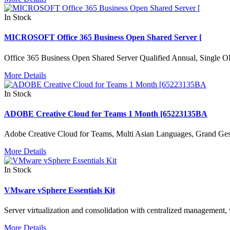
In Stock
MICROSOFT Office 365 Business Open Shared Server [
Office 365 Business Open Shared Server Qualified Annual, Single 
More Details
In Stock
ADOBE Creative Cloud for Teams 1 Month [65223135BA
Adobe Creative Cloud for Teams, Multi Asian Languages, Grand Ges
More Details
In Stock
VMware vSphere Essentials Kit
Server virtualization and consolidation with centralized management, 
More Details