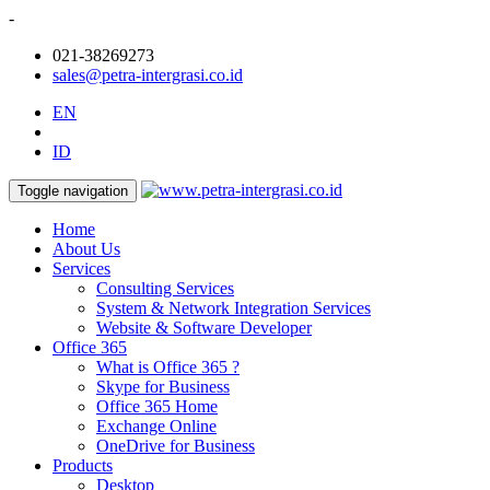
-
021-38269273
sales@petra-intergrasi.co.id
EN
ID
Toggle navigation
Home
About Us
Services
Consulting Services
System & Network Integration Services
Website & Software Developer
Office 365
What is Office 365 ?
Skype for Business
Office 365 Home
Exchange Online
OneDrive for Business
Products
Desktop