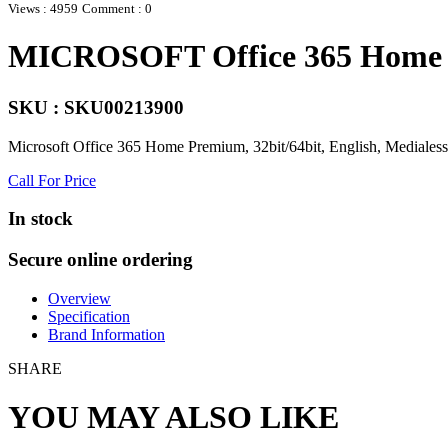
Views : 4959
Comment : 0
MICROSOFT Office 365 Home P
SKU : SKU00213900
Microsoft Office 365 Home Premium, 32bit/64bit, English, Medialess,
Call For Price
In stock
Secure online ordering
Overview
Specification
Brand Information
SHARE
YOU MAY ALSO LIKE