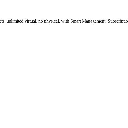
ockets, unlimited virtual, no physical, with Smart Management, Subscript