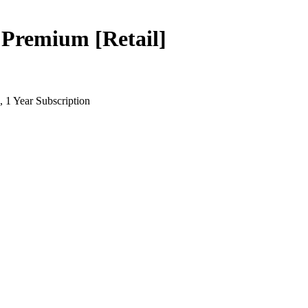
remium [Retail]
 1 Year Subscription