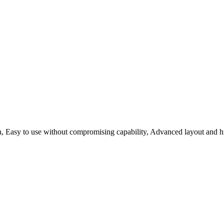
n, Easy to use without compromising capability, Advanced layout and hi