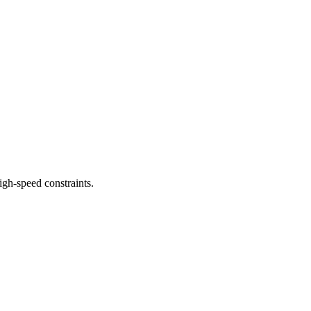
gh-speed constraints.