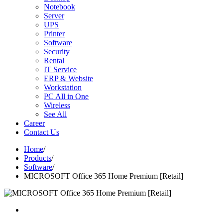
Notebook
Server
UPS
Printer
Software
Security
Rental
IT Service
ERP & Website
Workstation
PC All in One
Wireless
See All
Career
Contact Us
Home
/
Products
/
Software
/
MICROSOFT Office 365 Home Premium [Retail]