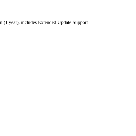
ion (1 year), includes Extended Update Support