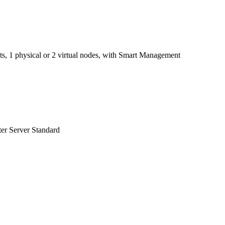
kets, 1 physical or 2 virtual nodes, with Smart Management
ter Server Standard