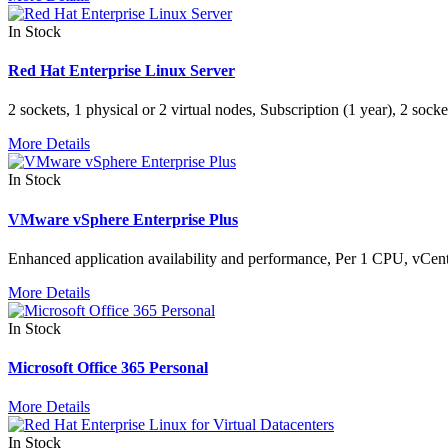
In Stock
Red Hat Enterprise Linux Server
2 sockets, 1 physical or 2 virtual nodes, Subscription (1 year), 2 soc
More Details
In Stock
VMware vSphere Enterprise Plus
Enhanced application availability and performance, Per 1 CPU, vCen
More Details
In Stock
Microsoft Office 365 Personal
More Details
In Stock