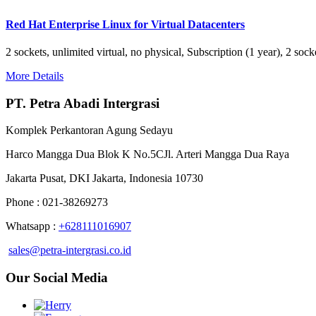
Red Hat Enterprise Linux for Virtual Datacenters
2 sockets, unlimited virtual, no physical, Subscription (1 year), 2 s
More Details
PT. Petra Abadi Intergrasi
Komplek Perkantoran Agung Sedayu
Harco Mangga Dua Blok K No.5CJl. Arteri Mangga Dua Raya
Jakarta Pusat, DKI Jakarta, Indonesia 10730
Phone : 021-38269273
Whatsapp :
+628111016907
sales@petra-intergrasi.co.id
Our Social Media