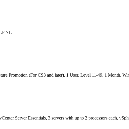
OLP NL
ture Promotion (For CS3 and later), 1 User, Level 11-49, 1 Month, 
vCenter Server Essentials, 3 servers with up to 2 processors each, vSp