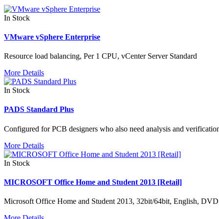
In Stock
VMware vSphere Enterprise
Resource load balancing, Per 1 CPU, vCenter Server Standard
More Details
In Stock
PADS Standard Plus
Configured for PCB designers who also need analysis and verificatio
More Details
In Stock
MICROSOFT Office Home and Student 2013 [Retail]
Microsoft Office Home and Student 2013, 32bit/64bit, English, DVD
More Details