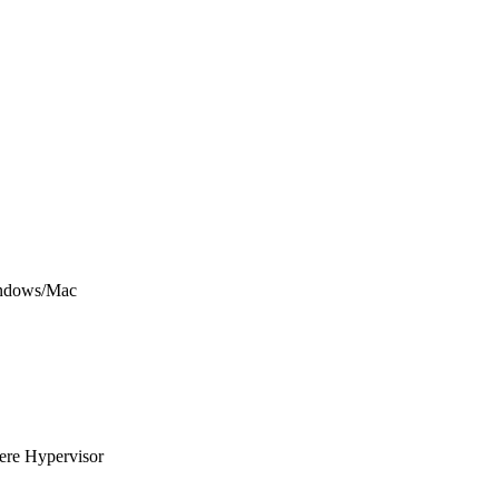
Windows/Mac
here Hypervisor