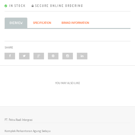
IN STOCK
SECURE ONLINE ORDERING
SPECIFICATION
BRAND INFORMATION
OVERVIEW
SHARE
YOU MAY ALSO LIKE
PT. Petra Abadi Intergrasi
Komplek Perkantoran Agung Sedayu