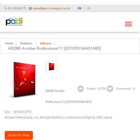
-
021-38269273
sales@petra-intergrasi.co.id
EN
ID
Toggle
navigati
Home
/
Products
/
Software
/
ADOBE Acrobat Professional 11 [65195519AA01A00]
Views : 4758
Comment : 0
ADOBE Acrobat
Professional 11 [65195519AA01A00]
SKU : SKU01212778
Acrobat Professional, v.11, Multiple Platforms, International English, AOO License
Call For Price