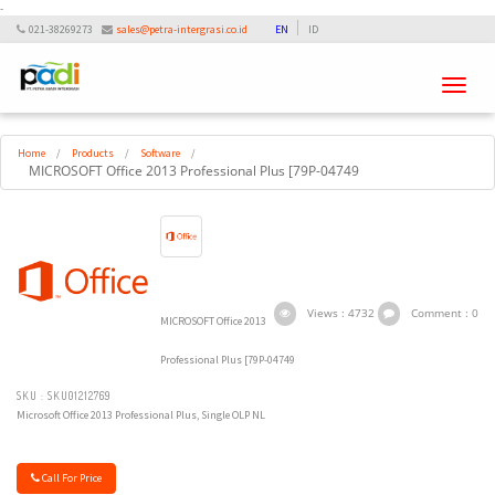
-
021-38269273
sales@petra-intergrasi.co.id
EN
ID
Toggle
navigati
Home
/
Products
/
Software
/
MICROSOFT Office 2013 Professional Plus [79P-04749
Views : 4732
Comment : 0
MICROSOFT Office 2013
Professional Plus [79P-04749
SKU : SKU01212769
Microsoft Office 2013 Professional Plus, Single OLP NL
Call For Price