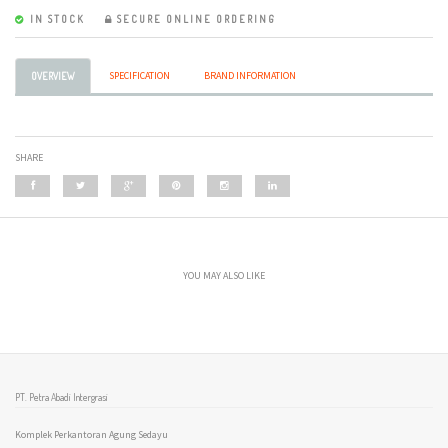
IN STOCK
SECURE ONLINE ORDERING
SPECIFICATION
BRAND INFORMATION
OVERVIEW
SHARE
YOU MAY ALSO LIKE
PT. Petra Abadi Intergrasi
Komplek Perkantoran Agung Sedayu