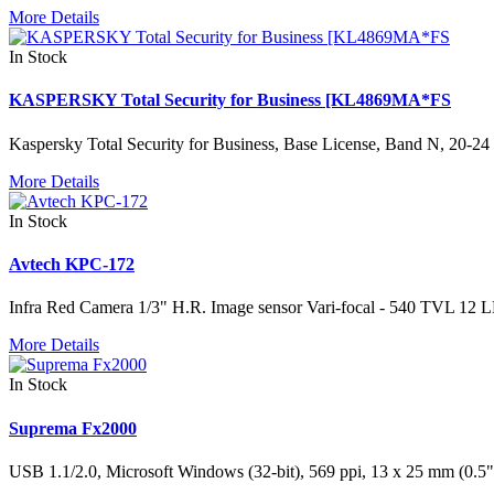
More Details
In Stock
KASPERSKY Total Security for Business [KL4869MA*FS
Kaspersky Total Security for Business, Base License, Band N, 20-24 
More Details
In Stock
Avtech KPC-172
Infra Red Camera 1/3" H.R. Image sensor Vari-focal - 540 TVL 12 L
More Details
In Stock
Suprema Fx2000
USB 1.1/2.0, Microsoft Windows (32-bit), 569 ppi, 13 x 25 mm (0.5" 