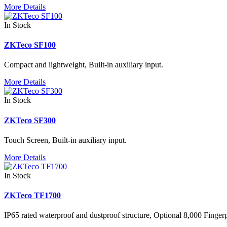
More Details
In Stock
ZKTeco SF100
Compact and lightweight, Built-in auxiliary input.
More Details
In Stock
ZKTeco SF300
Touch Screen, Built-in auxiliary input.
More Details
In Stock
ZKTeco TF1700
IP65 rated waterproof and dustproof structure, Optional 8,000 Finger