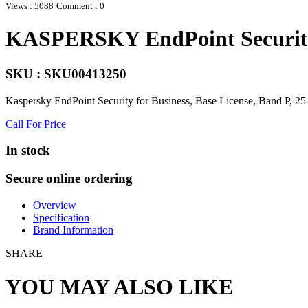
Views : 5088
Comment : 0
KASPERSKY EndPoint Security 
SKU : SKU00413250
Kaspersky EndPoint Security for Business, Base License, Band P, 25
Call For Price
In stock
Secure online ordering
Overview
Specification
Brand Information
SHARE
YOU MAY ALSO LIKE