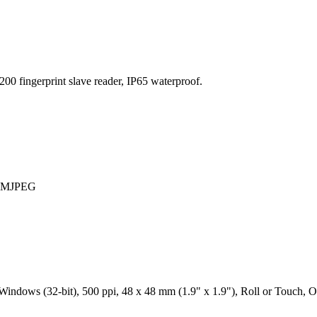
00 fingerprint slave reader, IP65 waterproof.
 / MJPEG
ndows (32-bit), 500 ppi, 48 x 48 mm (1.9" x 1.9"), Roll or Touch, Op