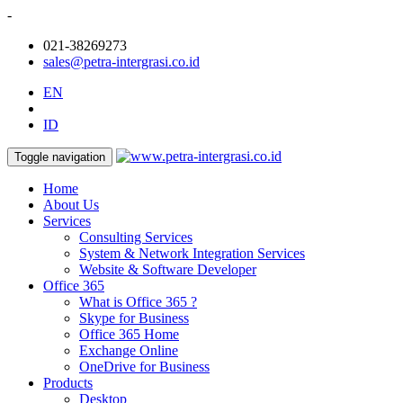
-
021-38269273
sales@petra-intergrasi.co.id
EN
ID
Toggle navigation
Home
About Us
Services
Consulting Services
System & Network Integration Services
Website & Software Developer
Office 365
What is Office 365 ?
Skype for Business
Office 365 Home
Exchange Online
OneDrive for Business
Products
Desktop