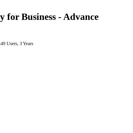
for Business - Advance
-49 Users, 3 Years