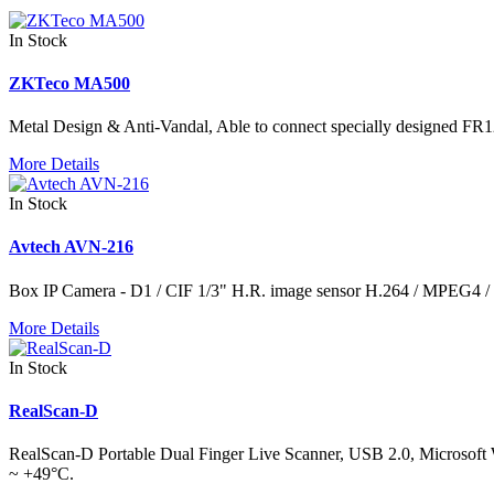
In Stock
ZKTeco MA500
Metal Design & Anti-Vandal, Able to connect specially designed FR12
More Details
In Stock
Avtech AVN-216
Box IP Camera - D1 / CIF 1/3" H.R. image sensor H.264 / MPEG4
More Details
In Stock
RealScan-D
RealScan-D Portable Dual Finger Live Scanner, USB 2.0, Microsoft Wi
~ +49°C.