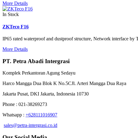
More Details
In Stock
ZKTeco F16
IP65 rated waterproof and dustproof structure, Network interface by
More Details
PT. Petra Abadi Intergrasi
Komplek Perkantoran Agung Sedayu
Harco Mangga Dua Blok K No.5CJl. Arteri Mangga Dua Raya
Jakarta Pusat, DKI Jakarta, Indonesia 10730
Phone : 021-38269273
Whatsapp :
+628111016907
sales@petra-intergrasi.co.id
Our Social Media