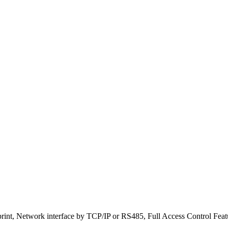
print, Network interface by TCP/IP or RS485, Full Access Control Feat