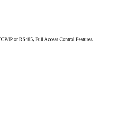
 TCP/IP or RS485, Full Access Control Features.