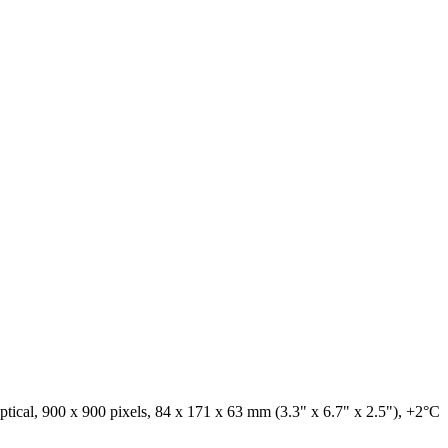
tical, 900 x 900 pixels, 84 x 171 x 63 mm (3.3" x 6.7" x 2.5"), +2°C