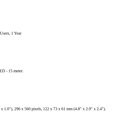
Users, 1 Year
ED - 15 meter.
x 1.0"), 296 x 560 pixels, 122 x 73 x 61 mm (4.8" x 2.9" x 2.4").