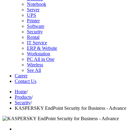
Notebook
Server
UPS
Printer
Software
Security
Rental
IT Service
ERP & Website
Workstation
PC All in One
Wireless
See All
Career
Contact Us
Home
/
Products
/
Security
/
KASPERSKY EndPoint Security for Business - Advance