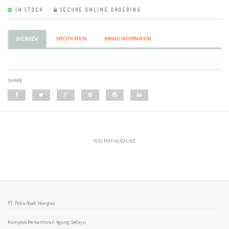
IN STOCK
SECURE ONLINE ORDERING
SPECIFICATION
BRAND INFORMATION
OVERVIEW
SHARE
YOU MAY ALSO LIKE
PT. Petra Abadi Intergrasi
Komplek Perkantoran Agung Sedayu