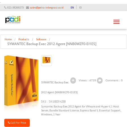
-
021-38269273
sales@petra-intergrasi.co.id
EN
ID
Toggle
navigati
Home
/
Products
/
Software
/
SYMANTEC Backup Exec 2012 Agent [NNB0WZF0-EI1ES]
Views : 4739
Comment : 0
SYMANTEC Backup Exec
2012 Agent [NNB0WZF0-EI1ES]
SKU : SKU00314299
Symantec Backup Exec 2012 Agent for VMware and Hyper-V, 1 Host
Server, Bundle Standard License, Express Band S, Essential Support,
Windows, 1 Year
Call For Price