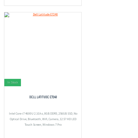
In Stock
DELL LATITUDE E7240
Intel Core-i7 4600U 2.1Ghz, 8GB DDR3, 256GB SSD, No
Optical Drive, Bluetooth, Wifi, Camera, 12.5? HD LED
Touch Screen, Windows 7 Pro