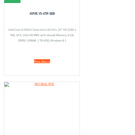
ASPIRE V5-473P-5639
Intel Core i5-4200U Dual-core 1.60 GHz, 14" HD (1366 x
768) 16:9, Intel HD 4400 with Shared Memory, 8 GB,
DDR3L SDRAM, 1 TB HDD, Windows 8.1
More Details