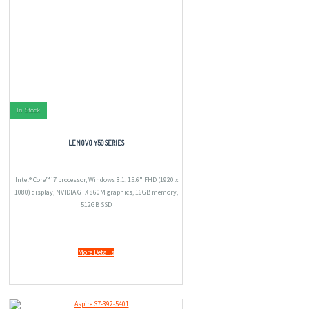
In Stock
LENOVO Y50 SERIES
Intel® Core™ i7 processor, Windows 8.1, 15.6" FHD (1920 x
1080) display, NVIDIA GTX 860M graphics, 16GB memory,
512GB SSD
More Details