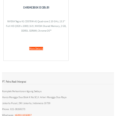
CHROMEBOOK 13 CB5-311
NVIDIA Tegra K1 CD570M-A1 Quad-core 2.10 GHz, 13.3"
Full HD (1920 x 1080) 16:9, NVIDIA Shared Memory, 2 GB,
DDR3L SDRAM, Chrome OS™
More Details
PT. Petra Abadi Intergrasi
Komplek Perkantoran Agung Sedayu
Harco Mangga Dua Blok K No.5CJl. Arteri Mangga Dua Raya
Jakarta Pusat, DKI Jakarta, Indonesia 10730
Phone : 021-38269273
Whatsapp :
+628111016907