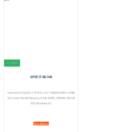
In Stock
ASPIRE S7-392-5401
Intel Core i5-4210U 1.70 GHz, 13.3" WQHD (2560 x 1440)
16:9, Intel Shared Memory, 8 GB, DDR3L SDRAM, 256 GB
SSD, Windows 8.1
More Details