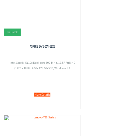
In Stock
ASPIRE SW5-271-62X3
Intel Core M 5Y10c Dual-core 800 MHz, 12.5" Full HD
(1920 x 1080), 4 GB, 128 GB SSD, Windows 8.1
More Details