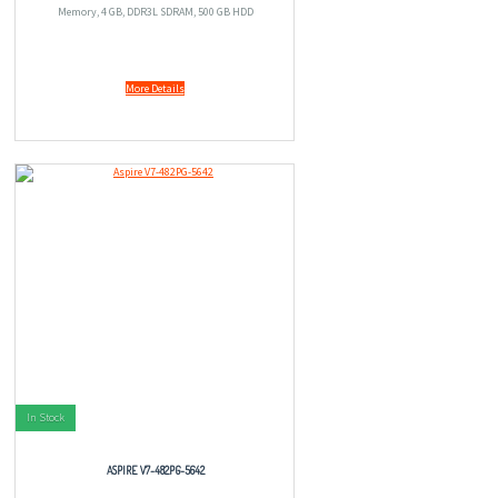
Memory, 4 GB, DDR3L SDRAM, 500 GB HDD
More Details
In Stock
ASPIRE V7-482PG-5642