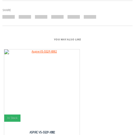
SHARE
YOU MAY ALSO LIKE
In Stock
ASPIRE V5-552P-X882