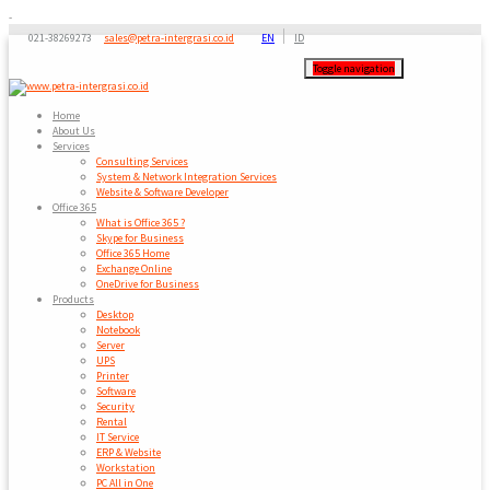
-
021-38269273
sales@petra-intergrasi.co.id
EN
ID
Toggle navigation
Home
About Us
Services
Consulting Services
System & Network Integration Services
Website & Software Developer
Office 365
What is Office 365 ?
Skype for Business
Office 365 Home
Exchange Online
OneDrive for Business
Products
Desktop
Notebook
Server
UPS
Printer
Software
Security
Rental
IT Service
ERP & Website
Workstation
PC All in One