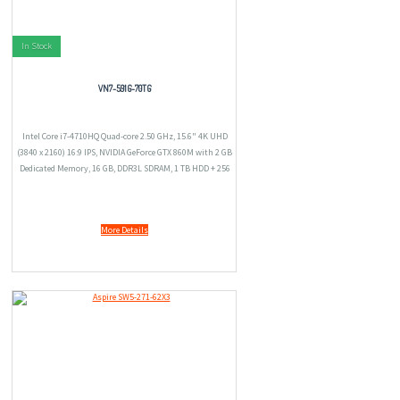
In Stock
VN7-591G-70TG
Intel Core i7-4710HQ Quad-core 2.50 GHz, 15.6" 4K UHD
(3840 x 2160) 16:9 IPS, NVIDIA GeForce GTX 860M with 2 GB
Dedicated Memory, 16 GB, DDR3L SDRAM, 1 TB HDD + 256
GB SSD, Windows 8.1
More Details