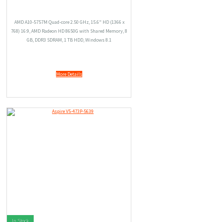
AMD A10-5757M Quad-core 2.50 GHz, 15.6" HD (1366 x
768) 16:9, AMD Radeon HD 8650G with Shared Memory, 8
GB, DDR3 SDRAM, 1 TB HDD, Windows 8.1
More Details
In Stock