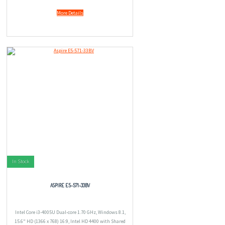
More Details
In Stock
ASPIRE E5-571-33BV
Intel Core i3-4005U Dual-core 1.70 GHz, Windows 8.1,
15.6" HD (1366 x 768) 16:9, Intel HD 4400 with Shared