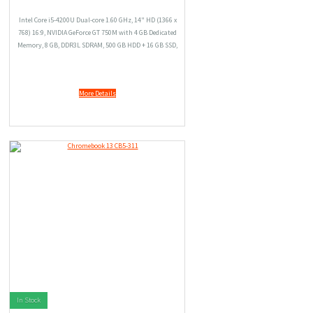
Intel Core i5-4200U Dual-core 1.60 GHz, 14" HD (1366 x
768) 16:9, NVIDIA GeForce GT 750M with 4 GB Dedicated
Memory, 8 GB, DDR3L SDRAM, 500 GB HDD + 16 GB SSD,
Windows 8.1
More Details
In Stock