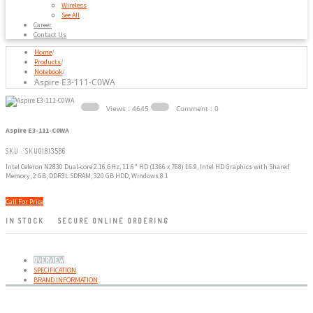
Wireless
See All
Career
Contact Us
Home
/
Products
/
Notebook
/
Aspire E3-111-C0WA
Views : 4645
Comment : 0
Aspire E3-111-C0WA
SKU : SKU01813586
Intel Celeron N2830 Dual-core 2.16 GHz, 11.6" HD (1366 x 768) 16:9, Intel HD Graphics with Shared
Memory, 2 GB, DDR3L SDRAM, 320 GB HDD, Windows 8.1
Call For Price
IN STOCK
SECURE ONLINE ORDERING
OVERVIEW
SPECIFICATION
BRAND INFORMATION