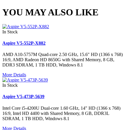
YOU MAY ALSO LIKE
In Stock
Aspire V5-552P-X882
AMD A10-5757M Quad-core 2.50 GHz, 15.6" HD (1366 x 768)
16:9, AMD Radeon HD 8650G with Shared Memory, 8 GB,
DDR3 SDRAM, 1 TB HDD, Windows 8.1
More Details
In Stock
Aspire V5-473P-5639
Intel Core i5-4200U Dual-core 1.60 GHz, 14" HD (1366 x 768)
16:9, Intel HD 4400 with Shared Memory, 8 GB, DDR3L
SDRAM, 1 TB HDD, Windows 8.1
More Details