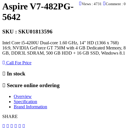
Aspire V7-482PG-
Views : 4731
Comment : 0
5642
SKU : SKU01813596
Intel Core i5-4200U Dual-core 1.60 GHz, 14" HD (1366 x 768)
16:9, NVIDIA GeForce GT 750M with 4 GB Dedicated Memory, 8
GB, DDR3L SDRAM, 500 GB HDD + 16 GB SSD, Windows 8.1
Call For Price
In stock
Secure online ordering
Overview
Specification
Brand Information
SHARE