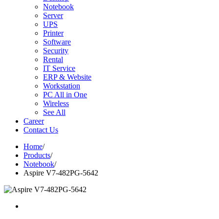
Notebook
Server
UPS
Printer
Software
Security
Rental
IT Service
ERP & Website
Workstation
PC All in One
Wireless
See All
Career
Contact Us
Home
/
Products
/
Notebook
/
Aspire V7-482PG-5642