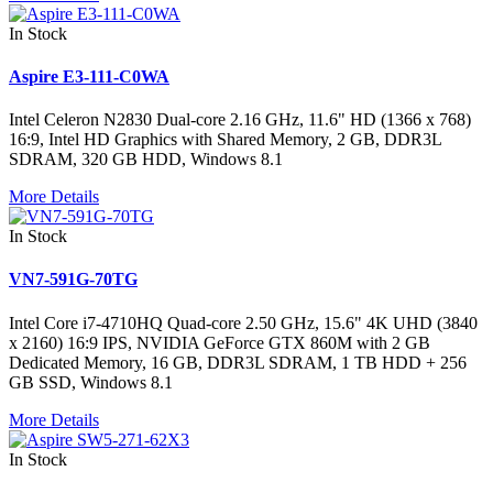
In Stock
Aspire E3-111-C0WA
Intel Celeron N2830 Dual-core 2.16 GHz, 11.6" HD (1366 x 768)
16:9, Intel HD Graphics with Shared Memory, 2 GB, DDR3L
SDRAM, 320 GB HDD, Windows 8.1
More Details
In Stock
VN7-591G-70TG
Intel Core i7-4710HQ Quad-core 2.50 GHz, 15.6" 4K UHD (3840
x 2160) 16:9 IPS, NVIDIA GeForce GTX 860M with 2 GB
Dedicated Memory, 16 GB, DDR3L SDRAM, 1 TB HDD + 256
GB SSD, Windows 8.1
More Details
In Stock