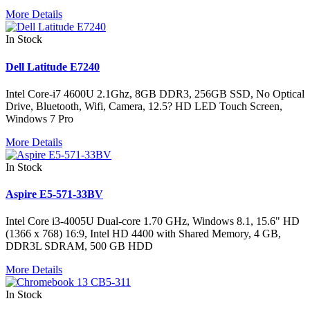
More Details
In Stock
Dell Latitude E7240
Intel Core-i7 4600U 2.1Ghz, 8GB DDR3, 256GB SSD, No Optical
Drive, Bluetooth, Wifi, Camera, 12.5? HD LED Touch Screen,
Windows 7 Pro
More Details
In Stock
Aspire E5-571-33BV
Intel Core i3-4005U Dual-core 1.70 GHz, Windows 8.1, 15.6" HD
(1366 x 768) 16:9, Intel HD 4400 with Shared Memory, 4 GB,
DDR3L SDRAM, 500 GB HDD
More Details
In Stock