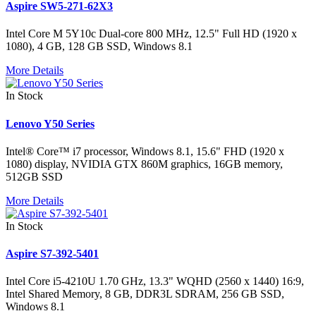
Aspire SW5-271-62X3
Intel Core M 5Y10c Dual-core 800 MHz, 12.5" Full HD (1920 x
1080), 4 GB, 128 GB SSD, Windows 8.1
More Details
In Stock
Lenovo Y50 Series
Intel® Core™ i7 processor, Windows 8.1, 15.6" FHD (1920 x
1080) display, NVIDIA GTX 860M graphics, 16GB memory,
512GB SSD
More Details
In Stock
Aspire S7-392-5401
Intel Core i5-4210U 1.70 GHz, 13.3" WQHD (2560 x 1440) 16:9,
Intel Shared Memory, 8 GB, DDR3L SDRAM, 256 GB SSD,
Windows 8.1