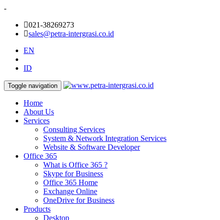
-
021-38269273
sales@petra-intergrasi.co.id
EN
ID
Toggle navigation
Home
About Us
Services
Consulting Services
System & Network Integration Services
Website & Software Developer
Office 365
What is Office 365 ?
Skype for Business
Office 365 Home
Exchange Online
OneDrive for Business
Products
Desktop