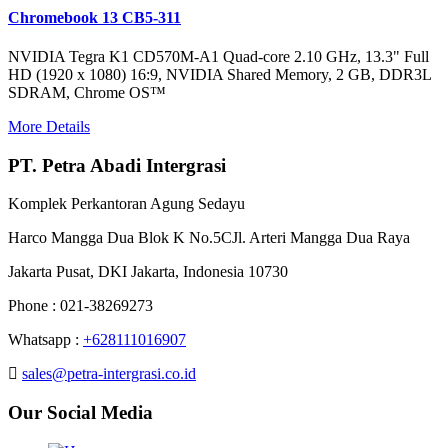
Chromebook 13 CB5-311
NVIDIA Tegra K1 CD570M-A1 Quad-core 2.10 GHz, 13.3" Full
HD (1920 x 1080) 16:9, NVIDIA Shared Memory, 2 GB, DDR3L
SDRAM, Chrome OS™
More Details
PT. Petra Abadi Intergrasi
Komplek Perkantoran Agung Sedayu
Harco Mangga Dua Blok K No.5CJl. Arteri Mangga Dua Raya
Jakarta Pusat, DKI Jakarta, Indonesia 10730
Phone : 021-38269273
Whatsapp :
+628111016907
sales@petra-intergrasi.co.id
Our Social Media