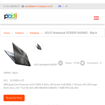
-
021-38269273
sales@petra-intergrasi.co.id
EN
ID
Toggle
navigati
ASUS Notebook X550DP-XX096D - Black
Home
/
Products
/
Notebook
/
Views : 5798
Comment : 0
ASUS Notebook X550DP-
XX096D - Black
SKU : SKU00914457
AMD Quad-Core Processors A10-5750M (2.5GHz, 4M Cache), 4 GB DDR3, 1 TB Serial ATA, DVD Super
Multi-Dual, 15.6" Full HD, Wifi, AMD RADEON HD8650G + HD8670M 2GB, DOS.
Call For Price