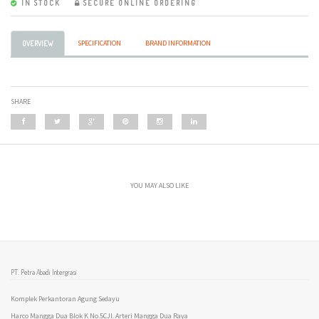
IN STOCK
SECURE ONLINE ORDERING
SPECIFICATION
BRAND INFORMATION
OVERVIEW
SHARE
YOU MAY ALSO LIKE
PT. Petra Abadi Intergrasi
Komplek Perkantoran Agung Sedayu
Harco Mangga Dua Blok K No.5CJl. Arteri Mangga Dua Raya