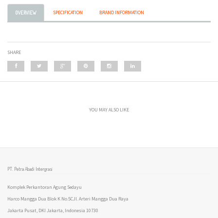
SPECIFICATION
BRAND INFORMATION
OVERVIEW
SHARE
YOU MAY ALSO LIKE
PT. Petra Abadi Intergrasi
Komplek Perkantoran Agung Sedayu
Harco Mangga Dua Blok K No.5CJl. Arteri Mangga Dua Raya
Jakarta Pusat, DKI Jakarta, Indonesia 10730