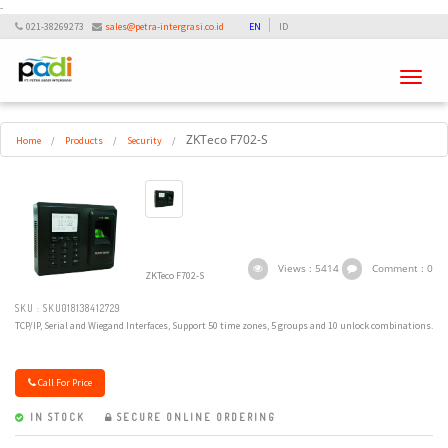
-
021-38269273
sales@petra-intergrasi.co.id
EN
ID
Toggle
navigati
ZKTeco F702-S
Home
/
Products
/
Security
/
Views : 5414
Comment : 0
ZKTeco F702-S
SKU : SKU018138412729
TCP/IP, Serial and Wiegand Interfaces, Support 50 time zones, 5 groups and 10 unlock combinations.
Call For Price
IN STOCK
SECURE ONLINE ORDERING