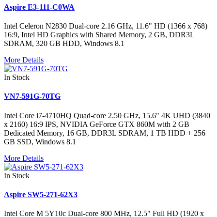
Aspire E3-111-C0WA
Intel Celeron N2830 Dual-core 2.16 GHz, 11.6" HD (1366 x 768)
16:9, Intel HD Graphics with Shared Memory, 2 GB, DDR3L
SDRAM, 320 GB HDD, Windows 8.1
More Details
In Stock
VN7-591G-70TG
Intel Core i7-4710HQ Quad-core 2.50 GHz, 15.6" 4K UHD (3840
x 2160) 16:9 IPS, NVIDIA GeForce GTX 860M with 2 GB
Dedicated Memory, 16 GB, DDR3L SDRAM, 1 TB HDD + 256
GB SSD, Windows 8.1
More Details
In Stock
Aspire SW5-271-62X3
Intel Core M 5Y10c Dual-core 800 MHz, 12.5" Full HD (1920 x