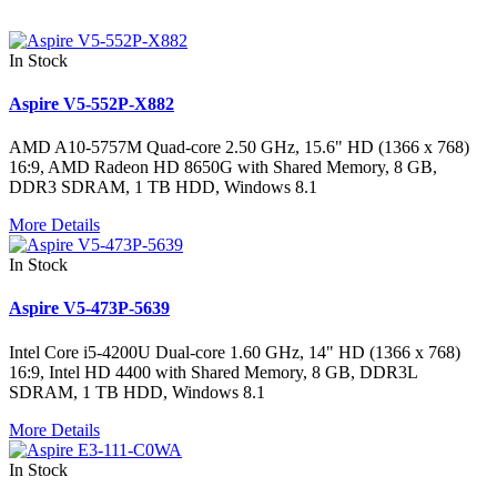
In Stock
Aspire V5-552P-X882
AMD A10-5757M Quad-core 2.50 GHz, 15.6" HD (1366 x 768)
16:9, AMD Radeon HD 8650G with Shared Memory, 8 GB,
DDR3 SDRAM, 1 TB HDD, Windows 8.1
More Details
In Stock
Aspire V5-473P-5639
Intel Core i5-4200U Dual-core 1.60 GHz, 14" HD (1366 x 768)
16:9, Intel HD 4400 with Shared Memory, 8 GB, DDR3L
SDRAM, 1 TB HDD, Windows 8.1
More Details
In Stock