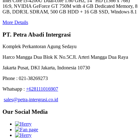
Intel Core i5-4200U Dual-core 1.60 GHz, 14" HD (1366 x 768)
16:9, NVIDIA GeForce GT 750M with 4 GB Dedicated Memory, 8
GB, DDR3L SDRAM, 500 GB HDD + 16 GB SSD, Windows 8.1
More Details
PT. Petra Abadi Intergrasi
Komplek Perkantoran Agung Sedayu
Harco Mangga Dua Blok K No.5CJl. Arteri Mangga Dua Raya
Jakarta Pusat, DKI Jakarta, Indonesia 10730
Phone : 021-38269273
Whatsapp :
+628111016907
sales@petra-intergrasi.co.id
Our Social Media