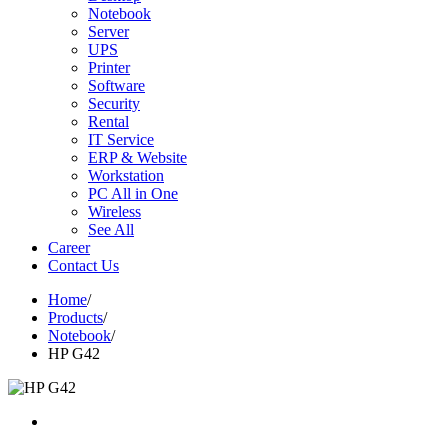
Notebook
Server
UPS
Printer
Software
Security
Rental
IT Service
ERP & Website
Workstation
PC All in One
Wireless
See All
Career
Contact Us
Home
/
Products
/
Notebook
/
HP G42