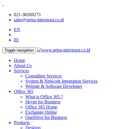
-
021-38269273
sales@petra-intergrasi.co.id
EN
ID
Toggle navigation
Home
About Us
Services
Consulting Services
System & Network Integration Services
Website & Software Developer
Office 365
What is Office 365 ?
Skype for Business
Office 365 Home
Exchange Online
OneDrive for Business
Products
Desktop