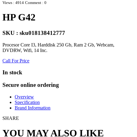
Views : 4914
Comment : 0
HP G42
SKU : sku018138412777
Procesor Core I3, Harddisk 250 Gb, Ram 2 Gb, Webcam,
DVDRW, Wifi, 14 Inc.
Call For Price
In stock
Secure online ordering
Overview
Specification
Brand Information
SHARE
YOU MAY ALSO LIKE