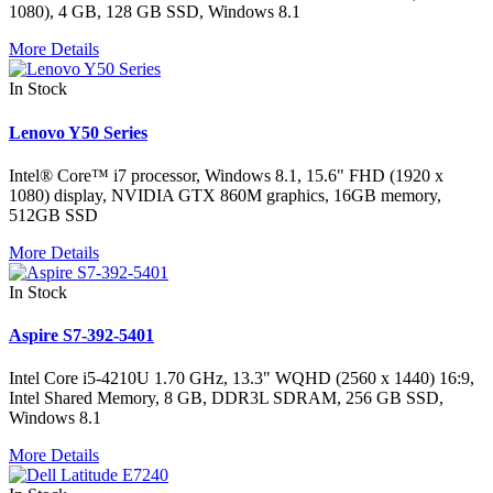
1080), 4 GB, 128 GB SSD, Windows 8.1
More Details
In Stock
Lenovo Y50 Series
Intel® Core™ i7 processor, Windows 8.1, 15.6" FHD (1920 x
1080) display, NVIDIA GTX 860M graphics, 16GB memory,
512GB SSD
More Details
In Stock
Aspire S7-392-5401
Intel Core i5-4210U 1.70 GHz, 13.3" WQHD (2560 x 1440) 16:9,
Intel Shared Memory, 8 GB, DDR3L SDRAM, 256 GB SSD,
Windows 8.1
More Details