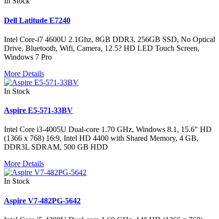
In Stock
Dell Latitude E7240
Intel Core-i7 4600U 2.1Ghz, 8GB DDR3, 256GB SSD, No Optical
Drive, Bluetooth, Wifi, Camera, 12.5? HD LED Touch Screen,
Windows 7 Pro
More Details
In Stock
Aspire E5-571-33BV
Intel Core i3-4005U Dual-core 1.70 GHz, Windows 8.1, 15.6" HD
(1366 x 768) 16:9, Intel HD 4400 with Shared Memory, 4 GB,
DDR3L SDRAM, 500 GB HDD
More Details
In Stock
Aspire V7-482PG-5642