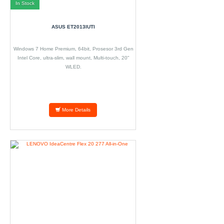
In Stock
ASUS ET2013IUTI
Windows 7 Home Premium, 64bit, Prosesor 3rd Gen
Intel Core, ultra-slim, wall mount, Multi-touch, 20"
WLED.
More Details