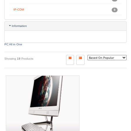
IP-COM
9
Information
PC All in One
Showing
19
Products