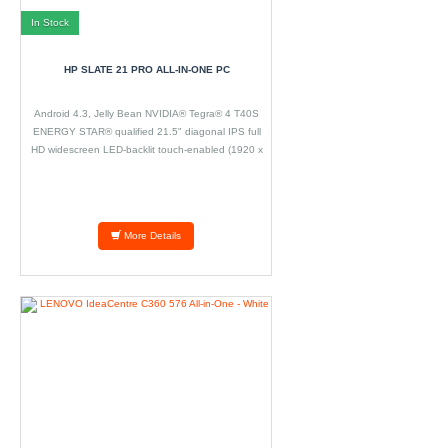
In Stock
HP SLATE 21 PRO ALL-IN-ONE PC
Android 4.3, Jelly Bean NVIDIA® Tegra® 4 T40S
ENERGY STAR® qualified 21.5" diagonal IPS full
HD widescreen LED-backlit touch-enabled (1920 x
1080) 2 GB 800 MHz DDR3 SDRAM (1 x 2 GB) 16
GB eMMC Integrated NVIDIA GPU (72 cores)
More Details