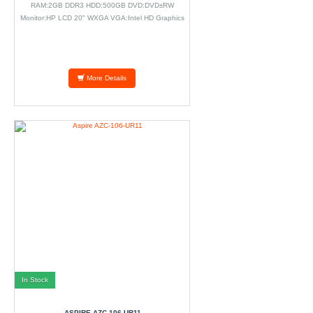
RAM:2GB DDR3 HDD:500GB DVD:DVD±RW
Monitor:HP LCD 20" WXGA VGA:Intel HD Graphics
WiFi Camera GbE NIC.
More Details
In Stock
ASPIRE AZC-106-UR11