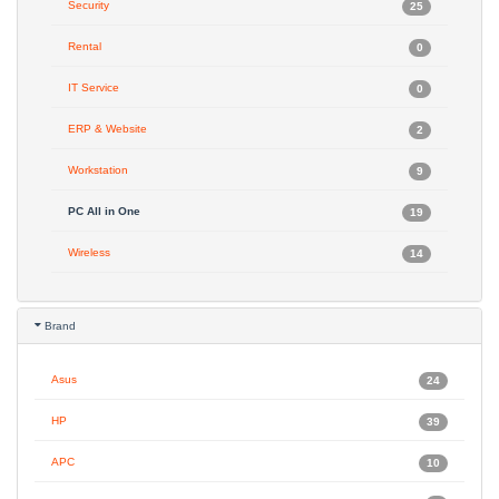
Security
25
Rental
0
IT Service
0
ERP & Website
2
Workstation
9
PC All in One
19
Wireless
14
Brand
Asus
24
HP
39
APC
10