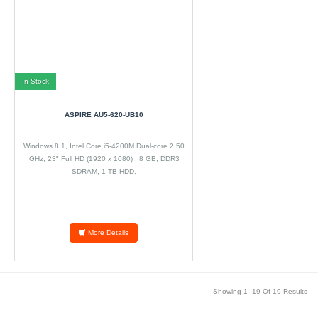
In Stock
ASPIRE AU5-620-UB10
Windows 8.1, Intel Core i5-4200M Dual-core 2.50
GHz, 23" Full HD (1920 x 1080) , 8 GB, DDR3
SDRAM, 1 TB HDD.
More Details
Showing 1–19 Of 19 Results