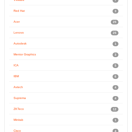
7
Red Hat
3
Acer
25
Lenovo
25
Autodesk
1
Mentor Graphics
3
ICA
5
IBM
6
Avtech
4
Suprema
4
ZKTeco
12
Minitab
1
Cisco
4