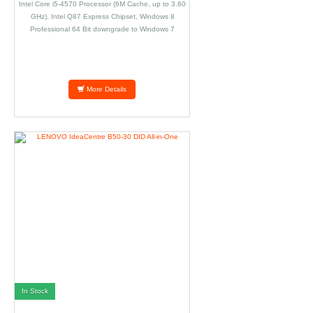
Intel Core i5-4570 Processor (6M Cache, up to 3.60
GHz), Intel Q87 Express Chipset, Windows 8
Professional 64 Bit downgrade to Windows 7
Professional 64 Bit, 4GB DDR3, 1TB SATA, Parallel
Port Adapter.
More Details
In Stock