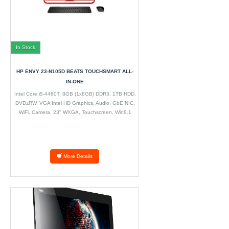
In Stock
HP ENVY 23-N105D BEATS TOUCHSMART ALL-
IN-ONE
Intel Core i5-4460T, 8GB (1x8GB) DDR3, 1TB HDD,
DVD±RW, VGA Intel HD Graphics, Audio, GbE NIC,
WiFi, Camera, 23" WXGA, Touchscreen, Win8.1
More Details