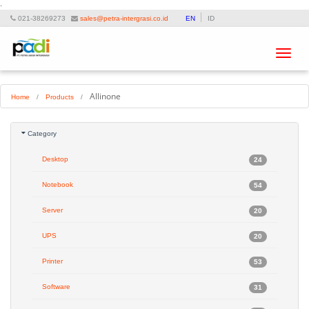
-
021-38269273
sales@petra-intergrasi.co.id
EN
ID
Toggle
navigat
Allinone
Home
/
Products
/
Category
Desktop
24
Notebook
54
Server
20
UPS
20
Printer
53
Software
31