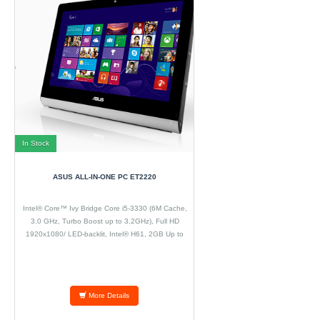
In Stock
ASUS ALL-IN-ONE PC ET2220
Intel® Core™ Ivy Bridge Core i5-3330 (6M Cache,
3.0 GHz, Turbo Boost up to 3.2GHz), Full HD
1920x1080/ LED-backlit, Intel® H61, 2GB Up to
8GB DDR3 at 1600Mhz 2 x SO-DIMM, 500GB up to
2TB / SATA hard drive 64G SSD, Tray-in SuperMulti
DVD/ Blu-ray Combo/
More Details