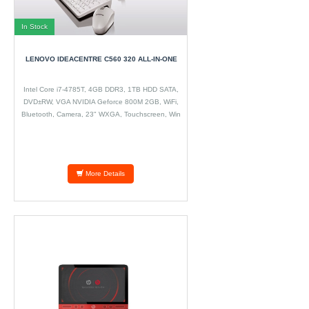
In Stock
LENOVO IDEACENTRE C560 320 ALL-IN-ONE
Intel Core i7-4785T, 4GB DDR3, 1TB HDD SATA,
DVD±RW, VGA NVIDIA Geforce 800M 2GB, WiFi,
Bluetooth, Camera, 23" WXGA, Touchscreen, Win
8.1
More Details