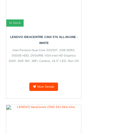
In Stock
LENOVO IDEACENTRE C360 576 ALL-IN-ONE -
WHITE
Intel Pentium Dual Core G3250T, 2GB DDR3,
500GB HDD, DVD±RW, VGA Intel HD Graphics
2000, GbE NIC, WiFi, Camera, 19.5" LED, Non OS
More Details