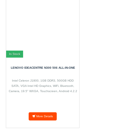
In Stock
LENOVO IDEACENTRE N300 506 ALL-IN-ONE
Intel Celeron J1800, 1GB DDR3, 500GB HDD
SATA, VGA Intel HD Graphics, WiFi, Bluetooth,
Camera, 19.5" WXGA, Touchscreen, Android 4.2.2
More Details