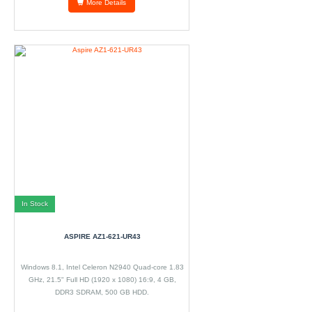
More Details
In Stock
ASPIRE AZ1-621-UR43
Windows 8.1, Intel Celeron N2940 Quad-core 1.83
GHz, 21.5" Full HD (1920 x 1080) 16:9, 4 GB,
DDR3 SDRAM, 500 GB HDD.