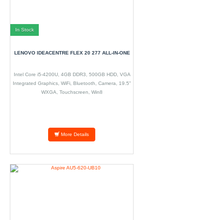
In Stock
LENOVO IDEACENTRE FLEX 20 277 ALL-IN-ONE
Intel Core i5-4200U, 4GB DDR3, 500GB HDD, VGA
Integrated Graphics, WiFi, Bluetooth, Camera, 19.5"
WXGA, Touchscreen, Win8
More Details