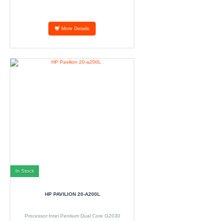
More Details
In Stock
HP PAVILION 20-A200L
Processor:Intel Pentium Dual Core G2030