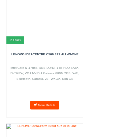
In Stock
LENOVO IDEACENTRE C560 321 ALL-IN-ONE
Intel Core i7-4785T, 4GB DDR3, 1TB HDD SATA,
DVD±RW, VGA NVIDIA Geforce 800M 2GB, WiFi,
Bluetooth, Camera, 23" WXGA, Non OS
More Details