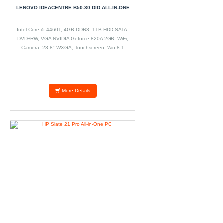
LENOVO IDEACENTRE B50-30 DID ALL-IN-ONE
Intel Core i5-4460T, 4GB DDR3, 1TB HDD SATA,
DVD±RW, VGA NVIDIA Geforce 820A 2GB, WiFi,
Camera, 23.8" WXGA, Touchscreen, Win 8.1
More Details