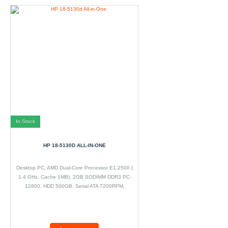
In Stock
HP 18-5130D ALL-IN-ONE
Desktop PC, AMD Dual-Core Processor E1-2500 (
1.4 GHz, Cache 1MB), 2GB SODIMM DDR3 PC-
12800, HDD 500GB, Serial ATA 7200RPM,
DVD±RW, Microsoft Windows 8.1 64 bit, 18.5? LED,
WIFI.