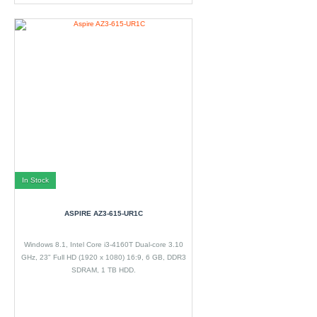
In Stock
ASPIRE AZ3-615-UR1C
Windows 8.1, Intel Core i3-4160T Dual-core 3.10
GHz, 23" Full HD (1920 x 1080) 16:9, 6 GB, DDR3
SDRAM, 1 TB HDD.