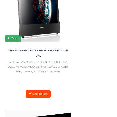
In Stock
LENOVO THINKCENTRE EDGE E93Z FIF ALL-IN-
ONE
Intel Core i7-4790S, 8GB DDR3, 1TB HDD SATA,
DVD±RW, VGA NVIDIA GeForce 720A 1GB, Audio,
WiFi, Camera, 21", Win 8.1 Pro 64bit
More Details