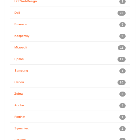
DnhWebDesign
3
Dell
20
Emerson
5
Kaspersky
3
Microsoft
11
Epson
17
Samsung
1
Canon
20
Zebra
2
Adobe
4
Fortinet
1
Symantec
2
VMware