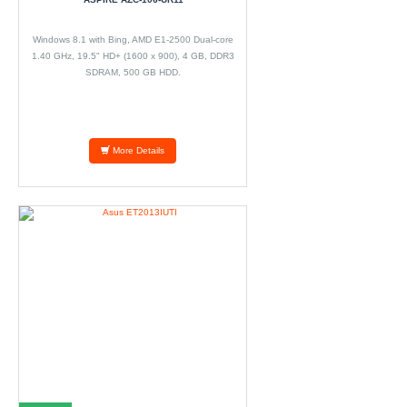
Windows 8.1 with Bing, AMD E1-2500 Dual-core
1.40 GHz, 19.5" HD+ (1600 x 900), 4 GB, DDR3
SDRAM, 500 GB HDD.
More Details