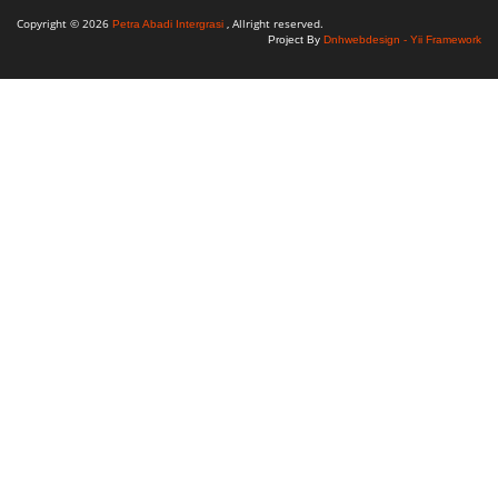
Copyright © 2026
, Allright reserved.
Petra Abadi Intergrasi
Project By
Dnhwebdesign - Yii Framework