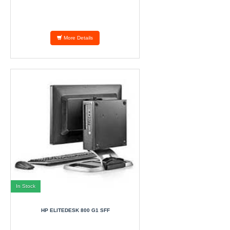
More Details
In Stock
HP ELITEDESK 800 G1 SFF