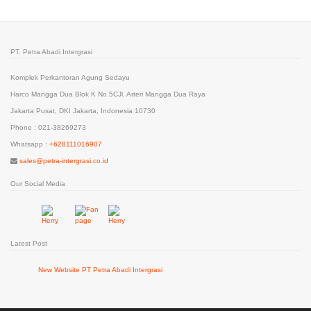
PT. Petra Abadi Intergrasi
Komplek Perkantoran Agung Sedayu
Harco Mangga Dua Blok K No.5CJl. Arteri Mangga Dua Raya
Jakarta Pusat, DKI Jakarta, Indonesia 10730
Phone : 021-38269273
Whatsapp :
+628111016907
sales@petra-intergrasi.co.id
Our Social Media
Latest Post
New Website PT Petra Abadi Intergrasi