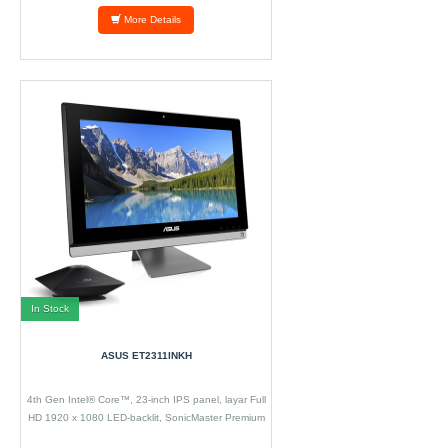
More Details
In Stock
ASUS ET2311INKH
4th Gen Intel® Core™, 23-inch IPS panel, layar Full
HD 1920 x 1080 LED-backlit, SonicMaster Premium