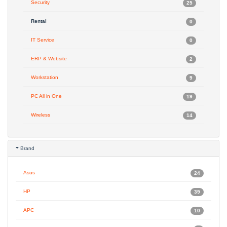
Security
25
Rental
0
IT Service
0
ERP & Website
2
Workstation
9
PC All in One
19
Wireless
14
Brand
Asus
24
HP
39
APC
10