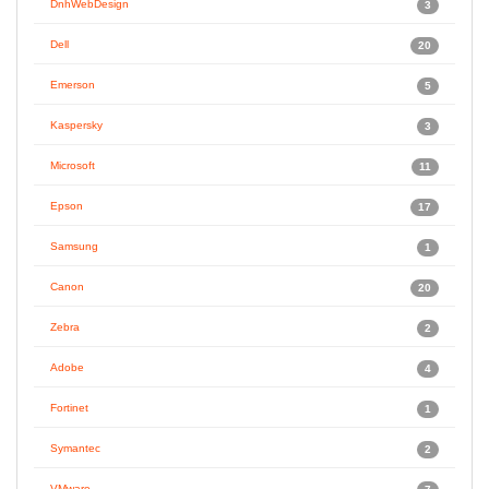
DnhWebDesign
3
Dell
20
Emerson
5
Kaspersky
3
Microsoft
11
Epson
17
Samsung
1
Canon
20
Zebra
2
Adobe
4
Fortinet
1
Symantec
2
VMware