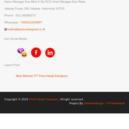
Harco Mangga Dua Blok K No.5CJl. Arteri Mangga Dua Raya
Jakarta Pusat, DKI Jakarta, Indonesia 10730
Phone : 021-38269273
Whatsapp :
+628111016907
sales@petra-intergrasi.co.id
Our Social Media
Latest Post
New Website PT Petra Abadi Intergrasi
Copyright © 2026
, Allright reserved.
Petra Abadi Intergrasi
Project By
Dnhwebdesign - Yii Framework