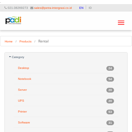
-
021-38269273
sales@petra-intergrasi.co.id
EN
ID
Toggle
navigat
Rental
Home
/
Products
/
Category
Desktop
24
Notebook
54
Server
20
UPS
20
Printer
53
Software
31