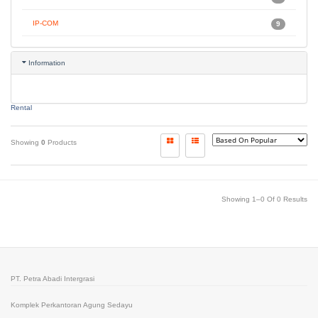
IP-COM
9
Information
Rental
Showing
0
Products
Showing 1–0 Of 0 Results
PT. Petra Abadi Intergrasi
Komplek Perkantoran Agung Sedayu