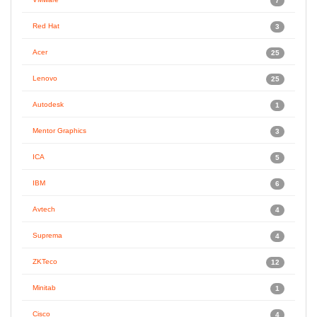
7
Red Hat
3
Acer
25
Lenovo
25
Autodesk
1
Mentor Graphics
3
ICA
5
IBM
6
Avtech
4
Suprema
4
ZKTeco
12
Minitab
1
Cisco
4