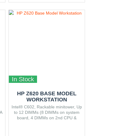
In Stock
HP Z620 BASE MODEL
WORKSTATION
Intel® C602, Rackable minitower, Up
A
to 12 DIMMs (8 DIMMs on system
board, 4 DIMMs on 2nd CPU &
Memory Module), Three 3.5",
Dimensions (W x D x H) 17.15 x
46.48 x 44.45 cm.