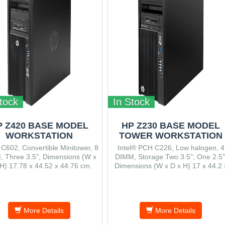
tock
In Stock
P Z420 BASE MODEL
HP Z230 BASE MODEL
WORKSTATION
TOWER WORKSTATION
 C602, Convertible Minitower, 8
Intel® PCH C226, Low halogen, 4
 Three 3.5", Dimensions (W x
DIMM, Storage Two 3.5"; One 2.5"
H) 17.78 x 44.52 x 44.76 cm.
Dimensions (W x D x H) 17 x 44.2 
39.9 cm.
More Details
More Details