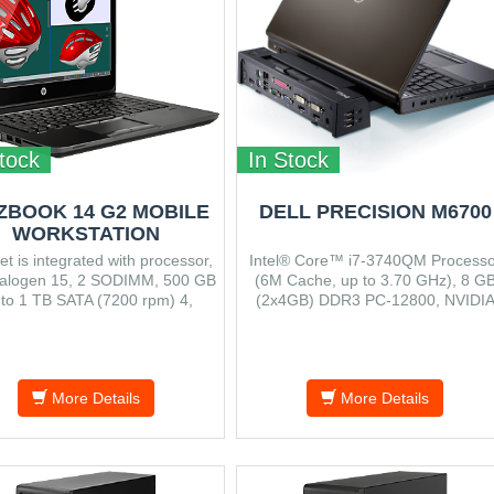
tock
In Stock
ZBOOK 14 G2 MOBILE
DELL PRECISION M6700
WORKSTATION
et is integrated with processor,
Intel® Core™ i7-3740QM Processo
alogen 15, 2 SODIMM, 500 GB
(6M Cache, up to 3.70 GHz), 8 G
 to 1 TB SATA (7200 rpm) 4,
(2x4GB) DDR3 PC-12800, NVIDI
um dimensions (W x D x H) 339
Quadro K3000M 2GB GDDR5,
 x 21 mm, Starting at 1.71 kg.
DVD±RW, 750 GB Serial ATA 720
RPM
More Details
More Details