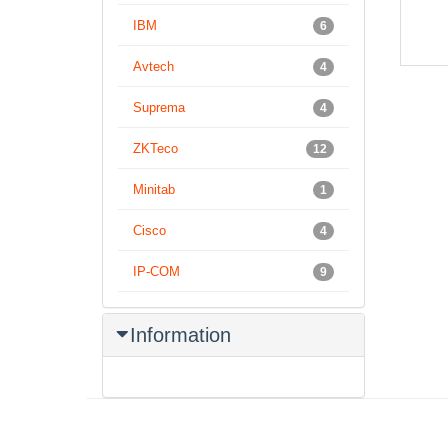
– Aud
IBM
6
Avtech
4
Suprema
4
ZKTeco
12
Minitab
1
Cisco
4
IP-COM
9
Information