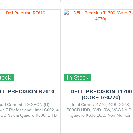
tock
In Stock
LL PRECISION R7610
DELL PRECISION T1700
(CORE I7-4770)
ad Core Intel ® XEON (R),
Intel Core i7-4770, 4GB DDR3,
s 7 Professional, Intel C602, 4
500GB HDD, DVD±RW, VGA NVIDI
1GB Nvidia Quadro K600, 1 TB
Quadro K600 1GB, Non Monitor,
 2 – USB 2.0, 1 – System ID
Win7 Pro 64bit
/LED, 4 – USB 2.0, 2 – USB 3.0
nal PCIe card), 1 – Audio out, 1