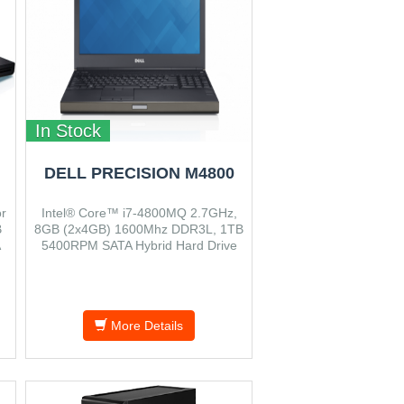
In Stock
DELL PRECISION M4800
r
Intel® Core™ i7-4800MQ 2.7GHz,
B
8GB (2x4GB) 1600Mhz DDR3L, 1TB
A
5400RPM SATA Hybrid Hard Drive
with 8GB Cache, Windows 7 Prof.
0
64bit, VGA 2GB
More Details