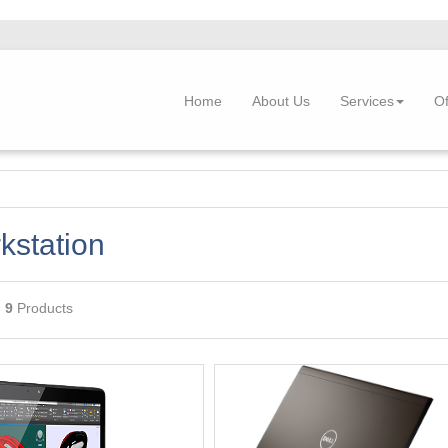
Home
About Us
Services
Of
kstation
g
9
Products