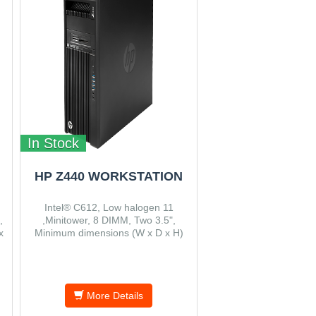
In Stock
HP Z440 WORKSTATION
Intel® C612, Low halogen 11
,
,Minitower, 8 DIMM, Two 3.5",
x
Minimum dimensions (W x D x H)
16.9 x 44.5 x 43.2 cm.
More Details