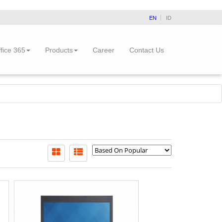
EN
ID
fice 365
Products
Career
Contact Us