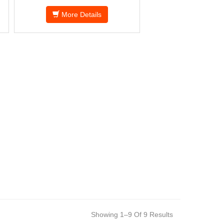
More Details
Showing 1–9 Of 9 Results