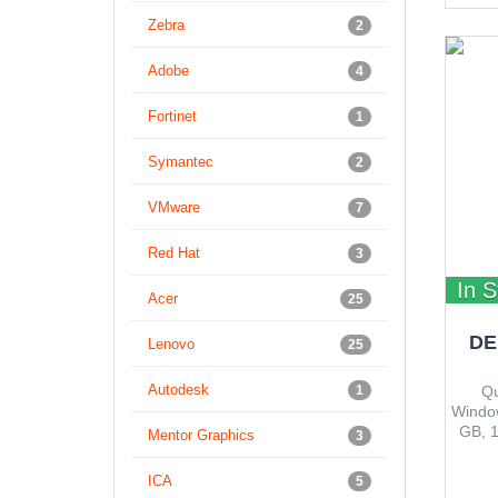
Zebra
2
Adobe
4
Fortinet
1
Symantec
2
VMware
7
Red Hat
3
In S
Acer
25
DE
Lenovo
25
Autodesk
1
Qu
Window
GB, 
Mentor Graphics
3
HD,
Button
ICA
5
(optio