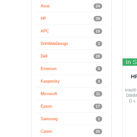
Asus
24
HP
39
APC
10
DnhWebDesign
3
Dell
20
In S
Emerson
5
H
Kaspersky
3
Intel®
Microsoft
11
DIMM,
D x 
Epson
17
Samsung
1
Canon
20