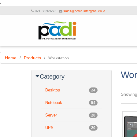
-
021-38269273
sales@petra-intergrasi.co.id
Home
/
Products
/
Workstation
Wor
Category
Desktop
24
Showin
Notebook
54
Server
20
UPS
20