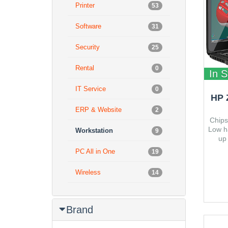
Printer
53
Software
31
Security
25
Rental
0
In S
IT Service
0
HP 
ERP & Website
2
Chips
Low h
Workstation
9
up
Minim
PC All in One
19
x 237
Wireless
14
Brand