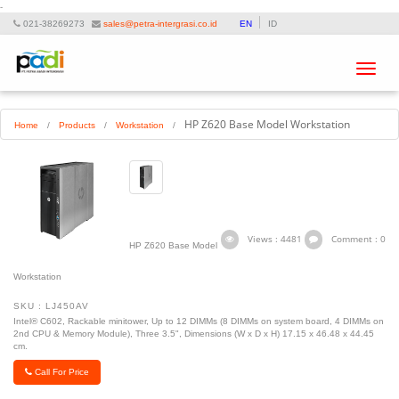
-
021-38269273
sales@petra-intergrasi.co.id
EN
ID
Toggle
navigat
HP Z620 Base Model Workstation
Home
/
Products
/
Workstation
/
Views : 4481
Comment : 0
HP Z620 Base Model
Workstation
SKU : LJ450AV
Intel® C602, Rackable minitower, Up to 12 DIMMs (8 DIMMs on system board, 4 DIMMs on
2nd CPU & Memory Module), Three 3.5", Dimensions (W x D x H) 17.15 x 46.48 x 44.45
cm.
Call For Price