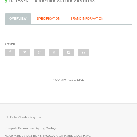
IN STOCK
SECURE ONLINE ORDERING
OVERVIEW
SPECIFICATION
BRAND INFORMATION
SHARE
YOU MAY ALSO LIKE
PT. Petra Abadi Intergrasi
Komplek Perkantoran Agung Sedayu
Harco Mangga Dua Blok K No.5CJl. Arteri Mangga Dua Raya