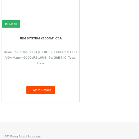
In Stock
IBM SYSTEM X3500M4-C5A
Xeon E5-2620v2, 8GB (1 x 8GB) DDR3-1600 ECC,
VGA Matrox G200eR2 16MB, 4 x GbE NIC, Tower
Case
More Details
PT. Petra Abadi Intergrasi