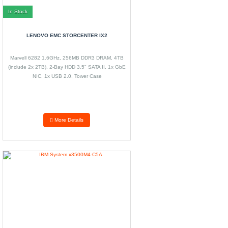
In Stock
LENOVO EMC STORCENTER IX2
Marvell 6282 1.6GHz, 256MB DDR3 DRAM, 4TB
(include 2x 2TB), 2-Bay HDD 3.5" SATA II, 1x GbE
NIC, 1x USB 2.0, Tower Case
More Details