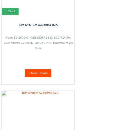
In Stock
IBM SYSTEM X3650M4-B3A
Xeon E5-2609v2, 4GB DDR3-1333 ECC RDIMM,
VGA Matrox G200eR2, 4x GbE NIC, Rackmount 2U
Case
More Details