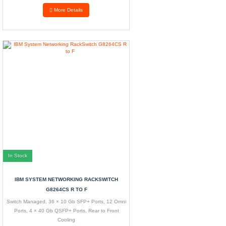
More Details
In Stock
IBM SYSTEM NETWORKING RACKSWITCH
G8264CS R TO F
Switch Managed, 36 × 10 Gb SFP+ Ports, 12 Omni
Ports, 4 × 40 Gb QSFP+ Ports, Rear to Front
Cooling