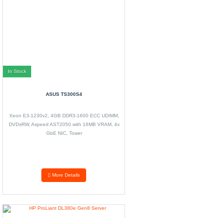
In Stock
ASUS TS300S4
Xeon E3-1230v2, 4GB DDR3-1600 ECC UDIMM,
DVD±RW, Aspeed AST2050 with 16MB VRAM, 4x
GbE NIC, Tower
More Details