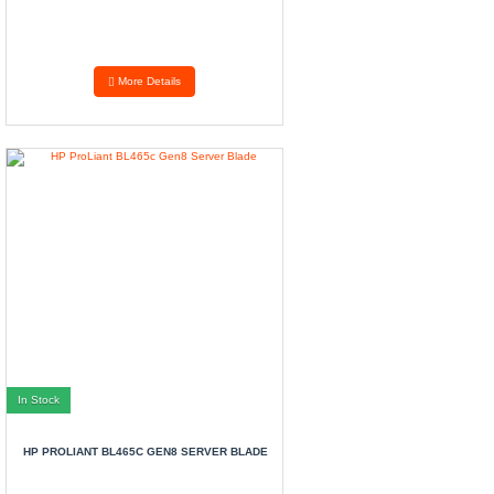
More Details
In Stock
HP PROLIANT BL465C GEN8 SERVER BLADE