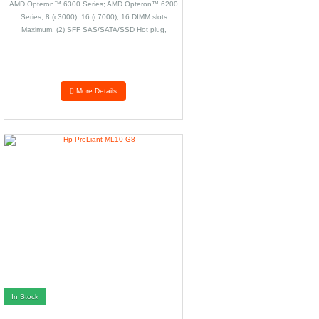
AMD Opteron™ 6300 Series; AMD Opteron™ 6200
Series, 8 (c3000); 16 (c7000), 16 DIMM slots
Maximum, (2) SFF SAS/SATA/SSD Hot plug,
depending on model, 33.81 x 59.69 x 21.74 cm
(13.31 x 23.5 x 8.56 in), 7.71 kg (17 lb)
More Details
In Stock