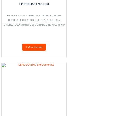
HP PROLIANT ML10 G8
Xeon E3-1241v3, 8GB (1x 8GB) PC3-12800E
DDR3 UB ECC, 500GB LFF SATA HDD, 16x
DVDRW, VGA Matrox G200 16MB, GbE NIC, Tower
Case
More Details