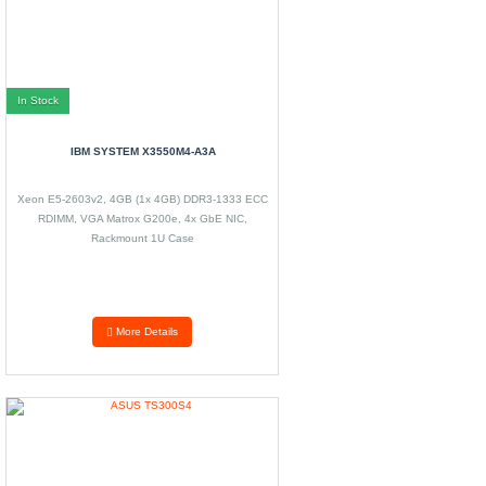
In Stock
IBM SYSTEM X3550M4-A3A
Xeon E5-2603v2, 4GB (1x 4GB) DDR3-1333 ECC
RDIMM, VGA Matrox G200e, 4x GbE NIC,
Rackmount 1U Case
More Details