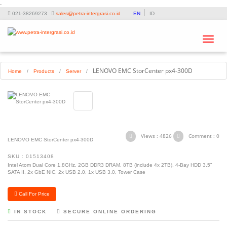
-
021-38269273
sales@petra-intergrasi.co.id
EN
ID
Toggle
navigat
LENOVO EMC StorCenter px4-300D
Home
/
Products
/
Server
/
Views : 4826
Comment : 0
LENOVO EMC StorCenter px4-300D
SKU : 01513408
Intel Atom Dual Core 1.8GHz, 2GB DDR3 DRAM, 8TB (include 4x 2TB), 4-Bay HDD 3.5"
SATA II, 2x GbE NIC, 2x USB 2.0, 1x USB 3.0, Tower Case
Call For Price
IN STOCK
SECURE ONLINE ORDERING