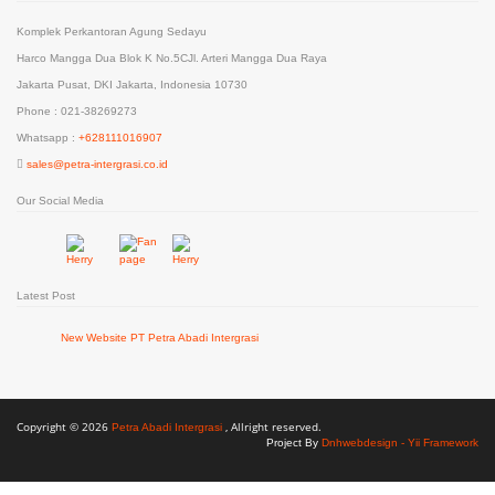
Komplek Perkantoran Agung Sedayu
Harco Mangga Dua Blok K No.5CJl. Arteri Mangga Dua Raya
Jakarta Pusat, DKI Jakarta, Indonesia 10730
Phone : 021-38269273
Whatsapp :
+628111016907
sales@petra-intergrasi.co.id
Our Social Media
Latest Post
New Website PT Petra Abadi Intergrasi
Copyright © 2026
, Allright reserved.
Petra Abadi Intergrasi
Project By
Dnhwebdesign - Yii Framework