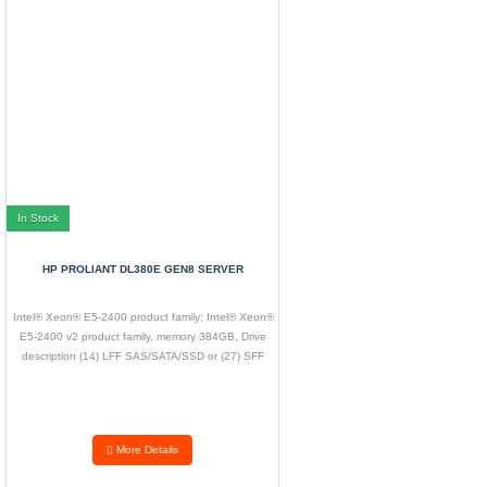
In Stock
HP PROLIANT DL380E GEN8 SERVER
Intel® Xeon® E5-2400 product family; Intel® Xeon®
E5-2400 v2 product family, memory 384GB, Drive
description (14) LFF SAS/SATA/SSD or (27) SFF
SAS/SATA/SSD,
More Details