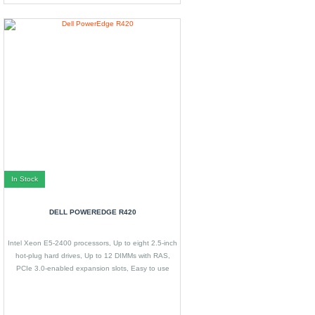
In Stock
DELL POWEREDGE R420
Intel Xeon E5-2400 processors, Up to eight 2.5-inch
hot-plug hard drives, Up to 12 DIMMs with RAS,
PCIe 3.0-enabled expansion slots, Easy to use
systems management features.