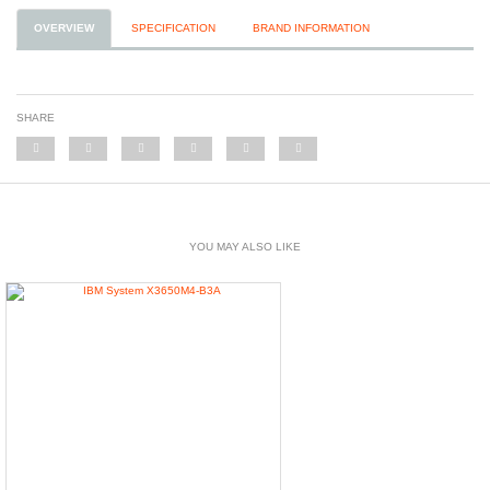
OVERVIEW
SPECIFICATION
BRAND INFORMATION
SHARE
YOU MAY ALSO LIKE