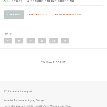
IN STOCK
SECURE ONLINE ORDERING
OVERVIEW
SPECIFICATION
BRAND INFORMATION
SHARE
YOU MAY ALSO LIKE
PT. Petra Abadi Intergrasi
Komplek Perkantoran Agung Sedayu
Harco Mangga Dua Blok K No.5CJl. Arteri Mangga Dua Raya