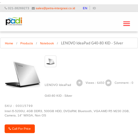
-
021-38269273
sales@petra-intergrasi.co.id
EN
ID
Toggle
navigat
LENOVO IdeaPad G40-80 KID - Silver
Home
/
Products
/
Notebook
/
Views : 6450
Comment : 0
LENOVO IdeaPad
G40-80 KID - Silver
SKU : 00015799
Intel i5-5200U, 4GB DDR3, 500GB HDD, DVD±RW, Bluetooth, VGA AMD R5 M230 2GB,
Camera, 14" WXGA, Non OS
Call For Price