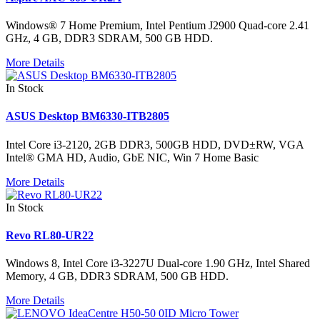
Windows® 7 Home Premium, Intel Pentium J2900 Quad-core 2.41
GHz, 4 GB, DDR3 SDRAM, 500 GB HDD.
More Details
In Stock
ASUS Desktop BM6330-ITB2805
Intel Core i3-2120, 2GB DDR3, 500GB HDD, DVD±RW, VGA
Intel® GMA HD, Audio, GbE NIC, Win 7 Home Basic
More Details
In Stock
Revo RL80-UR22
Windows 8, Intel Core i3-3227U Dual-core 1.90 GHz, Intel Shared
Memory, 4 GB, DDR3 SDRAM, 500 GB HDD.
More Details