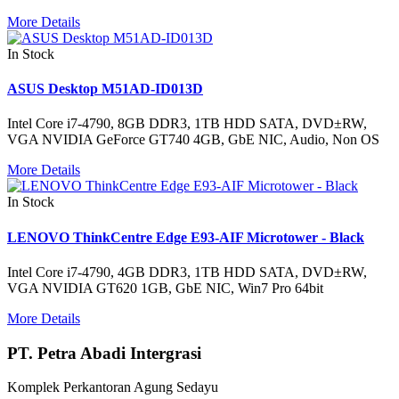
More Details
In Stock
ASUS Desktop M51AD-ID013D
Intel Core i7-4790, 8GB DDR3, 1TB HDD SATA, DVD±RW,
VGA NVIDIA GeForce GT740 4GB, GbE NIC, Audio, Non OS
More Details
In Stock
LENOVO ThinkCentre Edge E93-AIF Microtower - Black
Intel Core i7-4790, 4GB DDR3, 1TB HDD SATA, DVD±RW,
VGA NVIDIA GT620 1GB, GbE NIC, Win7 Pro 64bit
More Details
PT. Petra Abadi Intergrasi
Komplek Perkantoran Agung Sedayu