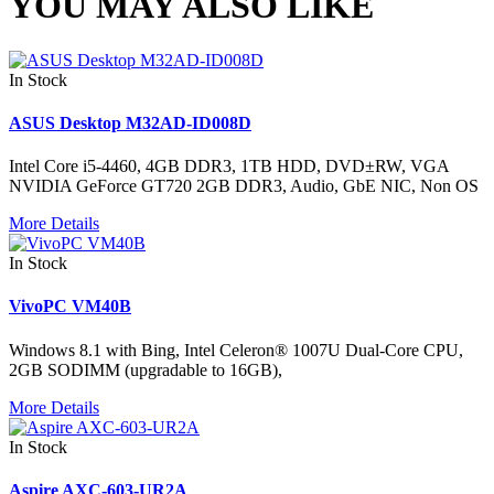
YOU MAY ALSO LIKE
In Stock
ASUS Desktop M32AD-ID008D
Intel Core i5-4460, 4GB DDR3, 1TB HDD, DVD±RW, VGA
NVIDIA GeForce GT720 2GB DDR3, Audio, GbE NIC, Non OS
More Details
In Stock
VivoPC VM40B
Windows 8.1 with Bing, Intel Celeron® 1007U Dual-Core CPU,
2GB SODIMM (upgradable to 16GB),
More Details
In Stock
Aspire AXC-603-UR2A