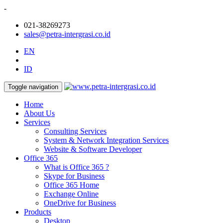
-
021-38269273
sales@petra-intergrasi.co.id
EN
ID
Toggle navigation
Home
About Us
Services
Consulting Services
System & Network Integration Services
Website & Software Developer
Office 365
What is Office 365 ?
Skype for Business
Office 365 Home
Exchange Online
OneDrive for Business
Products
Desktop