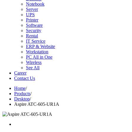
Notebook
Server
UPS
Printer
Software
Security
Rental
IT Service
ERP & Website
Workstation
PC All in One
Wireless
See All
Career
Contact Us
Home
/
Products
/
Desktop
/
Aspire ATC-605-UR1A