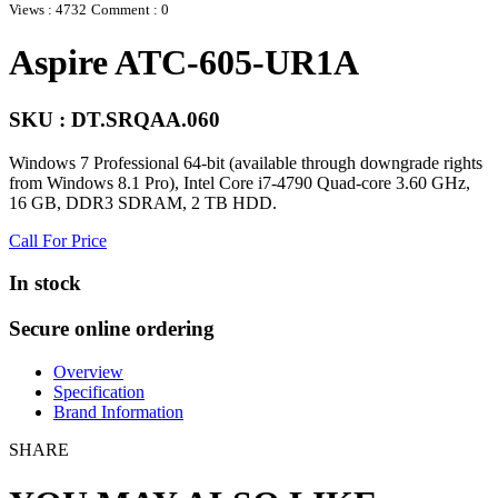
Views : 4732
Comment : 0
Aspire ATC-605-UR1A
SKU : DT.SRQAA.060
Windows 7 Professional 64-bit (available through downgrade rights
from Windows 8.1 Pro), Intel Core i7-4790 Quad-core 3.60 GHz,
16 GB, DDR3 SDRAM, 2 TB HDD.
Call For Price
In stock
Secure online ordering
Overview
Specification
Brand Information
SHARE