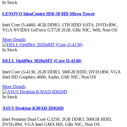
In Stock
LENOVO IdeaCentre H50-50 0ID Micro Tower
Intel Core i5-4460, 4GB DDR3, 1TB HDD SATA, DVD±RW,
VGA NVIDIA GeForce GT720 2GB, GBe NIC, Wifi, Non OS
More Details
In Stock
DELL OptiPlex 3020nMT (Core i3-4130)
Intel Core i3-4130, 2GB DDR3, 500GB HDD, DVD±RW, VGA
Intel HD Graphics 4600, Audio, GbE NIC, Non OS
More Details
In Stock
ASUS Desktop K30AD-ID026D
Intel Pentium Dual Core G3250, 2GB DDR3, 500GB HDD,
DVD±RW, VGA Intel GMA HD, GBe NIC, Non OS