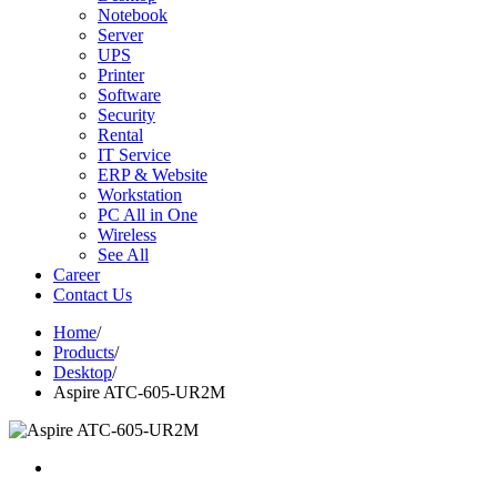
Notebook
Server
UPS
Printer
Software
Security
Rental
IT Service
ERP & Website
Workstation
PC All in One
Wireless
See All
Career
Contact Us
Home
/
Products
/
Desktop
/
Aspire ATC-605-UR2M