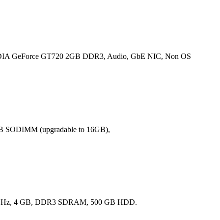
IA GeForce GT720 2GB DDR3, Audio, GbE NIC, Non OS
GB SODIMM (upgradable to 16GB),
41 GHz, 4 GB, DDR3 SDRAM, 500 GB HDD.