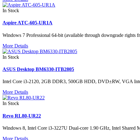
In Stock
Aspire ATC-605-UR1A
Windows 7 Professional 64-bit (available through downgrade rig
More Details
In Stock
ASUS Desktop BM6330-ITB2805
Intel Core i3-2120, 2GB DDR3, 500GB HDD, DVD±RW, VGA Int
More Details
In Stock
Revo RL80-UR22
Windows 8, Intel Core i3-3227U Dual-core 1.90 GHz, Intel Sh
More Details