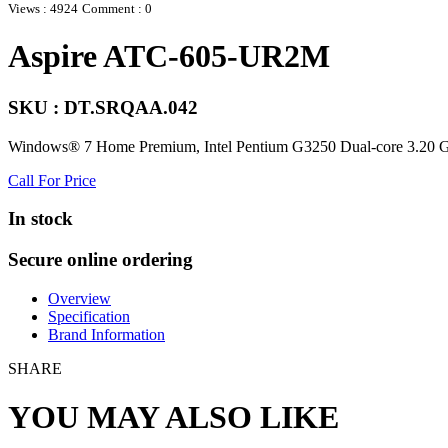
Views : 4924
Comment : 0
Aspire ATC-605-UR2M
SKU : DT.SRQAA.042
Windows® 7 Home Premium, Intel Pentium G3250 Dual-core 3.
Call For Price
In stock
Secure online ordering
Overview
Specification
Brand Information
SHARE
YOU MAY ALSO LIKE