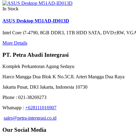
In Stock
ASUS Desktop M51AD-ID013D
Intel Core i7-4790, 8GB DDR3, 1TB HDD SATA, DVD±RW, VGA
More Details
PT. Petra Abadi Intergrasi
Komplek Perkantoran Agung Sedayu
Harco Mangga Dua Blok K No.5CJl. Arteri Mangga Dua Raya
Jakarta Pusat, DKI Jakarta, Indonesia 10730
Phone : 021-38269273
Whatsapp :
+628111016907
sales@petra-intergrasi.co.id
Our Social Media