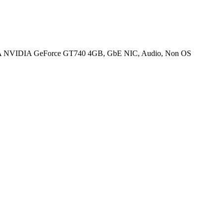
 NVIDIA GeForce GT740 4GB, GbE NIC, Audio, Non OS