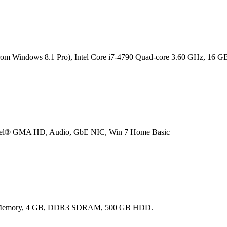
hts from Windows 8.1 Pro), Intel Core i7-4790 Quad-core 3.60 GHz,
el® GMA HD, Audio, GbE NIC, Win 7 Home Basic
ared Memory, 4 GB, DDR3 SDRAM, 500 GB HDD.