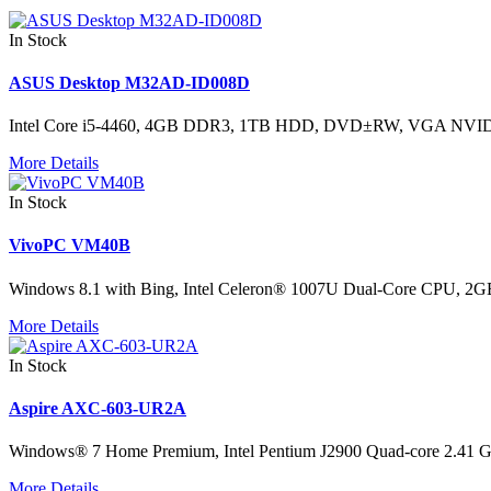
In Stock
ASUS Desktop M32AD-ID008D
Intel Core i5-4460, 4GB DDR3, 1TB HDD, DVD±RW, VGA NVID
More Details
In Stock
VivoPC VM40B
Windows 8.1 with Bing, Intel Celeron® 1007U Dual-Core CPU, 2
More Details
In Stock
Aspire AXC-603-UR2A
Windows® 7 Home Premium, Intel Pentium J2900 Quad-core 2.
More Details