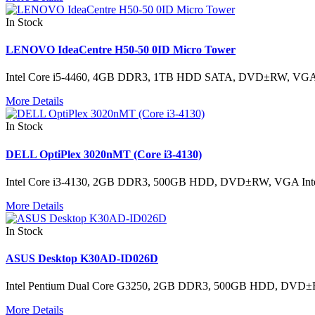
In Stock
LENOVO IdeaCentre H50-50 0ID Micro Tower
Intel Core i5-4460, 4GB DDR3, 1TB HDD SATA, DVD±RW, VGA
More Details
In Stock
DELL OptiPlex 3020nMT (Core i3-4130)
Intel Core i3-4130, 2GB DDR3, 500GB HDD, DVD±RW, VGA Inte
More Details
In Stock
ASUS Desktop K30AD-ID026D
Intel Pentium Dual Core G3250, 2GB DDR3, 500GB HDD, DVD
More Details