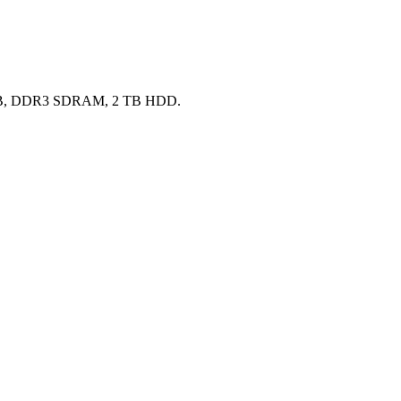
 16 GB, DDR3 SDRAM, 2 TB HDD.