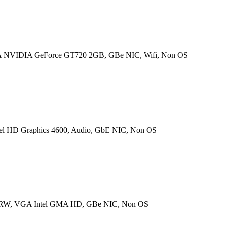
 NVIDIA GeForce GT720 2GB, GBe NIC, Wifi, Non OS
l HD Graphics 4600, Audio, GbE NIC, Non OS
±RW, VGA Intel GMA HD, GBe NIC, Non OS