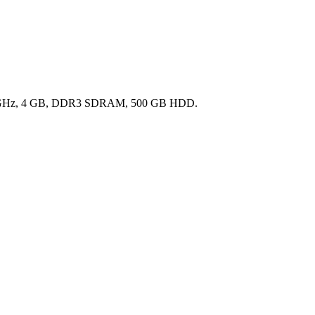
20 GHz, 4 GB, DDR3 SDRAM, 500 GB HDD.