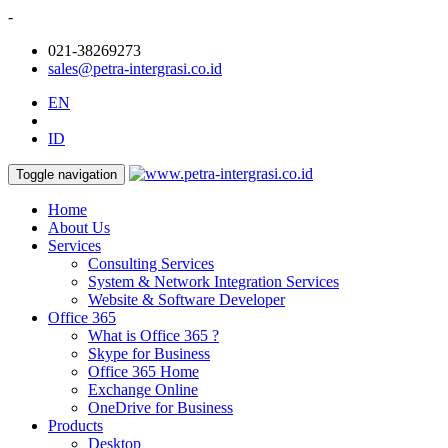
-
021-38269273
sales@petra-intergrasi.co.id
EN
ID
Toggle navigation
Home
About Us
Services
Consulting Services
System & Network Integration Services
Website & Software Developer
Office 365
What is Office 365 ?
Skype for Business
Office 365 Home
Exchange Online
OneDrive for Business
Products
Desktop