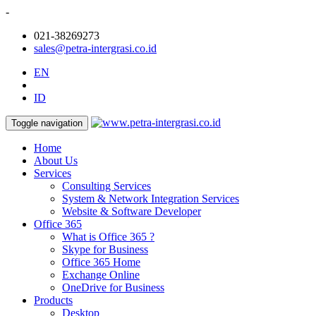
-
021-38269273
sales@petra-intergrasi.co.id
EN
ID
Toggle navigation
Home
About Us
Services
Consulting Services
System & Network Integration Services
Website & Software Developer
Office 365
What is Office 365 ?
Skype for Business
Office 365 Home
Exchange Online
OneDrive for Business
Products
Desktop