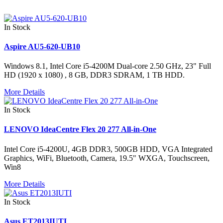
In Stock
Aspire AU5-620-UB10
Windows 8.1, Intel Core i5-4200M Dual-core 2.50 GHz, 23" Full
HD (1920 x 1080) , 8 GB, DDR3 SDRAM, 1 TB HDD.
More Details
In Stock
LENOVO IdeaCentre Flex 20 277 All-in-One
Intel Core i5-4200U, 4GB DDR3, 500GB HDD, VGA Integrated
Graphics, WiFi, Bluetooth, Camera, 19.5" WXGA, Touchscreen,
Win8
More Details
In Stock
Asus ET2013IUTI