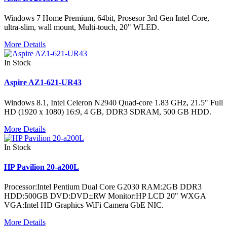
Windows 7 Home Premium, 64bit, Prosesor 3rd Gen Intel Core,
ultra-slim, wall mount, Multi-touch, 20" WLED.
More Details
In Stock
Aspire AZ1-621-UR43
Windows 8.1, Intel Celeron N2940 Quad-core 1.83 GHz, 21.5" Full
HD (1920 x 1080) 16:9, 4 GB, DDR3 SDRAM, 500 GB HDD.
More Details
In Stock
HP Pavilion 20-a200L
Processor:Intel Pentium Dual Core G2030 RAM:2GB DDR3
HDD:500GB DVD:DVD±RW Monitor:HP LCD 20" WXGA
VGA:Intel HD Graphics WiFi Camera GbE NIC.
More Details