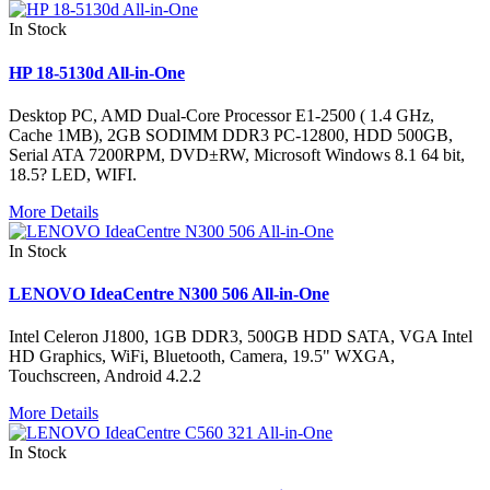
In Stock
HP 18-5130d All-in-One
Desktop PC, AMD Dual-Core Processor E1-2500 ( 1.4 GHz,
Cache 1MB), 2GB SODIMM DDR3 PC-12800, HDD 500GB,
Serial ATA 7200RPM, DVD±RW, Microsoft Windows 8.1 64 bit,
18.5? LED, WIFI.
More Details
In Stock
LENOVO IdeaCentre N300 506 All-in-One
Intel Celeron J1800, 1GB DDR3, 500GB HDD SATA, VGA Intel
HD Graphics, WiFi, Bluetooth, Camera, 19.5" WXGA,
Touchscreen, Android 4.2.2
More Details
In Stock