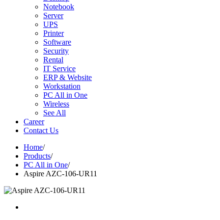
Notebook
Server
UPS
Printer
Software
Security
Rental
IT Service
ERP & Website
Workstation
PC All in One
Wireless
See All
Career
Contact Us
Home
/
Products
/
PC All in One
/
Aspire AZC-106-UR11