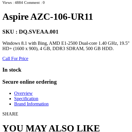
Views : 4884
Comment : 0
Aspire AZC-106-UR11
SKU : DQ.SVEAA.001
Windows 8.1 with Bing, AMD E1-2500 Dual-core 1.40 GHz, 19.5"
HD+ (1600 x 900), 4 GB, DDR3 SDRAM, 500 GB HDD.
Call For Price
In stock
Secure online ordering
Overview
Specification
Brand Information
SHARE
YOU MAY ALSO LIKE