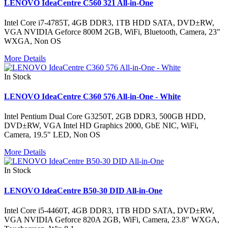
LENOVO IdeaCentre C560 321 All-in-One
Intel Core i7-4785T, 4GB DDR3, 1TB HDD SATA, DVD±RW,
VGA NVIDIA Geforce 800M 2GB, WiFi, Bluetooth, Camera, 23"
WXGA, Non OS
More Details
In Stock
LENOVO IdeaCentre C360 576 All-in-One - White
Intel Pentium Dual Core G3250T, 2GB DDR3, 500GB HDD,
DVD±RW, VGA Intel HD Graphics 2000, GbE NIC, WiFi,
Camera, 19.5" LED, Non OS
More Details
In Stock
LENOVO IdeaCentre B50-30 DID All-in-One
Intel Core i5-4460T, 4GB DDR3, 1TB HDD SATA, DVD±RW,
VGA NVIDIA Geforce 820A 2GB, WiFi, Camera, 23.8" WXGA,