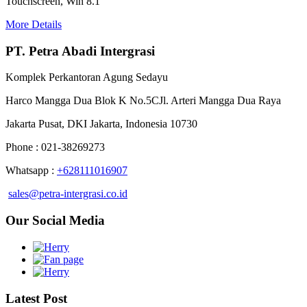
Touchscreen, Win 8.1
More Details
PT. Petra Abadi Intergrasi
Komplek Perkantoran Agung Sedayu
Harco Mangga Dua Blok K No.5CJl. Arteri Mangga Dua Raya
Jakarta Pusat, DKI Jakarta, Indonesia 10730
Phone : 021-38269273
Whatsapp :
+628111016907
sales@petra-intergrasi.co.id
Our Social Media
Latest Post