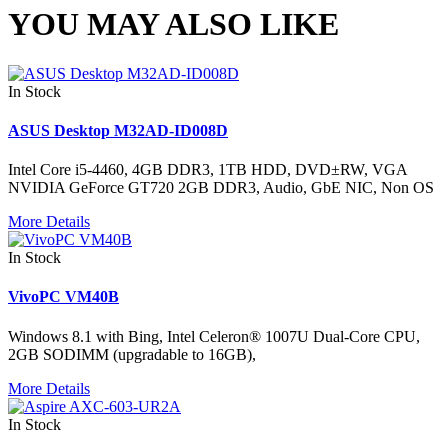
YOU MAY ALSO LIKE
In Stock
ASUS Desktop M32AD-ID008D
Intel Core i5-4460, 4GB DDR3, 1TB HDD, DVD±RW, VGA
NVIDIA GeForce GT720 2GB DDR3, Audio, GbE NIC, Non OS
More Details
In Stock
VivoPC VM40B
Windows 8.1 with Bing, Intel Celeron® 1007U Dual-Core CPU,
2GB SODIMM (upgradable to 16GB),
More Details
In Stock