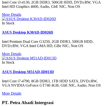
Intel Core i3-4130, 2GB DDR3, 500GB HDD, DVD±RW, VGA
Intel HD Graphics 4600, Audio, GbE NIC, Non OS
More Details
In Stock
ASUS Desktop K30AD-ID026D
Intel Pentium Dual Core G3250, 2GB DDR3, 500GB HDD,
DVD±RW, VGA Intel GMA HD, GBe NIC, Non OS
More Details
In Stock
ASUS Desktop M51AD-ID013D
Intel Core i7-4790, 8GB DDR3, 1TB HDD SATA, DVD±RW,
VGA NVIDIA GeForce GT740 4GB, GbE NIC, Audio, Non OS
More Details
PT. Petra Abadi Intergrasi