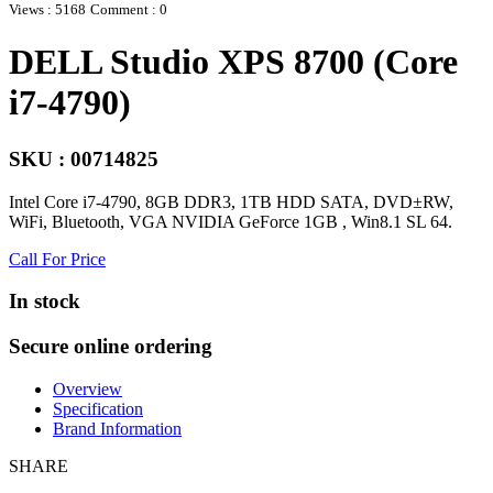
Views : 5168
Comment : 0
DELL Studio XPS 8700 (Core
i7-4790)
SKU : 00714825
Intel Core i7-4790, 8GB DDR3, 1TB HDD SATA, DVD±RW,
WiFi, Bluetooth, VGA NVIDIA GeForce 1GB , Win8.1 SL 64.
Call For Price
In stock
Secure online ordering
Overview
Specification
Brand Information
SHARE