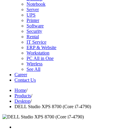
Notebook
Server
UPS
Printer
Software
Security
Rental
IT Service
ERP & Website
Workstation
PC All in One
Wireless
See All
Career
Contact Us
Home
/
Products
/
Desktop
/
DELL Studio XPS 8700 (Core i7-4790)