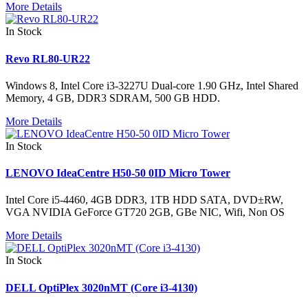
More Details
In Stock
Revo RL80-UR22
Windows 8, Intel Core i3-3227U Dual-core 1.90 GHz, Intel Shared
Memory, 4 GB, DDR3 SDRAM, 500 GB HDD.
More Details
In Stock
LENOVO IdeaCentre H50-50 0ID Micro Tower
Intel Core i5-4460, 4GB DDR3, 1TB HDD SATA, DVD±RW,
VGA NVIDIA GeForce GT720 2GB, GBe NIC, Wifi, Non OS
More Details
In Stock
DELL OptiPlex 3020nMT (Core i3-4130)