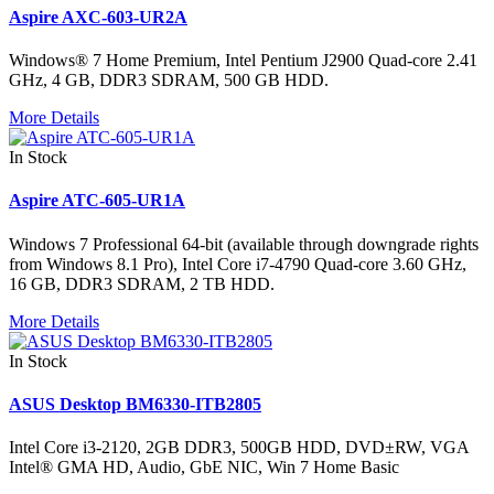
Aspire AXC-603-UR2A
Windows® 7 Home Premium, Intel Pentium J2900 Quad-core 2.41
GHz, 4 GB, DDR3 SDRAM, 500 GB HDD.
More Details
In Stock
Aspire ATC-605-UR1A
Windows 7 Professional 64-bit (available through downgrade rights
from Windows 8.1 Pro), Intel Core i7-4790 Quad-core 3.60 GHz,
16 GB, DDR3 SDRAM, 2 TB HDD.
More Details
In Stock
ASUS Desktop BM6330-ITB2805
Intel Core i3-2120, 2GB DDR3, 500GB HDD, DVD±RW, VGA
Intel® GMA HD, Audio, GbE NIC, Win 7 Home Basic