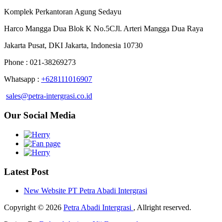
Komplek Perkantoran Agung Sedayu
Harco Mangga Dua Blok K No.5CJl. Arteri Mangga Dua Raya
Jakarta Pusat, DKI Jakarta, Indonesia 10730
Phone : 021-38269273
Whatsapp :
+628111016907
sales@petra-intergrasi.co.id
Our Social Media
Latest Post
New Website PT Petra Abadi Intergrasi
Copyright © 2026
Petra Abadi Intergrasi
, Allright reserved.