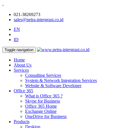
-
021-38269273
sales@petra-intergrasi.co.id
EN
ID
Toggle navigation
Home
About Us
Services
Consulting Services
System & Network Integration Services
Website & Software Developer
Office 365
What is Office 365 ?
Skype for Business
Office 365 Home
Exchange Online
OneDrive for Business
Products
Desktop