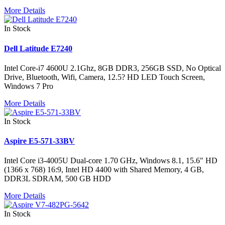
More Details
In Stock
Dell Latitude E7240
Intel Core-i7 4600U 2.1Ghz, 8GB DDR3, 256GB SSD, No Optical
Drive, Bluetooth, Wifi, Camera, 12.5? HD LED Touch Screen,
Windows 7 Pro
More Details
In Stock
Aspire E5-571-33BV
Intel Core i3-4005U Dual-core 1.70 GHz, Windows 8.1, 15.6" HD
(1366 x 768) 16:9, Intel HD 4400 with Shared Memory, 4 GB,
DDR3L SDRAM, 500 GB HDD
More Details
In Stock