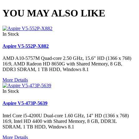
YOU MAY ALSO LIKE
In Stock
Aspire V5-552P-X882
AMD A10-5757M Quad-core 2.50 GHz, 15.6" HD (1366 x 768)
16:9, AMD Radeon HD 8650G with Shared Memory, 8 GB,
DDR3 SDRAM, 1 TB HDD, Windows 8.1
More Details
In Stock
Aspire V5-473P-5639
Intel Core i5-4200U Dual-core 1.60 GHz, 14" HD (1366 x 768)
16:9, Intel HD 4400 with Shared Memory, 8 GB, DDR3L
SDRAM, 1 TB HDD, Windows 8.1
More Details