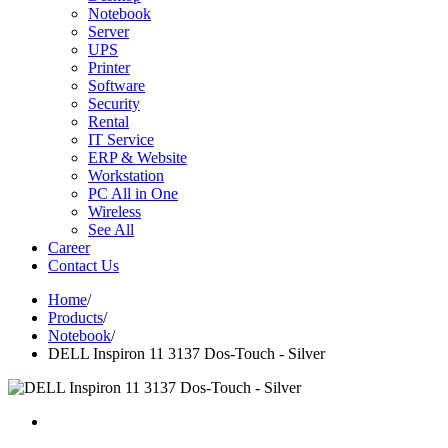
Notebook
Server
UPS
Printer
Software
Security
Rental
IT Service
ERP & Website
Workstation
PC All in One
Wireless
See All
Career
Contact Us
Home
/
Products
/
Notebook
/
DELL Inspiron 11 3137 Dos-Touch - Silver