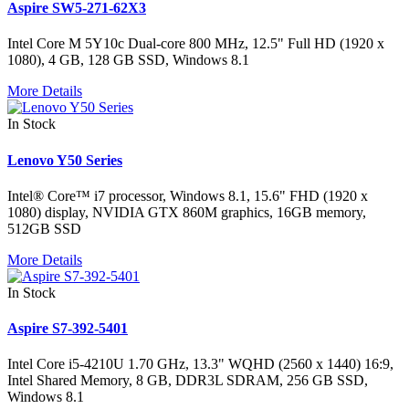
Aspire SW5-271-62X3
Intel Core M 5Y10c Dual-core 800 MHz, 12.5" Full HD (1920 x
1080), 4 GB, 128 GB SSD, Windows 8.1
More Details
In Stock
Lenovo Y50 Series
Intel® Core™ i7 processor, Windows 8.1, 15.6" FHD (1920 x
1080) display, NVIDIA GTX 860M graphics, 16GB memory,
512GB SSD
More Details
In Stock
Aspire S7-392-5401
Intel Core i5-4210U 1.70 GHz, 13.3" WQHD (2560 x 1440) 16:9,
Intel Shared Memory, 8 GB, DDR3L SDRAM, 256 GB SSD,
Windows 8.1