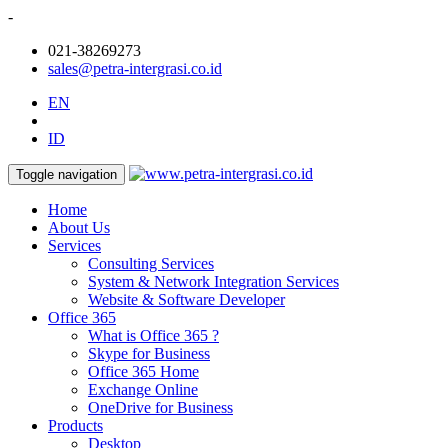
-
021-38269273
sales@petra-intergrasi.co.id
EN
ID
Toggle navigation
Home
About Us
Services
Consulting Services
System & Network Integration Services
Website & Software Developer
Office 365
What is Office 365 ?
Skype for Business
Office 365 Home
Exchange Online
OneDrive for Business
Products
Desktop