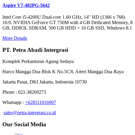
Aspire V7-482PG-5642
Intel Core i5-4200U Dual-core 1.60 GHz, 14" HD (1366 x 768)
16:9, NVIDIA GeForce GT 750M with 4 GB Dedicated Memory, 8
GB, DDR3L SDRAM, 500 GB HDD + 16 GB SSD, Windows 8.1
More Details
PT. Petra Abadi Intergrasi
Komplek Perkantoran Agung Sedayu
Harco Mangga Dua Blok K No.5CJl. Arteri Mangga Dua Raya
Jakarta Pusat, DKI Jakarta, Indonesia 10730
Phone : 021-38269273
Whatsapp :
+628111016907
sales@petra-intergrasi.co.id
Our Social Media