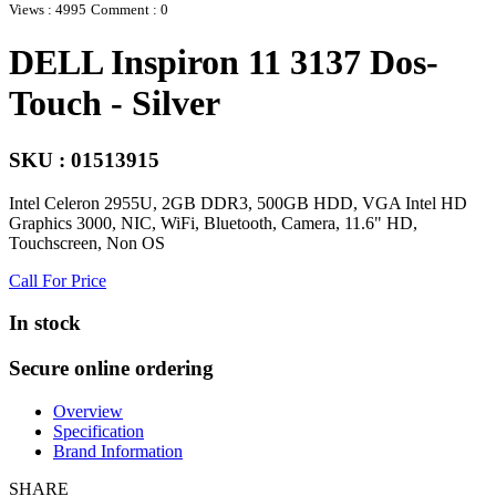
Views : 4995
Comment : 0
DELL Inspiron 11 3137 Dos-
Touch - Silver
SKU : 01513915
Intel Celeron 2955U, 2GB DDR3, 500GB HDD, VGA Intel HD
Graphics 3000, NIC, WiFi, Bluetooth, Camera, 11.6" HD,
Touchscreen, Non OS
Call For Price
In stock
Secure online ordering
Overview
Specification
Brand Information
SHARE