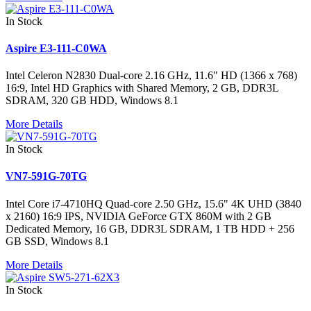
In Stock
Aspire E3-111-C0WA
Intel Celeron N2830 Dual-core 2.16 GHz, 11.6" HD (1366 x 768)
16:9, Intel HD Graphics with Shared Memory, 2 GB, DDR3L
SDRAM, 320 GB HDD, Windows 8.1
More Details
In Stock
VN7-591G-70TG
Intel Core i7-4710HQ Quad-core 2.50 GHz, 15.6" 4K UHD (3840
x 2160) 16:9 IPS, NVIDIA GeForce GTX 860M with 2 GB
Dedicated Memory, 16 GB, DDR3L SDRAM, 1 TB HDD + 256
GB SSD, Windows 8.1
More Details
In Stock