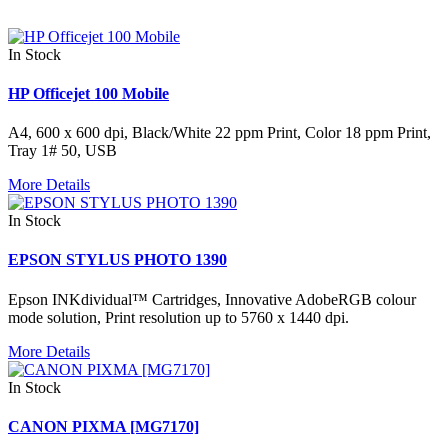
In Stock
HP Officejet 100 Mobile
A4, 600 x 600 dpi, Black/White 22 ppm Print, Color 18 ppm Print,
Tray 1# 50, USB
More Details
In Stock
EPSON STYLUS PHOTO 1390
Epson INKdividual™ Cartridges, Innovative AdobeRGB colour
mode solution, Print resolution up to 5760 x 1440 dpi.
More Details
In Stock
CANON PIXMA [MG7170]