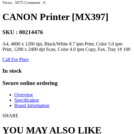
Views : 5075
Comment : 0
CANON Printer [MX397]
SKU : 00214476
A4, 4800 x 1200 dpi, Black/White 8.7 ipm Print, Color 5.0 ipm
Print, 1200 x 2400 dpi Scan, Color 4.0 ipm Copy, Fax, Tray 1# 100
Call For Price
In stock
Secure online ordering
Overview
Specification
Brand Information
SHARE
YOU MAY ALSO LIKE