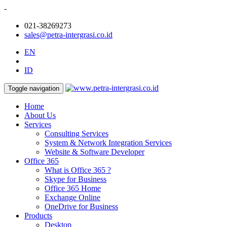
-
021-38269273
sales@petra-intergrasi.co.id
EN
ID
Toggle navigation
Home
About Us
Services
Consulting Services
System & Network Integration Services
Website & Software Developer
Office 365
What is Office 365 ?
Skype for Business
Office 365 Home
Exchange Online
OneDrive for Business
Products
Desktop