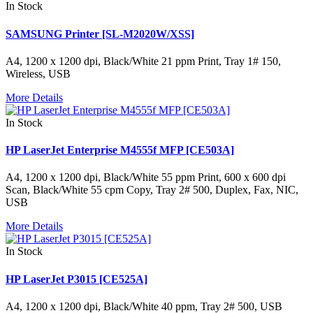
In Stock
SAMSUNG Printer [SL-M2020W/XSS]
A4, 1200 x 1200 dpi, Black/White 21 ppm Print, Tray 1# 150,
Wireless, USB
More Details
In Stock
HP LaserJet Enterprise M4555f MFP [CE503A]
A4, 1200 x 1200 dpi, Black/White 55 ppm Print, 600 x 600 dpi
Scan, Black/White 55 cpm Copy, Tray 2# 500, Duplex, Fax, NIC,
USB
More Details
In Stock
HP LaserJet P3015 [CE525A]
A4, 1200 x 1200 dpi, Black/White 40 ppm, Tray 2# 500, USB