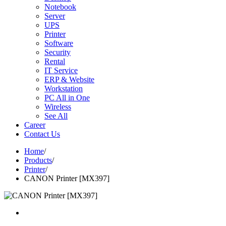
Notebook
Server
UPS
Printer
Software
Security
Rental
IT Service
ERP & Website
Workstation
PC All in One
Wireless
See All
Career
Contact Us
Home
/
Products
/
Printer
/
CANON Printer [MX397]