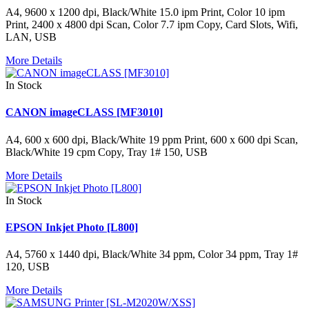
A4, 9600 x 1200 dpi, Black/White 15.0 ipm Print, Color 10 ipm
Print, 2400 x 4800 dpi Scan, Color 7.7 ipm Copy, Card Slots, Wifi,
LAN, USB
More Details
In Stock
CANON imageCLASS [MF3010]
A4, 600 x 600 dpi, Black/White 19 ppm Print, 600 x 600 dpi Scan,
Black/White 19 cpm Copy, Tray 1# 150, USB
More Details
In Stock
EPSON Inkjet Photo [L800]
A4, 5760 x 1440 dpi, Black/White 34 ppm, Color 34 ppm, Tray 1#
120, USB
More Details