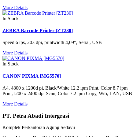
More Details
In Stock
ZEBRA Barcode Printer [ZT230]
Speed 6 ips, 203 dpi, printwidth 4,09", Serial, USB
More Details
In Stock
CANON PIXMA [MG5570]
A4, 4800 x 1200d pi, Black/White 12.2 ipm Print, Color 8.7 ipm
Print,1200 x 2400 dpi Scan, Color 7.2 ipm Copy, Wifi, LAN, USB
More Details
PT. Petra Abadi Intergrasi
Komplek Perkantoran Agung Sedayu