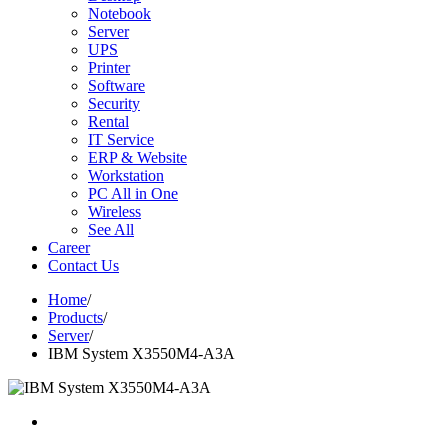
Notebook
Server
UPS
Printer
Software
Security
Rental
IT Service
ERP & Website
Workstation
PC All in One
Wireless
See All
Career
Contact Us
Home
/
Products
/
Server
/
IBM System X3550M4-A3A