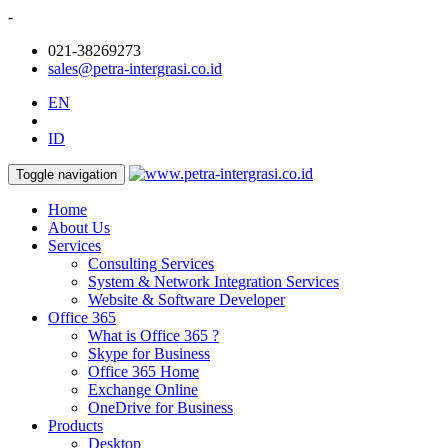
-
021-38269273
sales@petra-intergrasi.co.id
EN
ID
Toggle navigation
Home
About Us
Services
Consulting Services
System & Network Integration Services
Website & Software Developer
Office 365
What is Office 365 ?
Skype for Business
Office 365 Home
Exchange Online
OneDrive for Business
Products
Desktop