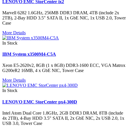
LENOVO EMC StorCenter ix2
Marvell 6282 1.6GHz, 256MB DDR3 DRAM, 4TB (include 2x
2TB), 2-Bay HDD 3.5" SATA II, 1x GbE NIC, 1x USB 2.0, Tower
Case
More Details
In Stock
IBM System x3500M4-C5A
Xeon E5-2620v2, 8GB (1 x 8GB) DDR3-1600 ECC, VGA Matrox
G200eR2 16MB, 4 x GbE NIC, Tower Case
More Details
In Stock
LENOVO EMC StorCenter px4-300D
Intel Atom Dual Core 1.8GHz, 2GB DDR3 DRAM, 8TB (include
4x 2TB), 4-Bay HDD 3.5" SATA II, 2x GbE NIC, 2x USB 2.0, 1x
USB 3.0, Tower Case