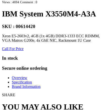
Views : 4694
Comment : 0
IBM System X3550M4-A3A
SKU : 00614420
Xeon E5-2603v2, 4GB (1x 4GB) DDR3-1333 ECC RDIMM,
VGA Matrox G200e, 4x GbE NIC, Rackmount 1U Case
Call For Price
In stock
Secure online ordering
Overview
Specification
Brand Information
SHARE
YOU MAY ALSO LIKE