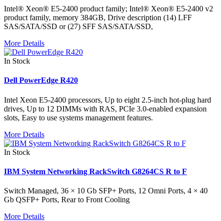
Intel® Xeon® E5-2400 product family; Intel® Xeon® E5-2400 v2
product family, memory 384GB, Drive description (14) LFF
SAS/SATA/SSD or (27) SFF SAS/SATA/SSD,
More Details
In Stock
Dell PowerEdge R420
Intel Xeon E5-2400 processors, Up to eight 2.5-inch hot-plug hard
drives, Up to 12 DIMMs with RAS, PCIe 3.0-enabled expansion
slots, Easy to use systems management features.
More Details
In Stock
IBM System Networking RackSwitch G8264CS R to F
Switch Managed, 36 × 10 Gb SFP+ Ports, 12 Omni Ports, 4 × 40
Gb QSFP+ Ports, Rear to Front Cooling
More Details