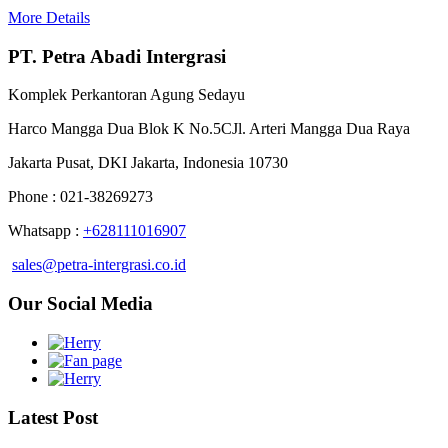
More Details
PT. Petra Abadi Intergrasi
Komplek Perkantoran Agung Sedayu
Harco Mangga Dua Blok K No.5CJl. Arteri Mangga Dua Raya
Jakarta Pusat, DKI Jakarta, Indonesia 10730
Phone : 021-38269273
Whatsapp :
+628111016907
sales@petra-intergrasi.co.id
Our Social Media
Latest Post