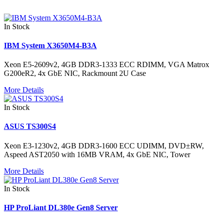
In Stock
IBM System X3650M4-B3A
Xeon E5-2609v2, 4GB DDR3-1333 ECC RDIMM, VGA Matrox
G200eR2, 4x GbE NIC, Rackmount 2U Case
More Details
In Stock
ASUS TS300S4
Xeon E3-1230v2, 4GB DDR3-1600 ECC UDIMM, DVD±RW,
Aspeed AST2050 with 16MB VRAM, 4x GbE NIC, Tower
More Details
In Stock
HP ProLiant DL380e Gen8 Server