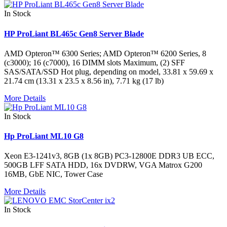
In Stock
HP ProLiant BL465c Gen8 Server Blade
AMD Opteron™ 6300 Series; AMD Opteron™ 6200 Series, 8
(c3000); 16 (c7000), 16 DIMM slots Maximum, (2) SFF
SAS/SATA/SSD Hot plug, depending on model, 33.81 x 59.69 x
21.74 cm (13.31 x 23.5 x 8.56 in), 7.71 kg (17 lb)
More Details
In Stock
Hp ProLiant ML10 G8
Xeon E3-1241v3, 8GB (1x 8GB) PC3-12800E DDR3 UB ECC,
500GB LFF SATA HDD, 16x DVDRW, VGA Matrox G200
16MB, GbE NIC, Tower Case
More Details
In Stock