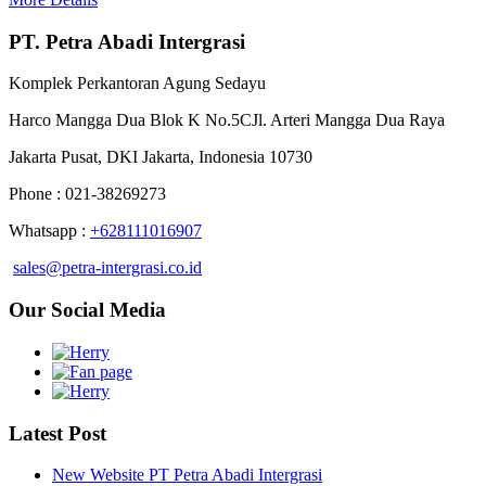
PT. Petra Abadi Intergrasi
Komplek Perkantoran Agung Sedayu
Harco Mangga Dua Blok K No.5CJl. Arteri Mangga Dua Raya
Jakarta Pusat, DKI Jakarta, Indonesia 10730
Phone : 021-38269273
Whatsapp :
+628111016907
sales@petra-intergrasi.co.id
Our Social Media
Latest Post
New Website PT Petra Abadi Intergrasi