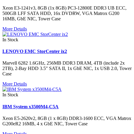
Xeon E3-1241v3, 8GB (1x 8GB) PC3-12800E DDR3 UB ECC,
500GB LFF SATA HDD, 16x DVDRW, VGA Matrox G200
16MB, GbE NIC, Tower Case
More Details
In Stock
LENOVO EMC StorCenter ix2
Marvell 6282 1.6GHz, 256MB DDR3 DRAM, 4TB (include 2x
2TB), 2-Bay HDD 3.5" SATA II, 1x GbE NIC, 1x USB 2.0, Tower
Case
More Details
In Stock
IBM System x3500M4-C5A
Xeon E5-2620v2, 8GB (1 x 8GB) DDR3-1600 ECC, VGA Matrox
G200eR2 16MB, 4 x GbE NIC, Tower Case
More Details