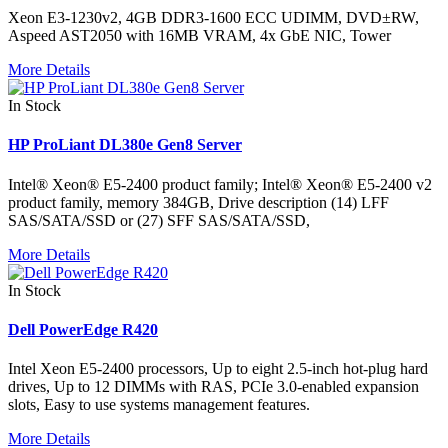
Xeon E3-1230v2, 4GB DDR3-1600 ECC UDIMM, DVD±RW,
Aspeed AST2050 with 16MB VRAM, 4x GbE NIC, Tower
More Details
In Stock
HP ProLiant DL380e Gen8 Server
Intel® Xeon® E5-2400 product family; Intel® Xeon® E5-2400 v2
product family, memory 384GB, Drive description (14) LFF
SAS/SATA/SSD or (27) SFF SAS/SATA/SSD,
More Details
In Stock
Dell PowerEdge R420
Intel Xeon E5-2400 processors, Up to eight 2.5-inch hot-plug hard
drives, Up to 12 DIMMs with RAS, PCIe 3.0-enabled expansion
slots, Easy to use systems management features.
More Details