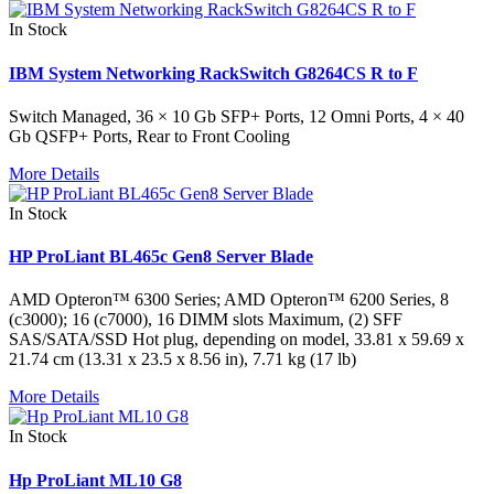
In Stock
IBM System Networking RackSwitch G8264CS R to F
Switch Managed, 36 × 10 Gb SFP+ Ports, 12 Omni Ports, 4 × 40
Gb QSFP+ Ports, Rear to Front Cooling
More Details
In Stock
HP ProLiant BL465c Gen8 Server Blade
AMD Opteron™ 6300 Series; AMD Opteron™ 6200 Series, 8
(c3000); 16 (c7000), 16 DIMM slots Maximum, (2) SFF
SAS/SATA/SSD Hot plug, depending on model, 33.81 x 59.69 x
21.74 cm (13.31 x 23.5 x 8.56 in), 7.71 kg (17 lb)
More Details
In Stock
Hp ProLiant ML10 G8