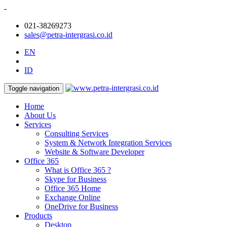
-
021-38269273
sales@petra-intergrasi.co.id
EN
ID
Toggle navigation
Home
About Us
Services
Consulting Services
System & Network Integration Services
Website & Software Developer
Office 365
What is Office 365 ?
Skype for Business
Office 365 Home
Exchange Online
OneDrive for Business
Products
Desktop