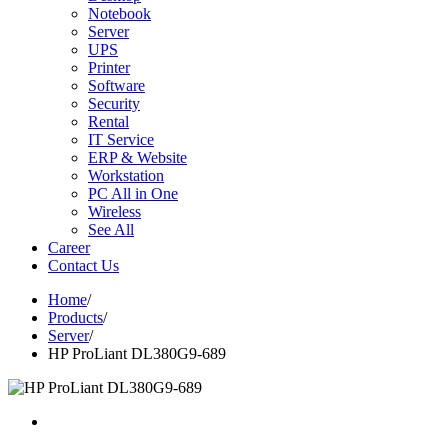
Notebook
Server
UPS
Printer
Software
Security
Rental
IT Service
ERP & Website
Workstation
PC All in One
Wireless
See All
Career
Contact Us
Home
/
Products
/
Server
/
HP ProLiant DL380G9-689