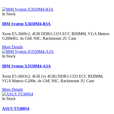
In Stock
IBM System X3650M4-B3A
Xeon E5-2609v2, 4GB DDR3-1333 ECC RDIMM, VGA Matrox
G200eR2, 4x GbE NIC, Rackmount 2U Case
More Details
In Stock
IBM System X3550M4-A3A
Xeon E5-2603v2, 4GB (1x 4GB) DDR3-1333 ECC RDIMM,
VGA Matrox G200e, 4x GbE NIC, Rackmount 1U Case
More Details
In Stock
ASUS TS300S4