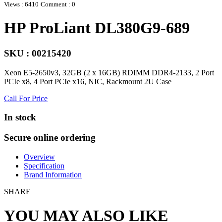
Views : 6410
Comment : 0
HP ProLiant DL380G9-689
SKU : 00215420
Xeon E5-2650v3, 32GB (2 x 16GB) RDIMM DDR4-2133, 2 Port
PCIe x8, 4 Port PCIe x16, NIC, Rackmount 2U Case
Call For Price
In stock
Secure online ordering
Overview
Specification
Brand Information
SHARE
YOU MAY ALSO LIKE