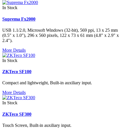
In Stock
Suprema Fx2000
USB 1.1/2.0, Microsoft Windows (32-bit), 569 ppi, 13 x 25 mm
(0.5" x 1.0"), 296 x 560 pixels, 122 x 73 x 61 mm (4.8" x 2.9" x
2.4").
More Details
In Stock
ZKTeco SF100
Compact and lightweight, Built-in auxiliary input.
More Details
In Stock
ZKTeco SF300
Touch Screen, Built-in auxiliary input.