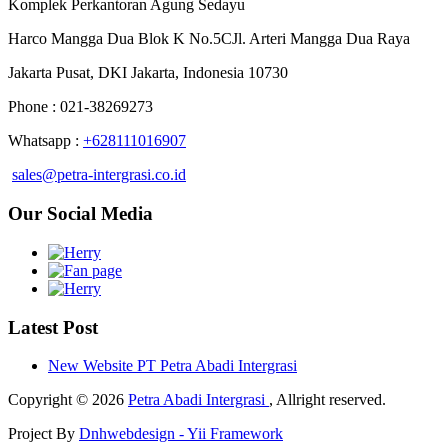
Komplek Perkantoran Agung Sedayu
Harco Mangga Dua Blok K No.5CJl. Arteri Mangga Dua Raya
Jakarta Pusat, DKI Jakarta, Indonesia 10730
Phone : 021-38269273
Whatsapp :
+628111016907
sales@petra-intergrasi.co.id
Our Social Media
Latest Post
New Website PT Petra Abadi Intergrasi
Copyright © 2026
Petra Abadi Intergrasi
, Allright reserved.
Project By
Dnhwebdesign - Yii Framework