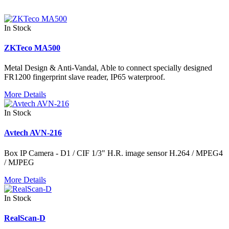
In Stock
ZKTeco MA500
Metal Design & Anti-Vandal, Able to connect specially designed
FR1200 fingerprint slave reader, IP65 waterproof.
More Details
In Stock
Avtech AVN-216
Box IP Camera - D1 / CIF 1/3" H.R. image sensor H.264 / MPEG4
/ MJPEG
More Details
In Stock
RealScan-D