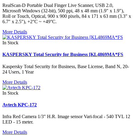
RealScan-D Portable Dual Finger Live Scanner, USB 2.0,
Microsoft Windows (32-bit), 500 ppi, 48 x 48 mm (1.9" x 1.9"),
Roll or Touch, Optical, 900 x 900 pixels, 84 x 171 x 63 mm (3.3" x
6.7" x 2.5"), +2°C ~ +49°C.
More Details
In Stock
KASPERSKY Total Security for Business [KL4869MA*FS
Kaspersky Total Security for Business, Base License, Band N, 20-
24 Users, 1 Year
More Details
In Stock
Avtech KPC-172
Infra Red Camera 1/3" H.R. Image sensor Vari-focal - 540 TVL 12
LED - 15 meter.
More Details