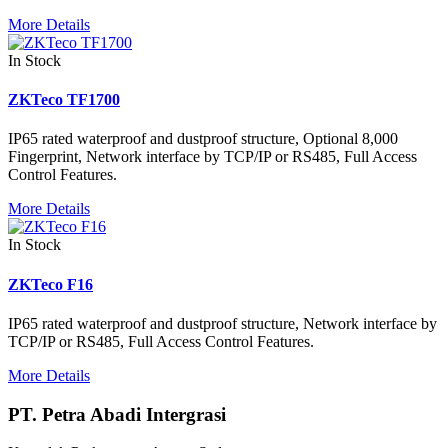
More Details
In Stock
ZKTeco TF1700
IP65 rated waterproof and dustproof structure, Optional 8,000
Fingerprint, Network interface by TCP/IP or RS485, Full Access
Control Features.
More Details
In Stock
ZKTeco F16
IP65 rated waterproof and dustproof structure, Network interface by
TCP/IP or RS485, Full Access Control Features.
More Details
PT. Petra Abadi Intergrasi