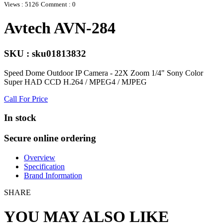
Views : 5126
Comment : 0
Avtech AVN-284
SKU : sku01813832
Speed Dome Outdoor IP Camera - 22X Zoom 1/4" Sony Color
Super HAD CCD H.264 / MPEG4 / MJPEG
Call For Price
In stock
Secure online ordering
Overview
Specification
Brand Information
SHARE
YOU MAY ALSO LIKE