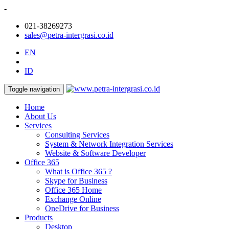
-
021-38269273
sales@petra-intergrasi.co.id
EN
ID
Toggle navigation
Home
About Us
Services
Consulting Services
System & Network Integration Services
Website & Software Developer
Office 365
What is Office 365 ?
Skype for Business
Office 365 Home
Exchange Online
OneDrive for Business
Products
Desktop