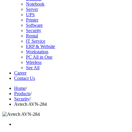
Notebook
Server
UPS
Printer
Software
Security
Rental
IT Service
ERP & Website
Workstation
PC All in One
Wireless
See All
Career
Contact Us
Home
/
Products
/
Security
/
Avtech AVN-284