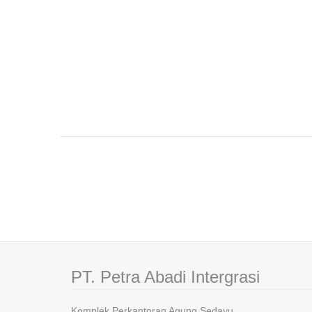
PT. Petra Abadi Intergrasi
Komplek Perkantoran Agung Sedayu