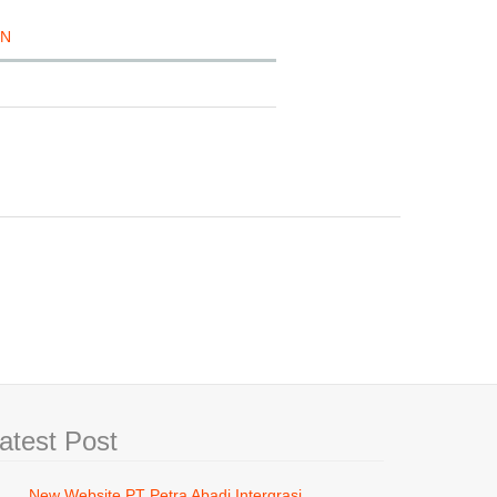
ON
atest Post
New Website PT Petra Abadi Intergrasi