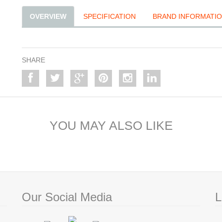
OVERVIEW
SPECIFICATION
BRAND INFORMATI
SHARE
YOU MAY ALSO LIKE
Our Social Media
L