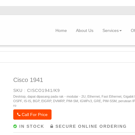
Home
About Us
Services
Of
Cisco 1941
SKU : CISCO1941/K9
Desktop, dapat dipasang pada rak - modular - 2U, Ethernet, Fast Ethernet, Gigabit
OSPF, IS-IS, BGP, EIGRP, DVMRP, PIM-SM, IGMPv3, GRE, PIM-SSM, perutean IPv4 
ro
Call For Price
IN STOCK
SECURE ONLINE ORDERING