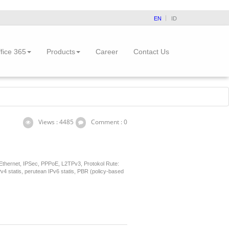
EN
ID
fice 365
Products
Career
Contact Us
Views : 4485
Comment : 0
 Ethernet, IPSec, PPPoE, L2TPv3, Protokol Rute:
statis, perutean IPv6 statis, PBR (policy-based