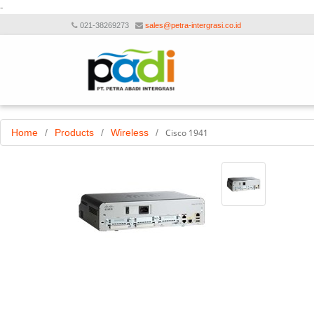
-
021-38269273
sales@petra-intergrasi.co.id
Home
/
Products
/
Wireless
/
Cisco 1941