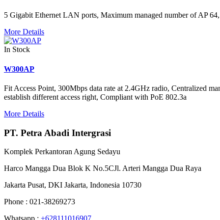
5 Gigabit Ethernet LAN ports, Maximum managed number of AP 64, Di
More Details
In Stock
W300AP
Fit Access Point, 300Mbps data rate at 2.4GHz radio, Centralized ma
establish different access right, Compliant with PoE 802.3a
More Details
PT. Petra Abadi Intergrasi
Komplek Perkantoran Agung Sedayu
Harco Mangga Dua Blok K No.5CJl. Arteri Mangga Dua Raya
Jakarta Pusat, DKI Jakarta, Indonesia 10730
Phone : 021-38269273
Whatsapp :
+628111016907