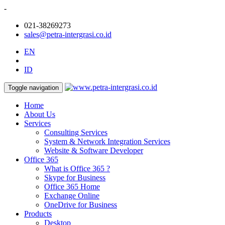
-
021-38269273
sales@petra-intergrasi.co.id
EN
ID
Toggle navigation
Home
About Us
Services
Consulting Services
System & Network Integration Services
Website & Software Developer
Office 365
What is Office 365 ?
Skype for Business
Office 365 Home
Exchange Online
OneDrive for Business
Products
Desktop