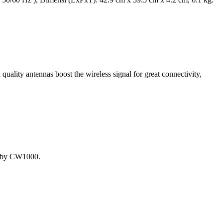
uality antennas boost the wireless signal for great connectivity,
t by CW1000.