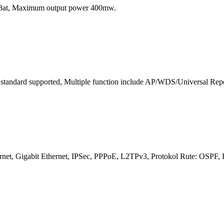
.3at, Maximum output power 400mw.
standard supported, Multiple function include AP/WDS/Universal Repeat
 Ethernet, Gigabit Ethernet, IPSec, PPPoE, L2TPv3, Protokol Rute: