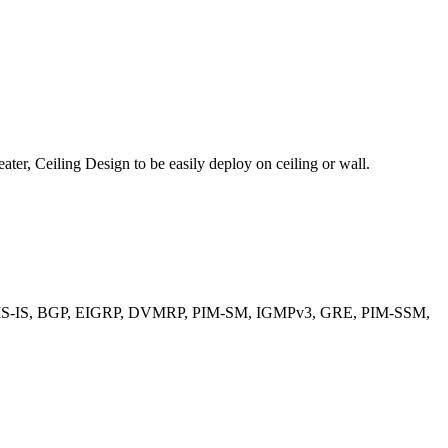
er, Ceiling Design to be easily deploy on ceiling or wall.
 OSPF, IS-IS, BGP, EIGRP, DVMRP, PIM-SM, IGMPv3, GRE, PIM-SSM,