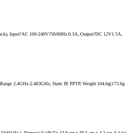
 rack), Input?AC 100-240V?50/60Hz 0.3A, Output?DC 12V1.5A,
 Range 2.4GHz-2.483GHz, Static IP, PPTP, Weight 104.6g(173.6g
50/60 Hz ), Dimensi (LxPxT): 42.9 cm x 39.5 cm x 4.2 cm, 6.1 kg.