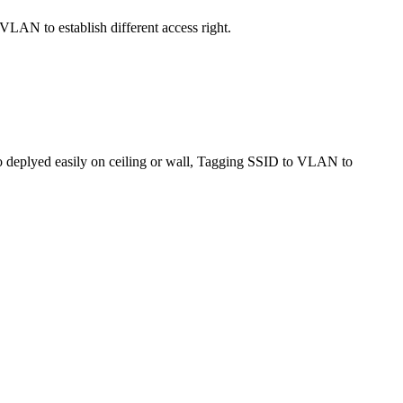
AN to establish different access right.
o deplyed easily on ceiling or wall, Tagging SSID to VLAN to