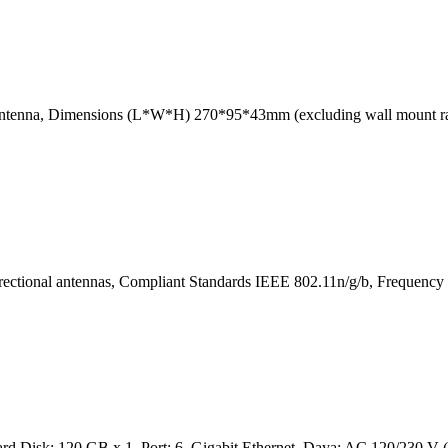
al antenna, Dimensions (L*W*H) 270*95*43mm (excluding wall mount
ctional antennas, Compliant Standards IEEE 802.11n/g/b, Frequency
 Disk: 120 GB x 1, Port: 6, Gigabit Ethernet, Daya: AC 120/230 V ( 