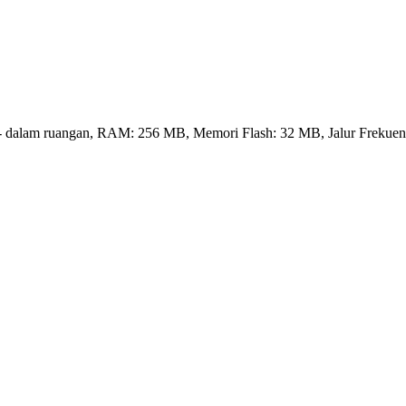
rnal - dalam ruangan, RAM: 256 MB, Memori Flash: 32 MB, Jalur Frekuen