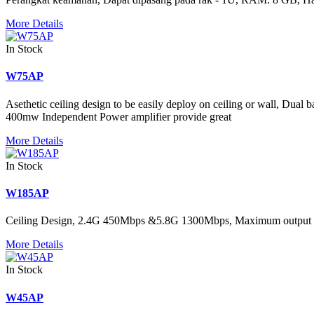
More Details
In Stock
W75AP
Asethetic ceiling design to be easily deploy on ceiling or wall, Dual 
400mw Independent Power amplifier provide great
More Details
In Stock
W185AP
Ceiling Design, 2.4G 450Mbps &5.8G 1300Mbps, Maximum output 
More Details
In Stock
W45AP