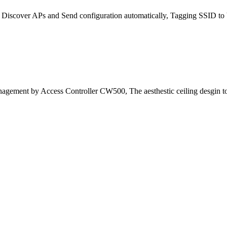
scover APs and Send configuration automatically, Tagging SSID to VL
nagement by Access Controller CW500, The aesthestic ceiling desgin t