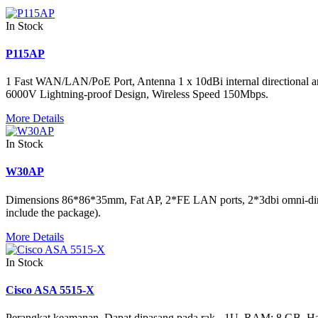
In Stock
P115AP
1 Fast WAN/LAN/PoE Port, Antenna 1 x 10dBi internal direction
6000V Lightning-proof Design, Wireless Speed 150Mbps.
More Details
In Stock
W30AP
Dimensions 86*86*35mm, Fat AP, 2*FE LAN ports, 2*3dbi omni-dire
include the package).
More Details
In Stock
Cisco ASA 5515-X
Perangkat keamanan, Dapat dipasang pada rak - 1U, RAM: 8 GB, Hard