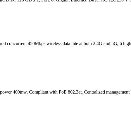
band concurrent 450Mbps wireless data rate at both 2.4G and 5G, 6 high q
power 400mw, Compliant with PoE 802.3at, Centralized managemen