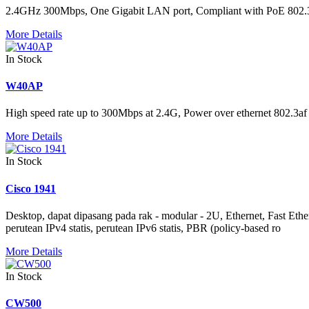
2.4GHz 300Mbps, One Gigabit LAN port, Compliant with PoE 802
More Details
In Stock
W40AP
High speed rate up to 300Mbps at 2.4G, Power over ethernet 802.3af 
More Details
In Stock
Cisco 1941
Desktop, dapat dipasang pada rak - modular - 2U, Ethernet, Fast
perutean IPv4 statis, perutean IPv6 statis, PBR (policy-based ro
More Details
In Stock
CW500