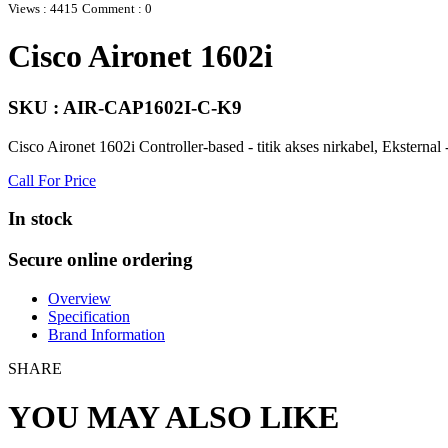
Views : 4415
Comment : 0
Cisco Aironet 1602i
SKU : AIR-CAP1602I-C-K9
Cisco Aironet 1602i Controller-based - titik akses nirkabel, Ekste
Call For Price
In stock
Secure online ordering
Overview
Specification
Brand Information
SHARE
YOU MAY ALSO LIKE