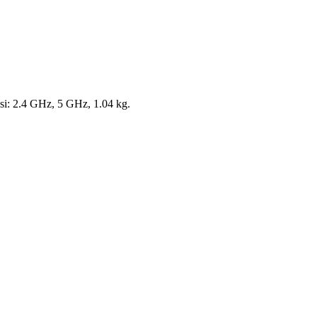
si: 2.4 GHz, 5 GHz, 1.04 kg.