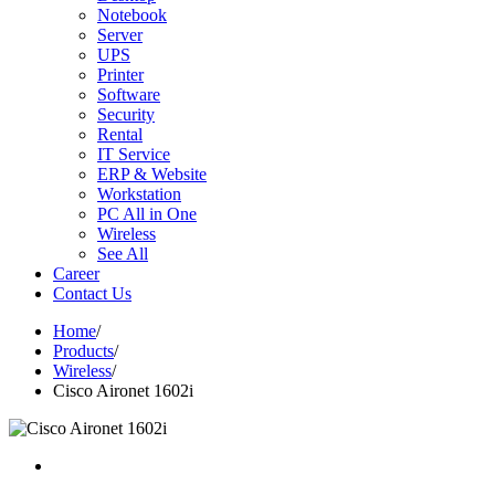
Notebook
Server
UPS
Printer
Software
Security
Rental
IT Service
ERP & Website
Workstation
PC All in One
Wireless
See All
Career
Contact Us
Home
/
Products
/
Wireless
/
Cisco Aironet 1602i