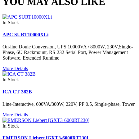
YOU MAY ALSO LIKE
In Stock
APC SURT10000XLi
On-line Doule Conversion, UPS 10000VA / 8000W, 230V,Single-
Phase, 6U Rackmount, RS-232 Serial Port, Power Management
Software, Extended Runtime
More Details
In Stock
ICA CT 382B
Line-Interactive, 600VA/300W, 220V, PF 0.5, Single-phase, Tower
More Details
In Stock
EMERSON Liebert [GXT3-6000RT230]