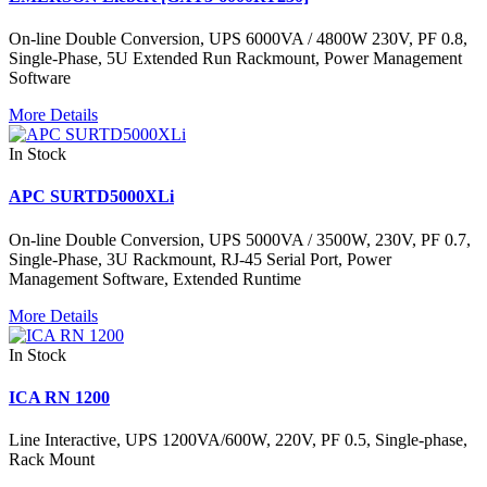
On-line Double Conversion, UPS 6000VA / 4800W 230V, PF 0.8,
Single-Phase, 5U Extended Run Rackmount, Power Management
Software
More Details
In Stock
APC SURTD5000XLi
On-line Double Conversion, UPS 5000VA / 3500W, 230V, PF 0.7,
Single-Phase, 3U Rackmount, RJ-45 Serial Port, Power
Management Software, Extended Runtime
More Details
In Stock
ICA RN 1200
Line Interactive, UPS 1200VA/600W, 220V, PF 0.5, Single-phase,
Rack Mount