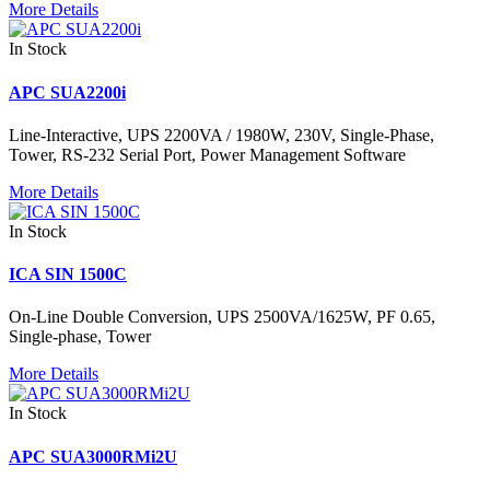
More Details
In Stock
APC SUA2200i
Line-Interactive, UPS 2200VA / 1980W, 230V, Single-Phase,
Tower, RS-232 Serial Port, Power Management Software
More Details
In Stock
ICA SIN 1500C
On-Line Double Conversion, UPS 2500VA/1625W, PF 0.65,
Single-phase, Tower
More Details
In Stock
APC SUA3000RMi2U