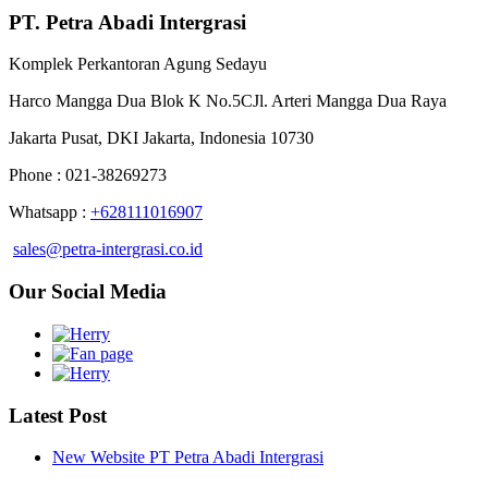
PT. Petra Abadi Intergrasi
Komplek Perkantoran Agung Sedayu
Harco Mangga Dua Blok K No.5CJl. Arteri Mangga Dua Raya
Jakarta Pusat, DKI Jakarta, Indonesia 10730
Phone : 021-38269273
Whatsapp :
+628111016907
sales@petra-intergrasi.co.id
Our Social Media
Latest Post
New Website PT Petra Abadi Intergrasi