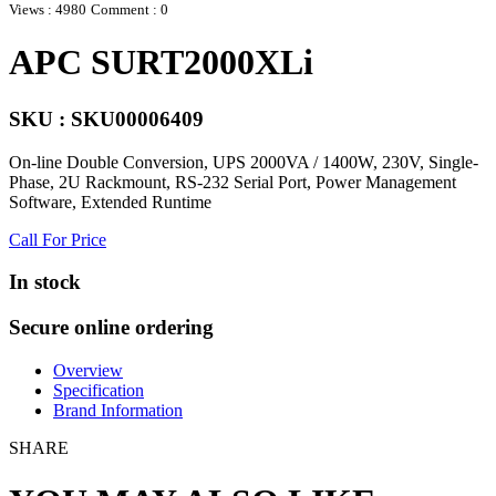
Views : 4980
Comment : 0
APC SURT2000XLi
SKU : SKU00006409
On-line Double Conversion, UPS 2000VA / 1400W, 230V, Single-
Phase, 2U Rackmount, RS-232 Serial Port, Power Management
Software, Extended Runtime
Call For Price
In stock
Secure online ordering
Overview
Specification
Brand Information
SHARE