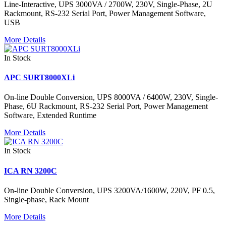
Line-Interactive, UPS 3000VA / 2700W, 230V, Single-Phase, 2U
Rackmount, RS-232 Serial Port, Power Management Software,
USB
More Details
In Stock
APC SURT8000XLi
On-line Double Conversion, UPS 8000VA / 6400W, 230V, Single-
Phase, 6U Rackmount, RS-232 Serial Port, Power Management
Software, Extended Runtime
More Details
In Stock
ICA RN 3200C
On-line Double Conversion, UPS 3200VA/1600W, 220V, PF 0.5,
Single-phase, Rack Mount
More Details