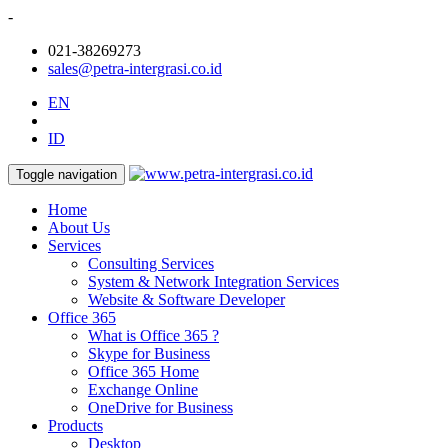
-
021-38269273
sales@petra-intergrasi.co.id
EN
ID
Toggle navigation
Home
About Us
Services
Consulting Services
System & Network Integration Services
Website & Software Developer
Office 365
What is Office 365 ?
Skype for Business
Office 365 Home
Exchange Online
OneDrive for Business
Products
Desktop