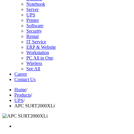
Notebook
Server
UPS
Printer
Software
Security
Rental
IT Service
ERP & Website
Workstation
PC All in One
Wireless
See All
Career
Contact Us
Home
/
Products
/
UPS
/
APC SURT2000XLi